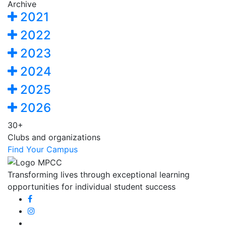
Archive
2021
2022
2023
2024
2025
2026
30+
Clubs and organizations
Find Your Campus
Transforming lives through exceptional learning
opportunities for individual student success