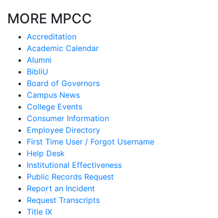
MORE MPCC
Accreditation
Academic Calendar
Alumni
BibliU
Board of Governors
Campus News
College Events
Consumer Information
Employee Directory
First Time User / Forgot Username
Help Desk
Institutional Effectiveness
Public Records Request
Report an Incident
Request Transcripts
Title IX