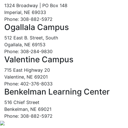
1324 Broadway | PO Box 148
Imperial, NE 69033
Phone: 308-882-5972
Ogallala Campus
512 East B. Street, South
Ogallala, NE 69153
Phone: 308-284-9830
Valentine Campus
715 East Highway 20
Valentine, NE 69201
Phone: 402-376-8033
Benkelman Learning Center
516 Chief Street
Benkelman, NE 69021
Phone: 308-882-5972