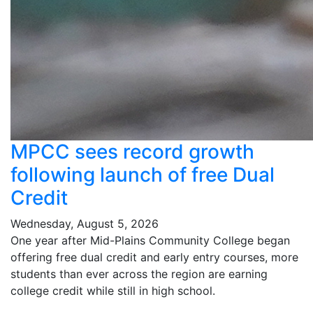
MPCC sees record growth
following launch of free Dual
Credit
Wednesday, August 5, 2026
One year after Mid-Plains Community College began
offering free dual credit and early entry courses, more
students than ever across the region are earning
college credit while still in high school.