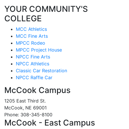
YOUR COMMUNITY'S
COLLEGE
MCC Athletics
MCC Fine Arts
MPCC Rodeo
MPCC Project House
NPCC Fine Arts
NPCC Athletics
Classic Car Restoration
NPCC Raffle Car
McCook Campus
1205 East Third St.
McCook, NE 69001
Phone: 308-345-8100
McCook - East Campus