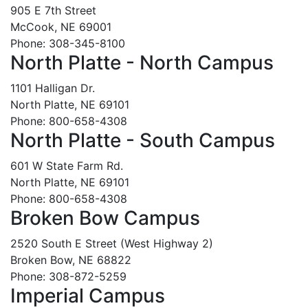
905 E 7th Street
McCook, NE 69001
Phone: 308-345-8100
North Platte - North Campus
1101 Halligan Dr.
North Platte, NE 69101
Phone: 800-658-4308
North Platte - South Campus
601 W State Farm Rd.
North Platte, NE 69101
Phone: 800-658-4308
Broken Bow Campus
2520 South E Street (West Highway 2)
Broken Bow, NE 68822
Phone: 308-872-5259
Imperial Campus