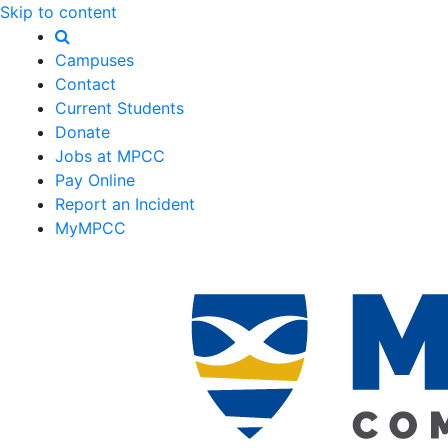
Skip to content
Campuses
Contact
Current Students
Donate
Jobs at MPCC
Pay Online
Report an Incident
MyMPCC