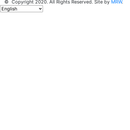
© Copyright 2020. All Rights Reserved. Site by
MRW
.