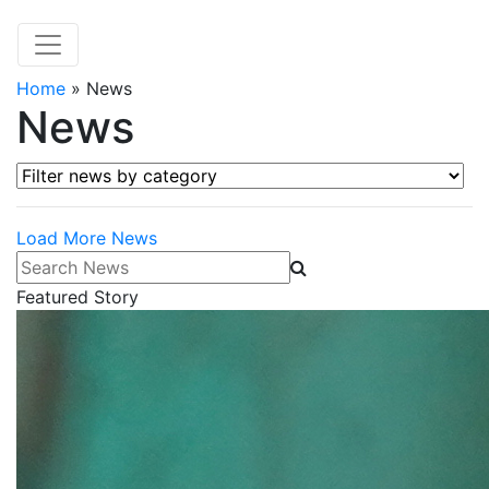
Home
»
News
News
Filter news by category
Load More News
Search News
Featured Story