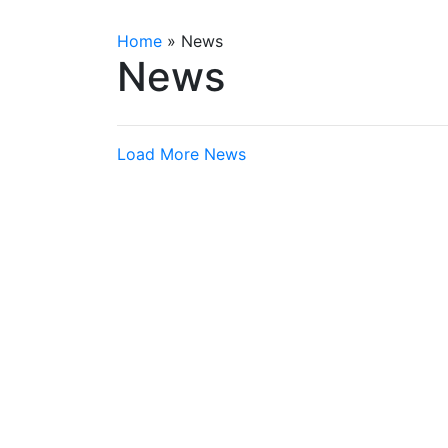
Home
»
News
News
Load More News