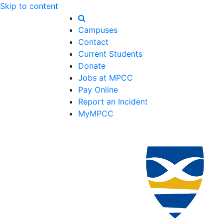
Skip to content
Campuses
Contact
Current Students
Donate
Jobs at MPCC
Pay Online
Report an Incident
MyMPCC