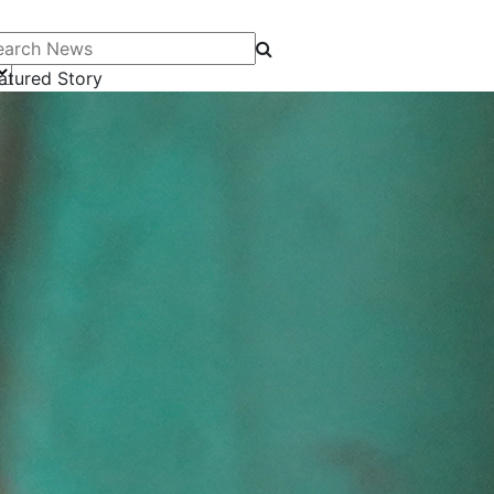
arch News
atured Story