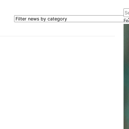
Se
Filter news by category
Fe