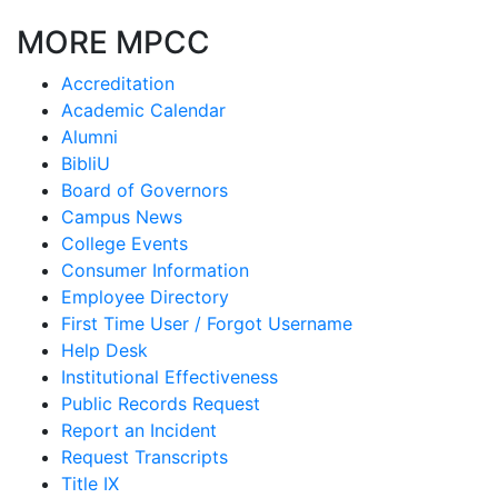
MORE MPCC
Accreditation
Academic Calendar
Alumni
BibliU
Board of Governors
Campus News
College Events
Consumer Information
Employee Directory
First Time User / Forgot Username
Help Desk
Institutional Effectiveness
Public Records Request
Report an Incident
Request Transcripts
Title IX