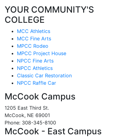
YOUR COMMUNITY'S
COLLEGE
MCC Athletics
MCC Fine Arts
MPCC Rodeo
MPCC Project House
NPCC Fine Arts
NPCC Athletics
Classic Car Restoration
NPCC Raffle Car
McCook Campus
1205 East Third St.
McCook, NE 69001
Phone: 308-345-8100
McCook - East Campus