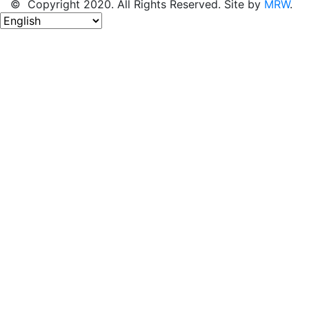
© Copyright 2020. All Rights Reserved. Site by
MRW
.