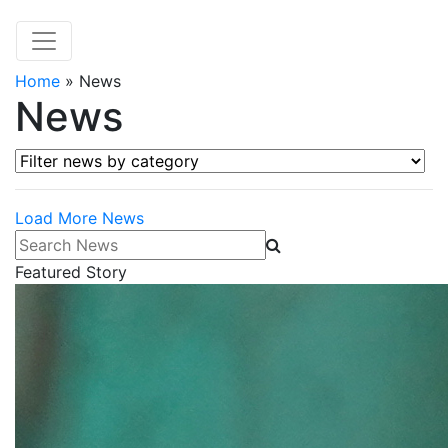
Home
»
News
News
Filter news by category
Load More News
Search News
Featured Story