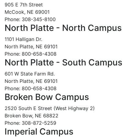
905 E 7th Street
McCook, NE 69001
Phone: 308-345-8100
North Platte - North Campus
1101 Halligan Dr.
North Platte, NE 69101
Phone: 800-658-4308
North Platte - South Campus
601 W State Farm Rd.
North Platte, NE 69101
Phone: 800-658-4308
Broken Bow Campus
2520 South E Street (West Highway 2)
Broken Bow, NE 68822
Phone: 308-872-5259
Imperial Campus