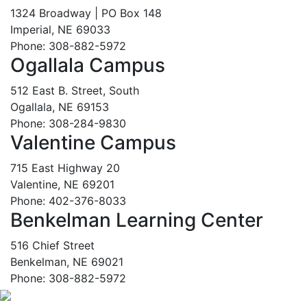
1324 Broadway | PO Box 148
Imperial, NE 69033
Phone: 308-882-5972
Ogallala Campus
512 East B. Street, South
Ogallala, NE 69153
Phone: 308-284-9830
Valentine Campus
715 East Highway 20
Valentine, NE 69201
Phone: 402-376-8033
Benkelman Learning Center
516 Chief Street
Benkelman, NE 69021
Phone: 308-882-5972