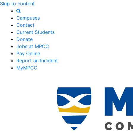
Skip to content
Campuses
Contact
Current Students
Donate
Jobs at MPCC
Pay Online
Report an Incident
MyMPCC