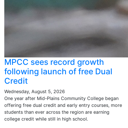
MPCC sees record growth
following launch of free Dual
Credit
Wednesday, August 5, 2026
One year after Mid-Plains Community College began
offering free dual credit and early entry courses, more
students than ever across the region are earning
college credit while still in high school.