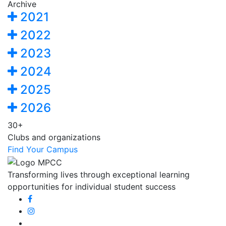
Archive
2021
2022
2023
2024
2025
2026
30+
Clubs and organizations
Find Your Campus
Transforming lives through exceptional learning
opportunities for individual student success