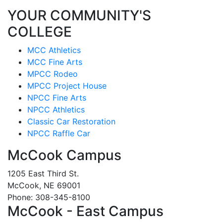
YOUR COMMUNITY'S
COLLEGE
MCC Athletics
MCC Fine Arts
MPCC Rodeo
MPCC Project House
NPCC Fine Arts
NPCC Athletics
Classic Car Restoration
NPCC Raffle Car
McCook Campus
1205 East Third St.
McCook, NE 69001
Phone: 308-345-8100
McCook - East Campus