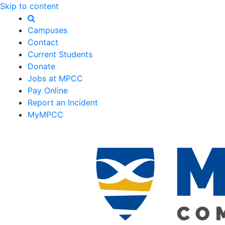
Skip to content
Campuses
Contact
Current Students
Donate
Jobs at MPCC
Pay Online
Report an Incident
MyMPCC