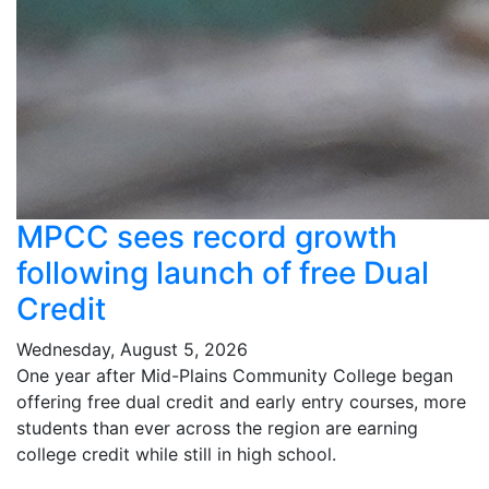
MPCC sees record growth
following launch of free Dual
Credit
Wednesday, August 5, 2026
One year after Mid-Plains Community College began
offering free dual credit and early entry courses, more
students than ever across the region are earning
college credit while still in high school.