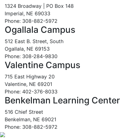
1324 Broadway | PO Box 148
Imperial, NE 69033
Phone: 308-882-5972
Ogallala Campus
512 East B. Street, South
Ogallala, NE 69153
Phone: 308-284-9830
Valentine Campus
715 East Highway 20
Valentine, NE 69201
Phone: 402-376-8033
Benkelman Learning Center
516 Chief Street
Benkelman, NE 69021
Phone: 308-882-5972