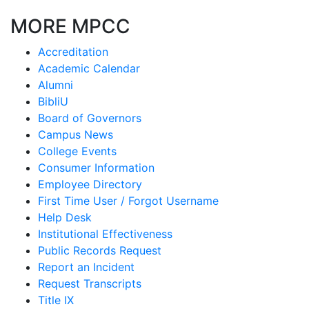
MORE MPCC
Accreditation
Academic Calendar
Alumni
BibliU
Board of Governors
Campus News
College Events
Consumer Information
Employee Directory
First Time User / Forgot Username
Help Desk
Institutional Effectiveness
Public Records Request
Report an Incident
Request Transcripts
Title IX