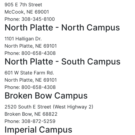
905 E 7th Street
McCook, NE 69001
Phone: 308-345-8100
North Platte - North Campus
1101 Halligan Dr.
North Platte, NE 69101
Phone: 800-658-4308
North Platte - South Campus
601 W State Farm Rd.
North Platte, NE 69101
Phone: 800-658-4308
Broken Bow Campus
2520 South E Street (West Highway 2)
Broken Bow, NE 68822
Phone: 308-872-5259
Imperial Campus