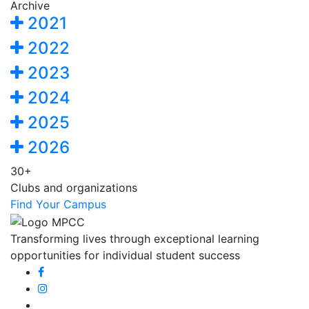
Archive
2021
2022
2023
2024
2025
2026
30+
Clubs and organizations
Find Your Campus
Transforming lives through exceptional learning
opportunities for individual student success