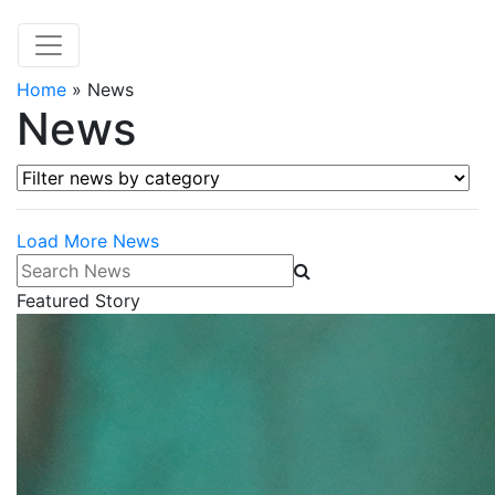
Home
»
News
News
Filter news by category
Load More News
Search News
Featured Story