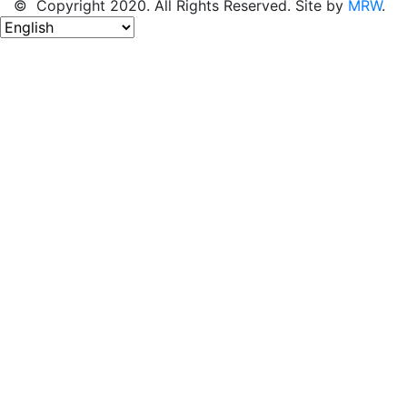
© Copyright 2020. All Rights Reserved. Site by
MRW
.