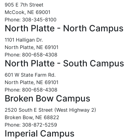
905 E 7th Street
McCook, NE 69001
Phone: 308-345-8100
North Platte - North Campus
1101 Halligan Dr.
North Platte, NE 69101
Phone: 800-658-4308
North Platte - South Campus
601 W State Farm Rd.
North Platte, NE 69101
Phone: 800-658-4308
Broken Bow Campus
2520 South E Street (West Highway 2)
Broken Bow, NE 68822
Phone: 308-872-5259
Imperial Campus