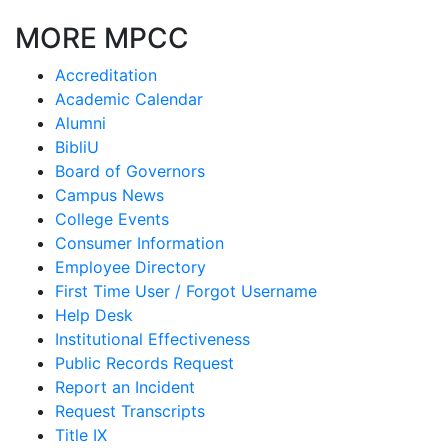
MORE MPCC
Accreditation
Academic Calendar
Alumni
BibliU
Board of Governors
Campus News
College Events
Consumer Information
Employee Directory
First Time User / Forgot Username
Help Desk
Institutional Effectiveness
Public Records Request
Report an Incident
Request Transcripts
Title IX