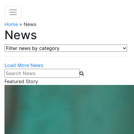
Home
»
News
News
Filter news by category
Load More News
Search News
Featured Story