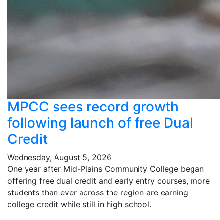
MPCC sees record growth
following launch of free Dual
Credit
Wednesday, August 5, 2026
One year after Mid-Plains Community College began
offering free dual credit and early entry courses, more
students than ever across the region are earning
college credit while still in high school.