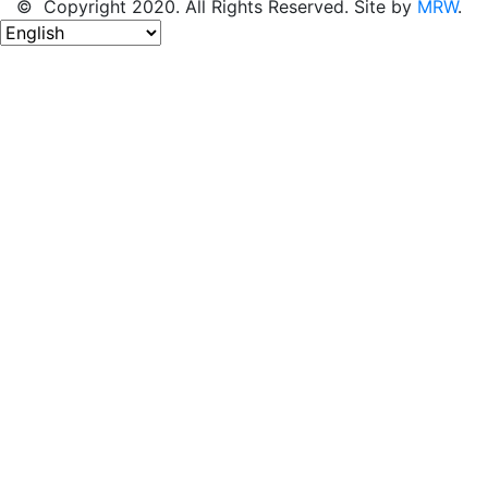
© Copyright 2020. All Rights Reserved. Site by
MRW
.