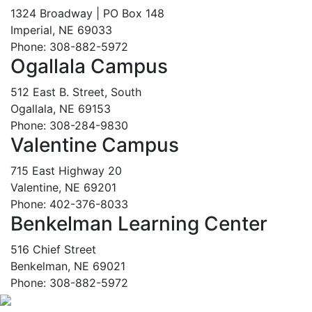
1324 Broadway | PO Box 148
Imperial, NE 69033
Phone: 308-882-5972
Ogallala Campus
512 East B. Street, South
Ogallala, NE 69153
Phone: 308-284-9830
Valentine Campus
715 East Highway 20
Valentine, NE 69201
Phone: 402-376-8033
Benkelman Learning Center
516 Chief Street
Benkelman, NE 69021
Phone: 308-882-5972