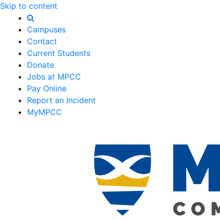
Skip to content
Campuses
Contact
Current Students
Donate
Jobs at MPCC
Pay Online
Report an Incident
MyMPCC