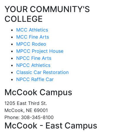
YOUR COMMUNITY'S
COLLEGE
MCC Athletics
MCC Fine Arts
MPCC Rodeo
MPCC Project House
NPCC Fine Arts
NPCC Athletics
Classic Car Restoration
NPCC Raffle Car
McCook Campus
1205 East Third St.
McCook, NE 69001
Phone: 308-345-8100
McCook - East Campus