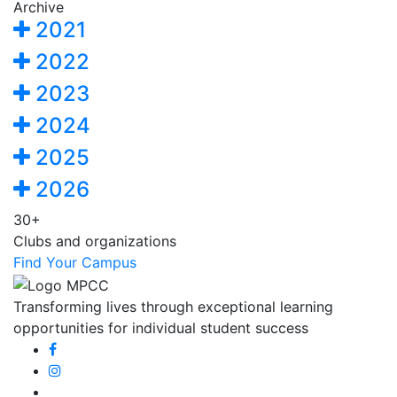
Archive
2021
2022
2023
2024
2025
2026
30+
Clubs and organizations
Find Your Campus
Transforming lives through exceptional learning
opportunities for individual student success