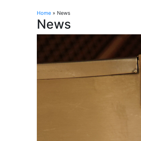
Home
»
News
News