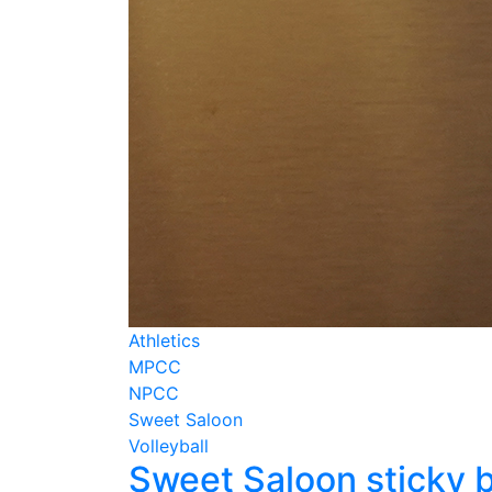
Athletics
MPCC
NPCC
Sweet Saloon
Volleyball
Sweet Saloon sticky 