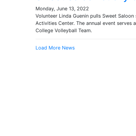
Monday, June 13, 2022
Volunteer Linda Guenin pulls Sweet Saloon
Activities Center. The annual event serves 
College Volleyball Team.
Load More News