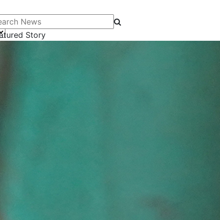
arch News
atured Story