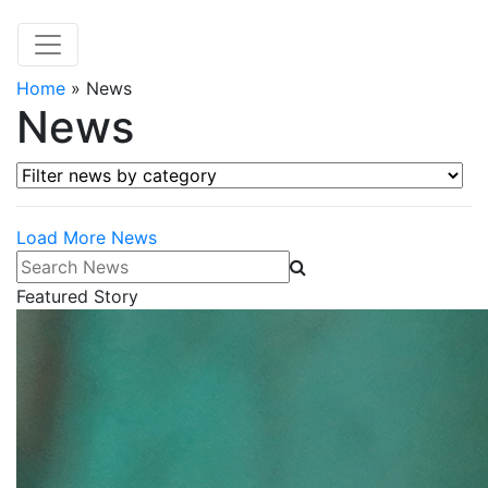
Home
»
News
News
Filter news by category
Load More News
Search News
Featured Story