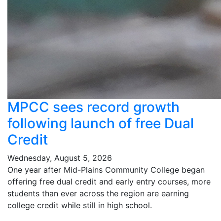
MPCC sees record growth
following launch of free Dual
Credit
Wednesday, August 5, 2026
One year after Mid-Plains Community College began
offering free dual credit and early entry courses, more
students than ever across the region are earning
college credit while still in high school.