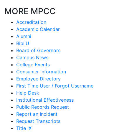
MORE MPCC
Accreditation
Academic Calendar
Alumni
BibliU
Board of Governors
Campus News
College Events
Consumer Information
Employee Directory
First Time User / Forgot Username
Help Desk
Institutional Effectiveness
Public Records Request
Report an Incident
Request Transcripts
Title IX