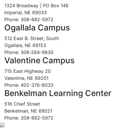
1324 Broadway | PO Box 148
Imperial, NE 69033
Phone: 308-882-5972
Ogallala Campus
512 East B. Street, South
Ogallala, NE 69153
Phone: 308-284-9830
Valentine Campus
715 East Highway 20
Valentine, NE 69201
Phone: 402-376-8033
Benkelman Learning Center
516 Chief Street
Benkelman, NE 69021
Phone: 308-882-5972