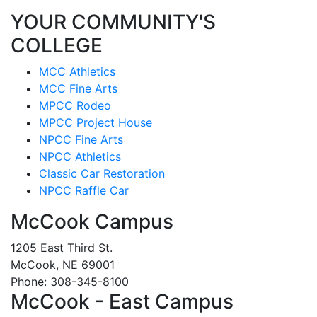
YOUR COMMUNITY'S
COLLEGE
MCC Athletics
MCC Fine Arts
MPCC Rodeo
MPCC Project House
NPCC Fine Arts
NPCC Athletics
Classic Car Restoration
NPCC Raffle Car
McCook Campus
1205 East Third St.
McCook, NE 69001
Phone: 308-345-8100
McCook - East Campus