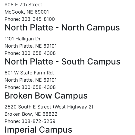
905 E 7th Street
McCook, NE 69001
Phone: 308-345-8100
North Platte - North Campus
1101 Halligan Dr.
North Platte, NE 69101
Phone: 800-658-4308
North Platte - South Campus
601 W State Farm Rd.
North Platte, NE 69101
Phone: 800-658-4308
Broken Bow Campus
2520 South E Street (West Highway 2)
Broken Bow, NE 68822
Phone: 308-872-5259
Imperial Campus