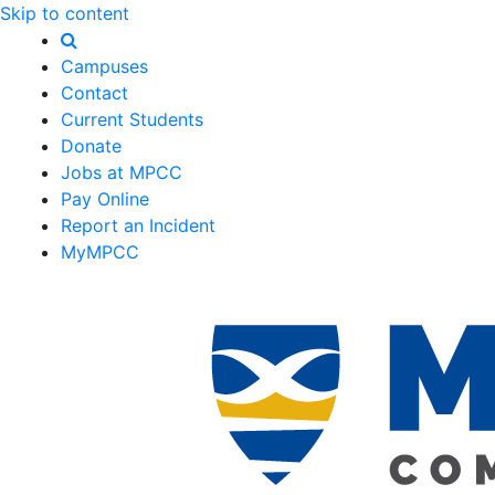
Skip to content
Campuses
Contact
Current Students
Donate
Jobs at MPCC
Pay Online
Report an Incident
MyMPCC