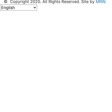
© Copyright 2020. All Rights Reserved. Site by
MRW
.