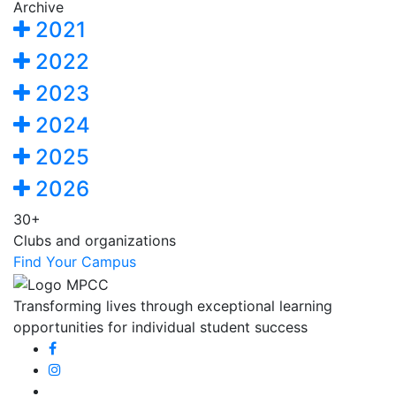
Archive
2021
2022
2023
2024
2025
2026
30+
Clubs and organizations
Find Your Campus
Transforming lives through exceptional learning
opportunities for individual student success