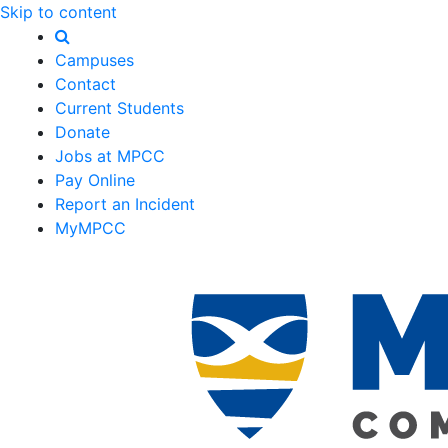
Skip to content
Campuses
Contact
Current Students
Donate
Jobs at MPCC
Pay Online
Report an Incident
MyMPCC