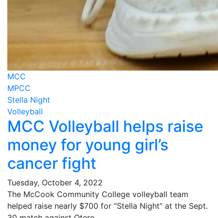
MCC
MPCC
Stella Night
Volleyball
MCC Volleyball helps raise
money for young girl’s
cancer fight
Tuesday, October 4, 2022
The McCook Community College volleyball team
helped raise nearly $700 for “Stella Night” at the Sept.
30 match against Otero.