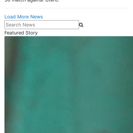
Load More News
Search News
Featured Story