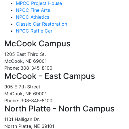
MPCC Project House
NPCC Fine Arts
NPCC Athletics
Classic Car Restoration
NPCC Raffle Car
McCook Campus
1205 East Third St.
McCook, NE 69001
Phone: 308-345-8100
McCook - East Campus
905 E 7th Street
McCook, NE 69001
Phone: 308-345-8100
North Platte - North Campus
1101 Halligan Dr.
North Platte, NE 69101