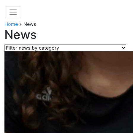
Home
»
News
News
Filter news by category