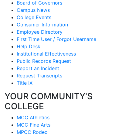
Board of Governors
Campus News
College Events
Consumer Information
Employee Directory
First Time User / Forgot Username
Help Desk
Institutional Effectiveness
Public Records Request
Report an Incident
Request Transcripts
Title IX
YOUR COMMUNITY'S
COLLEGE
MCC Athletics
MCC Fine Arts
MPCC Rodeo