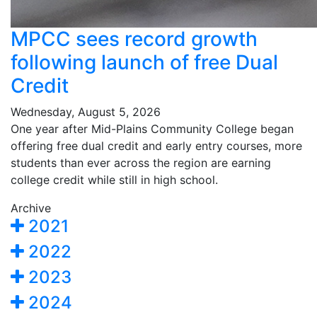
MPCC sees record growth
following launch of free Dual
Credit
Wednesday, August 5, 2026
One year after Mid-Plains Community College began
offering free dual credit and early entry courses, more
students than ever across the region are earning
college credit while still in high school.
Archive
2021
2022
2023
2024