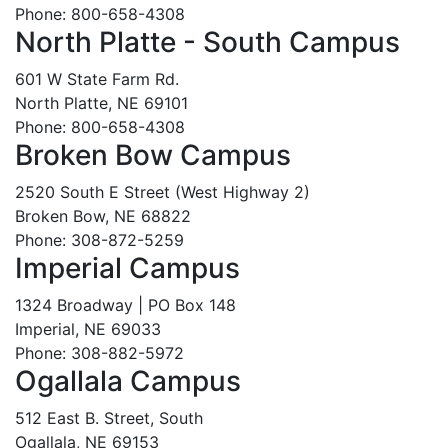
Phone: 800-658-4308
North Platte - South Campus
601 W State Farm Rd.
North Platte, NE 69101
Phone: 800-658-4308
Broken Bow Campus
2520 South E Street (West Highway 2)
Broken Bow, NE 68822
Phone: 308-872-5259
Imperial Campus
1324 Broadway | PO Box 148
Imperial, NE 69033
Phone: 308-882-5972
Ogallala Campus
512 East B. Street, South
Ogallala, NE 69153