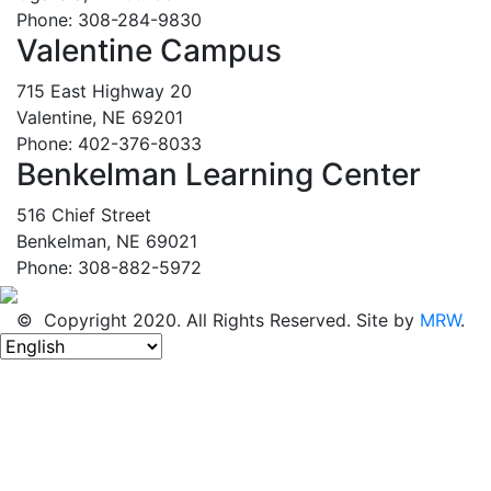
Phone: 308-284-9830
Valentine Campus
715 East Highway 20
Valentine, NE 69201
Phone: 402-376-8033
Benkelman Learning Center
516 Chief Street
Benkelman, NE 69021
Phone: 308-882-5972
© Copyright 2020. All Rights Reserved. Site by
MRW
.