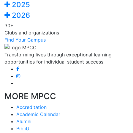
2025
2026
30+
Clubs and organizations
Find Your Campus
Transforming lives through exceptional learning
opportunities for individual student success
MORE MPCC
Accreditation
Academic Calendar
Alumni
BibliU