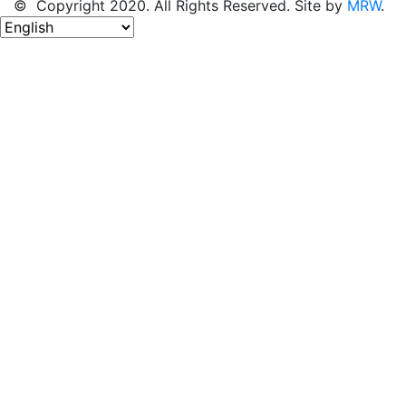
© Copyright 2020. All Rights Reserved. Site by
MRW
.