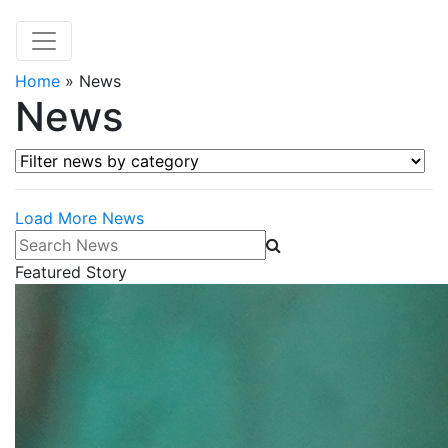
Home
»
News
News
Filter news by category
Load More News
Search News
Featured Story