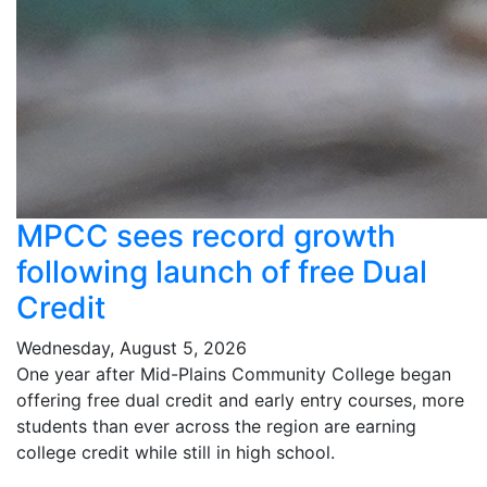
MPCC sees record growth
following launch of free Dual
Credit
Wednesday, August 5, 2026
One year after Mid-Plains Community College began
offering free dual credit and early entry courses, more
students than ever across the region are earning
college credit while still in high school.