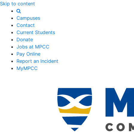
Skip to content
Campuses
Contact
Current Students
Donate
Jobs at MPCC
Pay Online
Report an Incident
MyMPCC