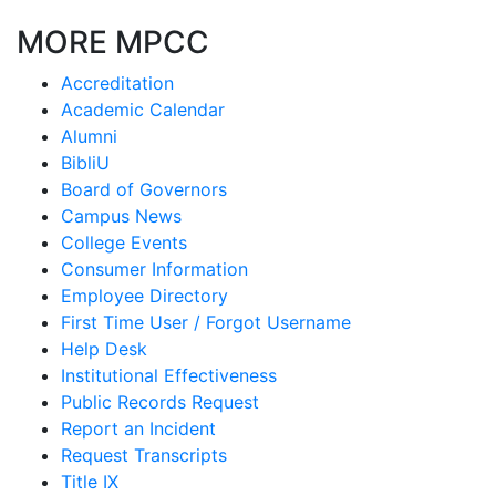
MORE MPCC
Accreditation
Academic Calendar
Alumni
BibliU
Board of Governors
Campus News
College Events
Consumer Information
Employee Directory
First Time User / Forgot Username
Help Desk
Institutional Effectiveness
Public Records Request
Report an Incident
Request Transcripts
Title IX