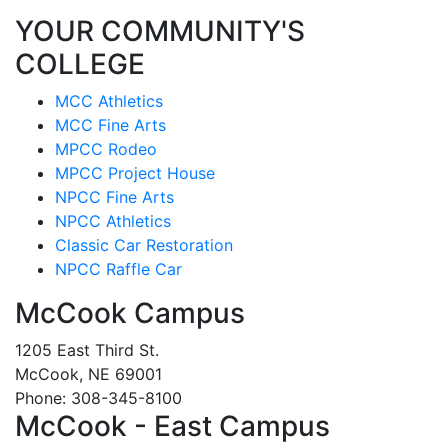
YOUR COMMUNITY'S
COLLEGE
MCC Athletics
MCC Fine Arts
MPCC Rodeo
MPCC Project House
NPCC Fine Arts
NPCC Athletics
Classic Car Restoration
NPCC Raffle Car
McCook Campus
1205 East Third St.
McCook, NE 69001
Phone: 308-345-8100
McCook - East Campus