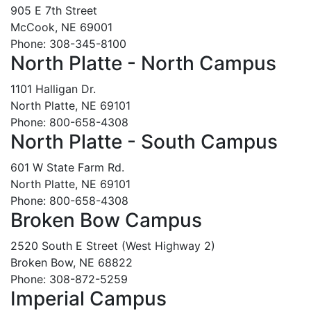
905 E 7th Street
McCook, NE 69001
Phone: 308-345-8100
North Platte - North Campus
1101 Halligan Dr.
North Platte, NE 69101
Phone: 800-658-4308
North Platte - South Campus
601 W State Farm Rd.
North Platte, NE 69101
Phone: 800-658-4308
Broken Bow Campus
2520 South E Street (West Highway 2)
Broken Bow, NE 68822
Phone: 308-872-5259
Imperial Campus