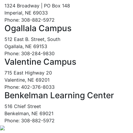
1324 Broadway | PO Box 148
Imperial, NE 69033
Phone: 308-882-5972
Ogallala Campus
512 East B. Street, South
Ogallala, NE 69153
Phone: 308-284-9830
Valentine Campus
715 East Highway 20
Valentine, NE 69201
Phone: 402-376-8033
Benkelman Learning Center
516 Chief Street
Benkelman, NE 69021
Phone: 308-882-5972