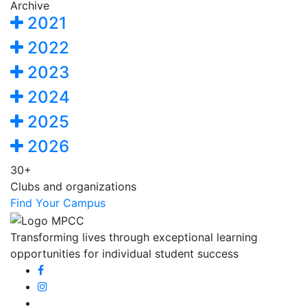
Archive
2021
2022
2023
2024
2025
2026
30+
Clubs and organizations
Find Your Campus
Transforming lives through exceptional learning
opportunities for individual student success