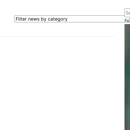
Se
Filter news by category
Fe