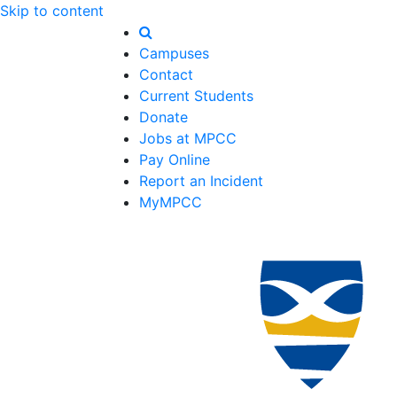
Skip to content
Campuses
Contact
Current Students
Donate
Jobs at MPCC
Pay Online
Report an Incident
MyMPCC