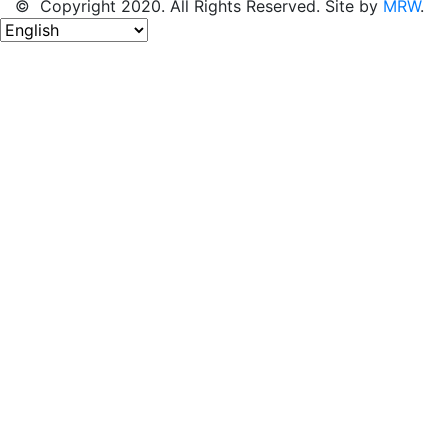
© Copyright 2020. All Rights Reserved. Site by
MRW
.