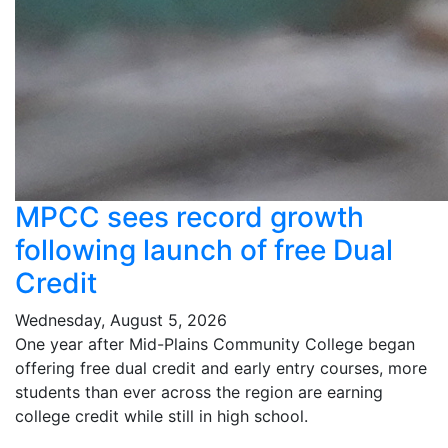
MPCC sees record growth
following launch of free Dual
Credit
Wednesday, August 5, 2026
One year after Mid-Plains Community College began
offering free dual credit and early entry courses, more
students than ever across the region are earning
college credit while still in high school.