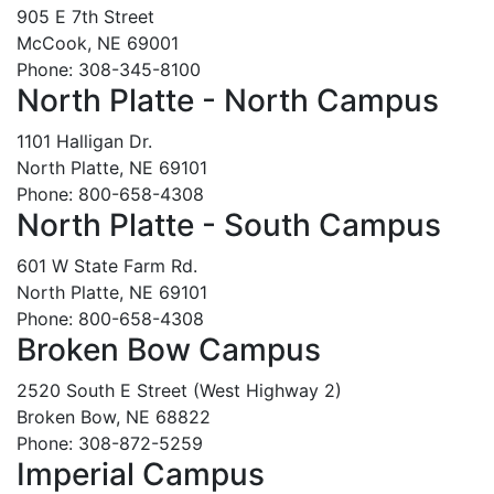
905 E 7th Street
McCook, NE 69001
Phone: 308-345-8100
North Platte - North Campus
1101 Halligan Dr.
North Platte, NE 69101
Phone: 800-658-4308
North Platte - South Campus
601 W State Farm Rd.
North Platte, NE 69101
Phone: 800-658-4308
Broken Bow Campus
2520 South E Street (West Highway 2)
Broken Bow, NE 68822
Phone: 308-872-5259
Imperial Campus