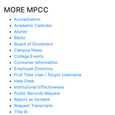
MORE MPCC
Accreditation
Academic Calendar
Alumni
BibliU
Board of Governors
Campus News
College Events
Consumer Information
Employee Directory
First Time User / Forgot Username
Help Desk
Institutional Effectiveness
Public Records Request
Report an Incident
Request Transcripts
Title IX