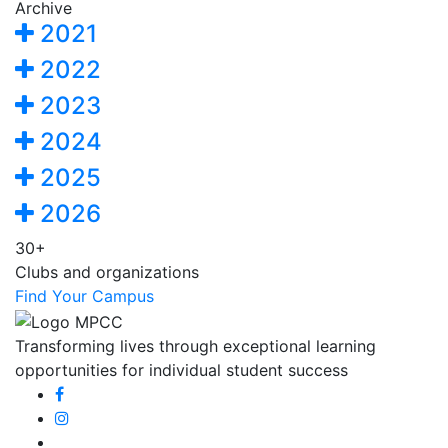
Archive
2021
2022
2023
2024
2025
2026
30+
Clubs and organizations
Find Your Campus
Transforming lives through exceptional learning
opportunities for individual student success