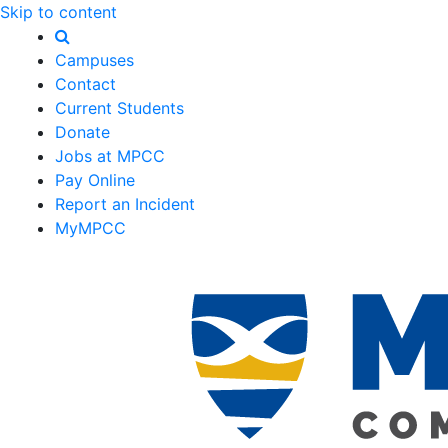
Skip to content
Campuses
Contact
Current Students
Donate
Jobs at MPCC
Pay Online
Report an Incident
MyMPCC