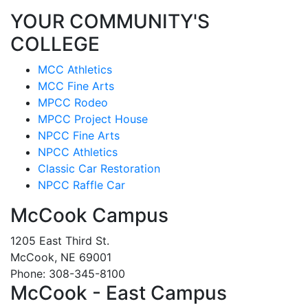
YOUR COMMUNITY'S
COLLEGE
MCC Athletics
MCC Fine Arts
MPCC Rodeo
MPCC Project House
NPCC Fine Arts
NPCC Athletics
Classic Car Restoration
NPCC Raffle Car
McCook Campus
1205 East Third St.
McCook, NE 69001
Phone: 308-345-8100
McCook - East Campus