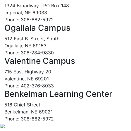
1324 Broadway | PO Box 148
Imperial, NE 69033
Phone: 308-882-5972
Ogallala Campus
512 East B. Street, South
Ogallala, NE 69153
Phone: 308-284-9830
Valentine Campus
715 East Highway 20
Valentine, NE 69201
Phone: 402-376-8033
Benkelman Learning Center
516 Chief Street
Benkelman, NE 69021
Phone: 308-882-5972