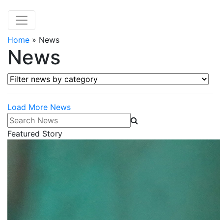
Home
»
News
News
Filter news by category
Load More News
Search News
Featured Story