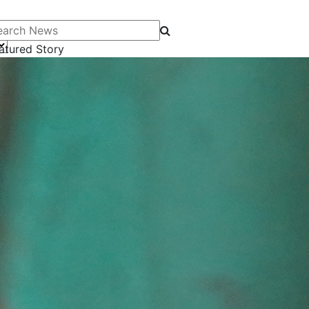
arch News
atured Story