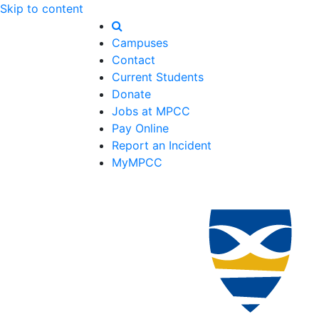
Skip to content
Campuses
Contact
Current Students
Donate
Jobs at MPCC
Pay Online
Report an Incident
MyMPCC