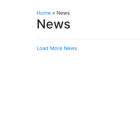
Home
»
News
News
Load More News