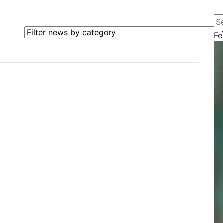
Se
Filter news by category
Fe