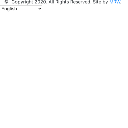
© Copyright 2020. All Rights Reserved. Site by
MRW
.