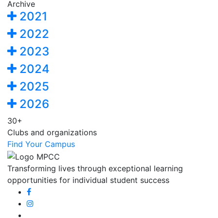
Archive
2021
2022
2023
2024
2025
2026
30+
Clubs and organizations
Find Your Campus
Transforming lives through exceptional learning
opportunities for individual student success