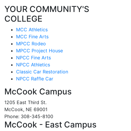
YOUR COMMUNITY'S
COLLEGE
MCC Athletics
MCC Fine Arts
MPCC Rodeo
MPCC Project House
NPCC Fine Arts
NPCC Athletics
Classic Car Restoration
NPCC Raffle Car
McCook Campus
1205 East Third St.
McCook, NE 69001
Phone: 308-345-8100
McCook - East Campus