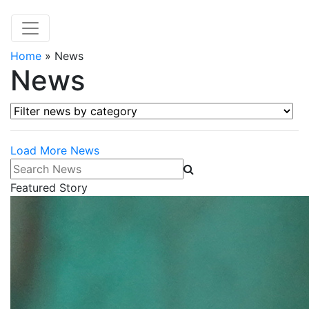
Home
»
News
News
Filter news by category
Load More News
Search News
Featured Story