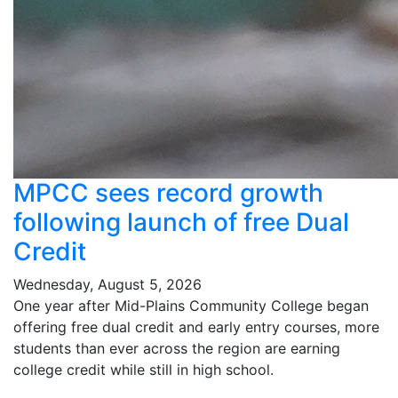
MPCC sees record growth
following launch of free Dual
Credit
Wednesday, August 5, 2026
One year after Mid-Plains Community College began
offering free dual credit and early entry courses, more
students than ever across the region are earning
college credit while still in high school.