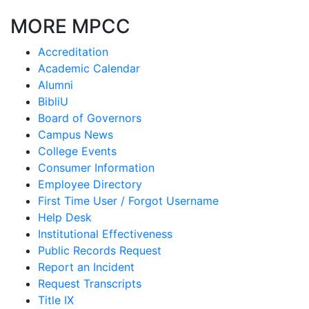
MORE MPCC
Accreditation
Academic Calendar
Alumni
BibliU
Board of Governors
Campus News
College Events
Consumer Information
Employee Directory
First Time User / Forgot Username
Help Desk
Institutional Effectiveness
Public Records Request
Report an Incident
Request Transcripts
Title IX