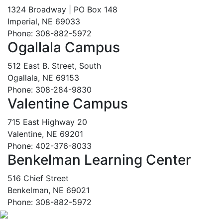
1324 Broadway | PO Box 148
Imperial, NE 69033
Phone: 308-882-5972
Ogallala Campus
512 East B. Street, South
Ogallala, NE 69153
Phone: 308-284-9830
Valentine Campus
715 East Highway 20
Valentine, NE 69201
Phone: 402-376-8033
Benkelman Learning Center
516 Chief Street
Benkelman, NE 69021
Phone: 308-882-5972