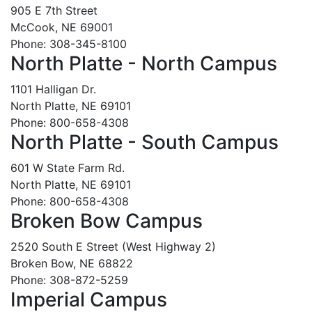
905 E 7th Street
McCook, NE 69001
Phone: 308-345-8100
North Platte - North Campus
1101 Halligan Dr.
North Platte, NE 69101
Phone: 800-658-4308
North Platte - South Campus
601 W State Farm Rd.
North Platte, NE 69101
Phone: 800-658-4308
Broken Bow Campus
2520 South E Street (West Highway 2)
Broken Bow, NE 68822
Phone: 308-872-5259
Imperial Campus