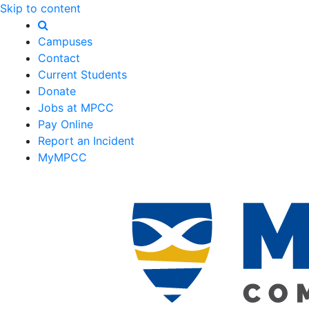
Skip to content
Campuses
Contact
Current Students
Donate
Jobs at MPCC
Pay Online
Report an Incident
MyMPCC