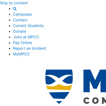
Skip to content
Campuses
Contact
Current Students
Donate
Jobs at MPCC
Pay Online
Report an Incident
MyMPCC