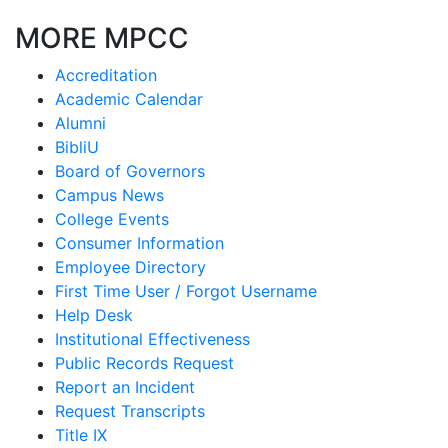
MORE MPCC
Accreditation
Academic Calendar
Alumni
BibliU
Board of Governors
Campus News
College Events
Consumer Information
Employee Directory
First Time User / Forgot Username
Help Desk
Institutional Effectiveness
Public Records Request
Report an Incident
Request Transcripts
Title IX