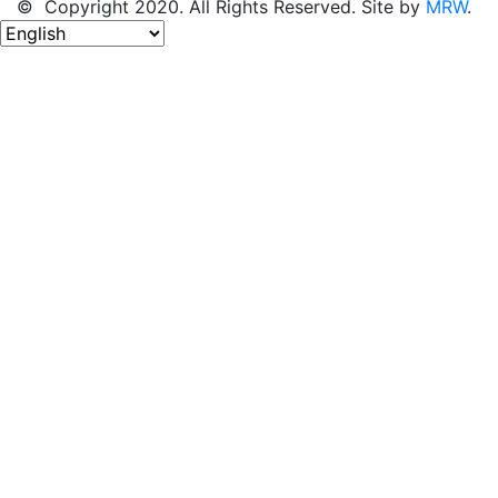
© Copyright 2020. All Rights Reserved. Site by
MRW
.