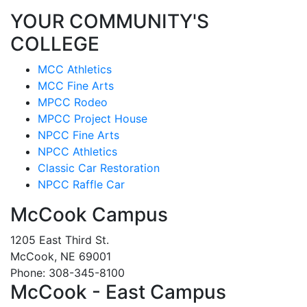
YOUR COMMUNITY'S
COLLEGE
MCC Athletics
MCC Fine Arts
MPCC Rodeo
MPCC Project House
NPCC Fine Arts
NPCC Athletics
Classic Car Restoration
NPCC Raffle Car
McCook Campus
1205 East Third St.
McCook, NE 69001
Phone: 308-345-8100
McCook - East Campus