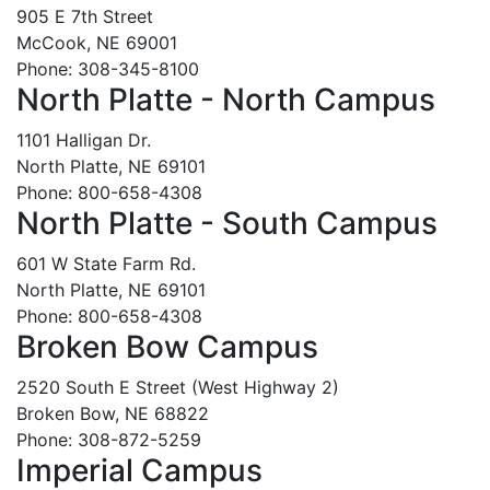
905 E 7th Street
McCook, NE 69001
Phone: 308-345-8100
North Platte - North Campus
1101 Halligan Dr.
North Platte, NE 69101
Phone: 800-658-4308
North Platte - South Campus
601 W State Farm Rd.
North Platte, NE 69101
Phone: 800-658-4308
Broken Bow Campus
2520 South E Street (West Highway 2)
Broken Bow, NE 68822
Phone: 308-872-5259
Imperial Campus