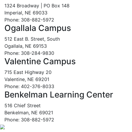
1324 Broadway | PO Box 148
Imperial, NE 69033
Phone: 308-882-5972
Ogallala Campus
512 East B. Street, South
Ogallala, NE 69153
Phone: 308-284-9830
Valentine Campus
715 East Highway 20
Valentine, NE 69201
Phone: 402-376-8033
Benkelman Learning Center
516 Chief Street
Benkelman, NE 69021
Phone: 308-882-5972