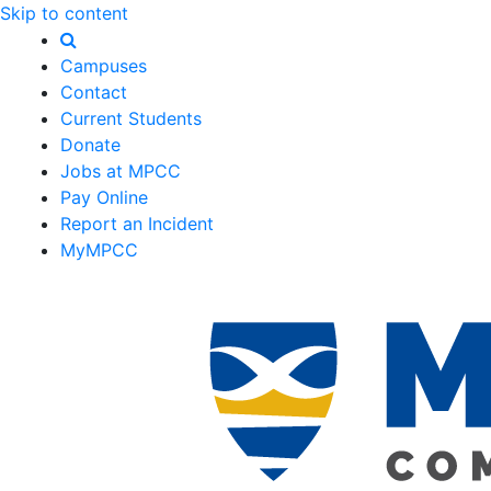
Skip to content
Campuses
Contact
Current Students
Donate
Jobs at MPCC
Pay Online
Report an Incident
MyMPCC