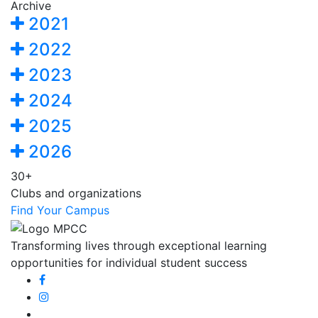
Archive
2021
2022
2023
2024
2025
2026
30+
Clubs and organizations
Find Your Campus
Transforming lives through exceptional learning
opportunities for individual student success