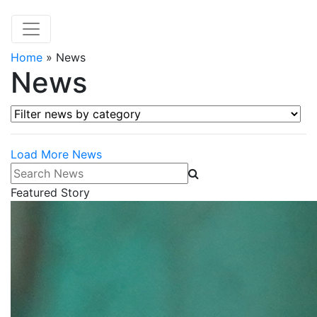
Home
»
News
News
Filter news by category
Load More News
Search News
Featured Story