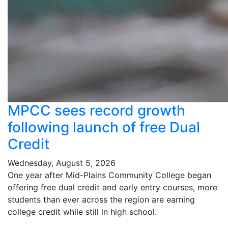
MPCC sees record growth
following launch of free Dual
Credit
Wednesday, August 5, 2026
One year after Mid-Plains Community College began
offering free dual credit and early entry courses, more
students than ever across the region are earning
college credit while still in high school.