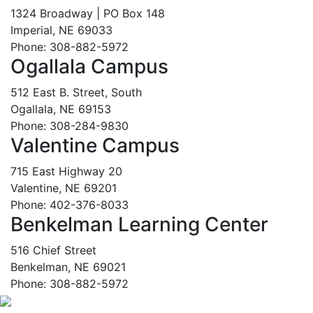
1324 Broadway | PO Box 148
Imperial, NE 69033
Phone: 308-882-5972
Ogallala Campus
512 East B. Street, South
Ogallala, NE 69153
Phone: 308-284-9830
Valentine Campus
715 East Highway 20
Valentine, NE 69201
Phone: 402-376-8033
Benkelman Learning Center
516 Chief Street
Benkelman, NE 69021
Phone: 308-882-5972