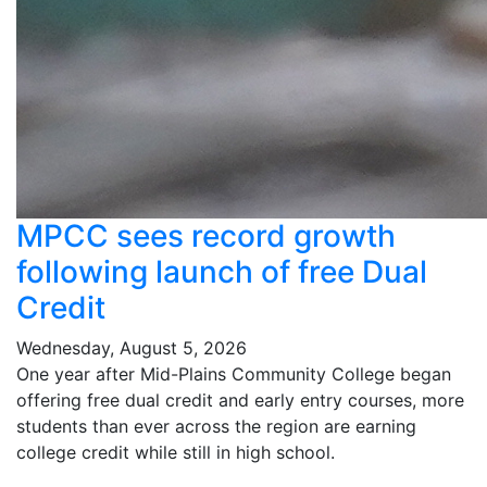
MPCC sees record growth
following launch of free Dual
Credit
Wednesday, August 5, 2026
One year after Mid-Plains Community College began
offering free dual credit and early entry courses, more
students than ever across the region are earning
college credit while still in high school.