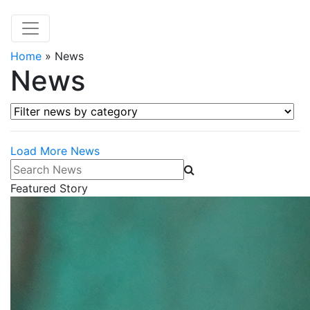
Home
»
News
News
Filter news by category
Load More News
Search News
Featured Story