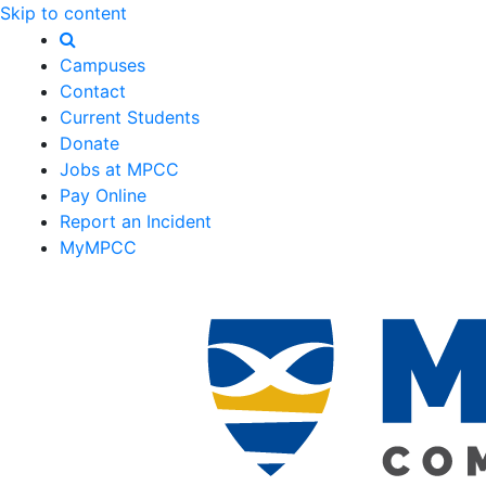
Skip to content
Campuses
Contact
Current Students
Donate
Jobs at MPCC
Pay Online
Report an Incident
MyMPCC