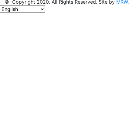
© Copyright 2020. All Rights Reserved. Site by
MRW
.