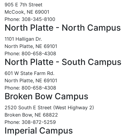
905 E 7th Street
McCook, NE 69001
Phone: 308-345-8100
North Platte - North Campus
1101 Halligan Dr.
North Platte, NE 69101
Phone: 800-658-4308
North Platte - South Campus
601 W State Farm Rd.
North Platte, NE 69101
Phone: 800-658-4308
Broken Bow Campus
2520 South E Street (West Highway 2)
Broken Bow, NE 68822
Phone: 308-872-5259
Imperial Campus