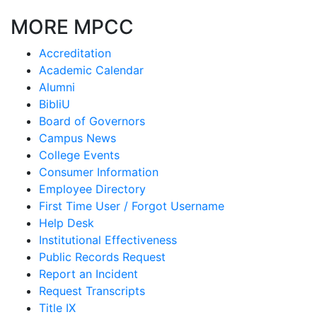
MORE MPCC
Accreditation
Academic Calendar
Alumni
BibliU
Board of Governors
Campus News
College Events
Consumer Information
Employee Directory
First Time User / Forgot Username
Help Desk
Institutional Effectiveness
Public Records Request
Report an Incident
Request Transcripts
Title IX