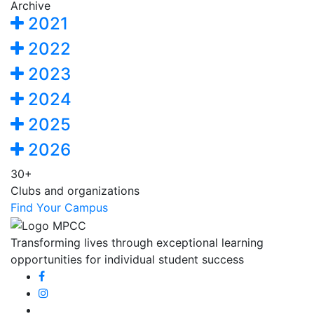
Archive
2021
2022
2023
2024
2025
2026
30+
Clubs and organizations
Find Your Campus
Transforming lives through exceptional learning
opportunities for individual student success