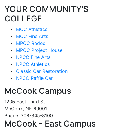
YOUR COMMUNITY'S
COLLEGE
MCC Athletics
MCC Fine Arts
MPCC Rodeo
MPCC Project House
NPCC Fine Arts
NPCC Athletics
Classic Car Restoration
NPCC Raffle Car
McCook Campus
1205 East Third St.
McCook, NE 69001
Phone: 308-345-8100
McCook - East Campus