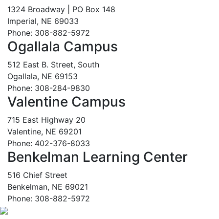
1324 Broadway | PO Box 148
Imperial, NE 69033
Phone: 308-882-5972
Ogallala Campus
512 East B. Street, South
Ogallala, NE 69153
Phone: 308-284-9830
Valentine Campus
715 East Highway 20
Valentine, NE 69201
Phone: 402-376-8033
Benkelman Learning Center
516 Chief Street
Benkelman, NE 69021
Phone: 308-882-5972