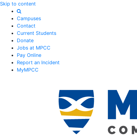
Skip to content
Campuses
Contact
Current Students
Donate
Jobs at MPCC
Pay Online
Report an Incident
MyMPCC