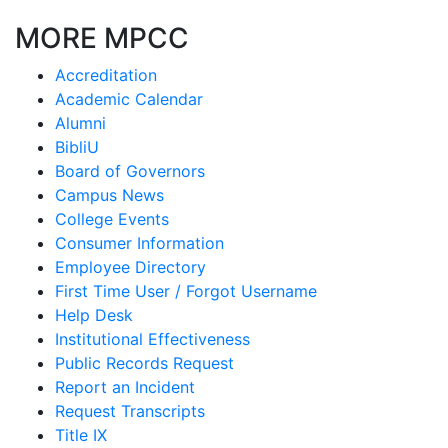
MORE MPCC
Accreditation
Academic Calendar
Alumni
BibliU
Board of Governors
Campus News
College Events
Consumer Information
Employee Directory
First Time User / Forgot Username
Help Desk
Institutional Effectiveness
Public Records Request
Report an Incident
Request Transcripts
Title IX