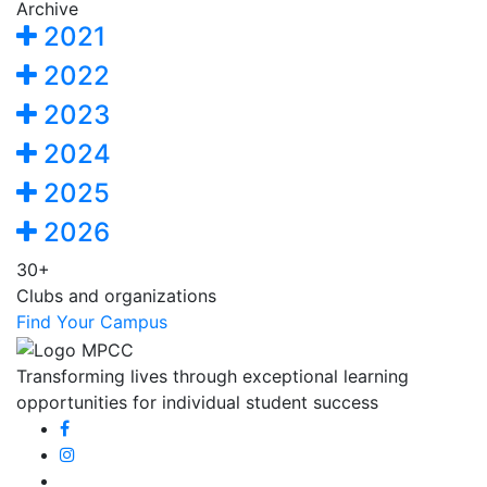
Archive
2021
2022
2023
2024
2025
2026
30+
Clubs and organizations
Find Your Campus
Transforming lives through exceptional learning
opportunities for individual student success