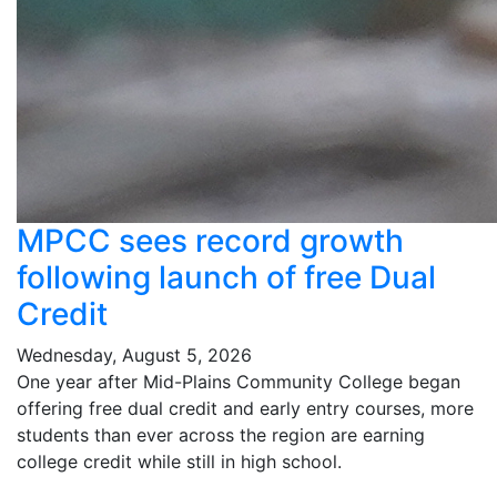
MPCC sees record growth
following launch of free Dual
Credit
Wednesday, August 5, 2026
One year after Mid-Plains Community College began
offering free dual credit and early entry courses, more
students than ever across the region are earning
college credit while still in high school.