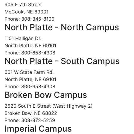
905 E 7th Street
McCook, NE 69001
Phone: 308-345-8100
North Platte - North Campus
1101 Halligan Dr.
North Platte, NE 69101
Phone: 800-658-4308
North Platte - South Campus
601 W State Farm Rd.
North Platte, NE 69101
Phone: 800-658-4308
Broken Bow Campus
2520 South E Street (West Highway 2)
Broken Bow, NE 68822
Phone: 308-872-5259
Imperial Campus