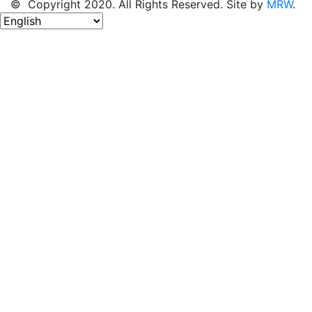
© Copyright 2020. All Rights Reserved. Site by
MRW
.