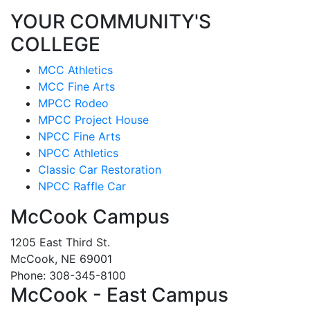
YOUR COMMUNITY'S
COLLEGE
MCC Athletics
MCC Fine Arts
MPCC Rodeo
MPCC Project House
NPCC Fine Arts
NPCC Athletics
Classic Car Restoration
NPCC Raffle Car
McCook Campus
1205 East Third St.
McCook, NE 69001
Phone: 308-345-8100
McCook - East Campus