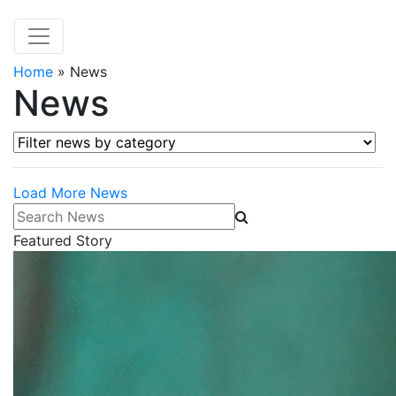
Home
»
News
News
Filter news by category
Load More News
Search News
Featured Story