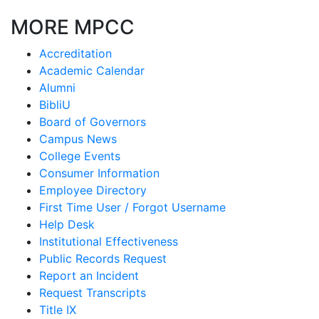
MORE MPCC
Accreditation
Academic Calendar
Alumni
BibliU
Board of Governors
Campus News
College Events
Consumer Information
Employee Directory
First Time User / Forgot Username
Help Desk
Institutional Effectiveness
Public Records Request
Report an Incident
Request Transcripts
Title IX