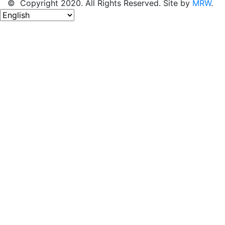
© Copyright 2020. All Rights Reserved. Site by
MRW
.