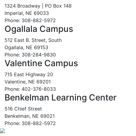
1324 Broadway | PO Box 148
Imperial, NE 69033
Phone: 308-882-5972
Ogallala Campus
512 East B. Street, South
Ogallala, NE 69153
Phone: 308-284-9830
Valentine Campus
715 East Highway 20
Valentine, NE 69201
Phone: 402-376-8033
Benkelman Learning Center
516 Chief Street
Benkelman, NE 69021
Phone: 308-882-5972