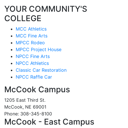
YOUR COMMUNITY'S
COLLEGE
MCC Athletics
MCC Fine Arts
MPCC Rodeo
MPCC Project House
NPCC Fine Arts
NPCC Athletics
Classic Car Restoration
NPCC Raffle Car
McCook Campus
1205 East Third St.
McCook, NE 69001
Phone: 308-345-8100
McCook - East Campus