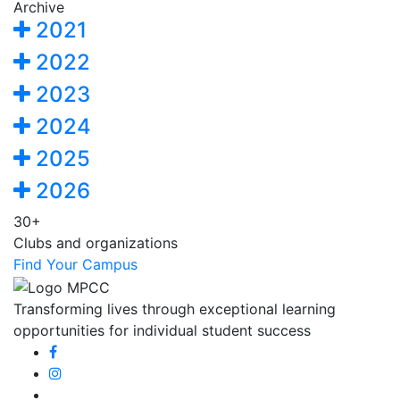
Archive
2021
2022
2023
2024
2025
2026
30+
Clubs and organizations
Find Your Campus
Transforming lives through exceptional learning
opportunities for individual student success