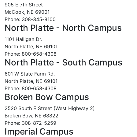
905 E 7th Street
McCook, NE 69001
Phone: 308-345-8100
North Platte - North Campus
1101 Halligan Dr.
North Platte, NE 69101
Phone: 800-658-4308
North Platte - South Campus
601 W State Farm Rd.
North Platte, NE 69101
Phone: 800-658-4308
Broken Bow Campus
2520 South E Street (West Highway 2)
Broken Bow, NE 68822
Phone: 308-872-5259
Imperial Campus