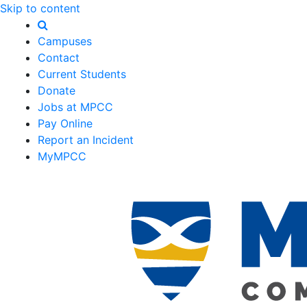
Skip to content
Campuses
Contact
Current Students
Donate
Jobs at MPCC
Pay Online
Report an Incident
MyMPCC