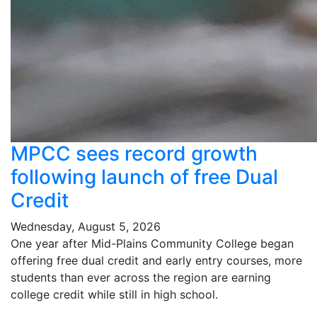
MPCC sees record growth
following launch of free Dual
Credit
Wednesday, August 5, 2026
One year after Mid-Plains Community College began
offering free dual credit and early entry courses, more
students than ever across the region are earning
college credit while still in high school.