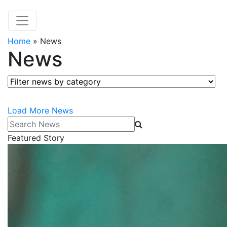
Home
»
News
News
Filter news by category
Load More News
Search News
Featured Story