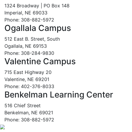
1324 Broadway | PO Box 148
Imperial, NE 69033
Phone: 308-882-5972
Ogallala Campus
512 East B. Street, South
Ogallala, NE 69153
Phone: 308-284-9830
Valentine Campus
715 East Highway 20
Valentine, NE 69201
Phone: 402-376-8033
Benkelman Learning Center
516 Chief Street
Benkelman, NE 69021
Phone: 308-882-5972