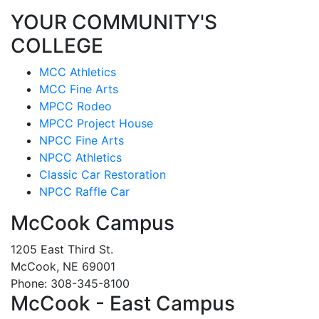
YOUR COMMUNITY'S
COLLEGE
MCC Athletics
MCC Fine Arts
MPCC Rodeo
MPCC Project House
NPCC Fine Arts
NPCC Athletics
Classic Car Restoration
NPCC Raffle Car
McCook Campus
1205 East Third St.
McCook, NE 69001
Phone: 308-345-8100
McCook - East Campus