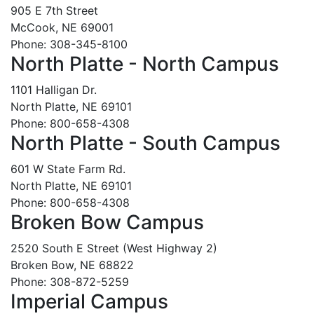
905 E 7th Street
McCook, NE 69001
Phone: 308-345-8100
North Platte - North Campus
1101 Halligan Dr.
North Platte, NE 69101
Phone: 800-658-4308
North Platte - South Campus
601 W State Farm Rd.
North Platte, NE 69101
Phone: 800-658-4308
Broken Bow Campus
2520 South E Street (West Highway 2)
Broken Bow, NE 68822
Phone: 308-872-5259
Imperial Campus