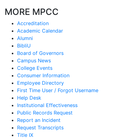
MORE MPCC
Accreditation
Academic Calendar
Alumni
BibliU
Board of Governors
Campus News
College Events
Consumer Information
Employee Directory
First Time User / Forgot Username
Help Desk
Institutional Effectiveness
Public Records Request
Report an Incident
Request Transcripts
Title IX