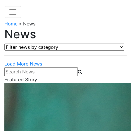
Home
»
News
News
Filter news by category
Load More News
Search News
Featured Story