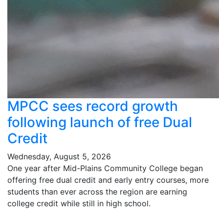
MPCC sees record growth
following launch of free Dual
Credit
Wednesday, August 5, 2026
One year after Mid-Plains Community College began
offering free dual credit and early entry courses, more
students than ever across the region are earning
college credit while still in high school.