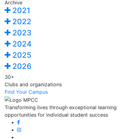
Archive
2021
2022
2023
2024
2025
2026
30+
Clubs and organizations
Find Your Campus
Transforming lives through exceptional learning
opportunities for individual student success