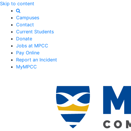
Skip to content
Campuses
Contact
Current Students
Donate
Jobs at MPCC
Pay Online
Report an Incident
MyMPCC