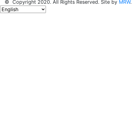
© Copyright 2020. All Rights Reserved. Site by
MRW
.