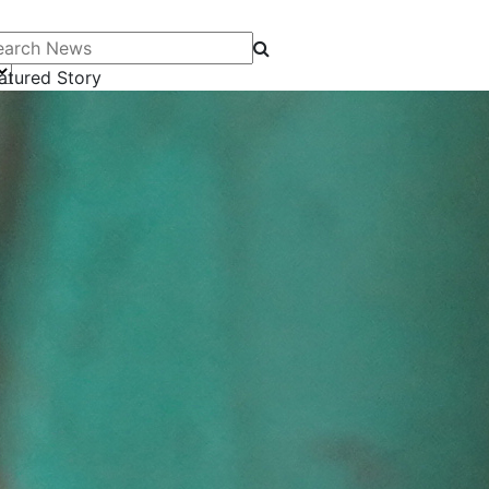
arch News
atured Story