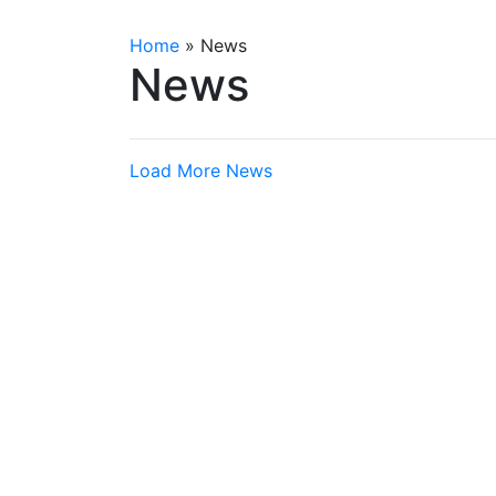
Home
»
News
News
Load More News