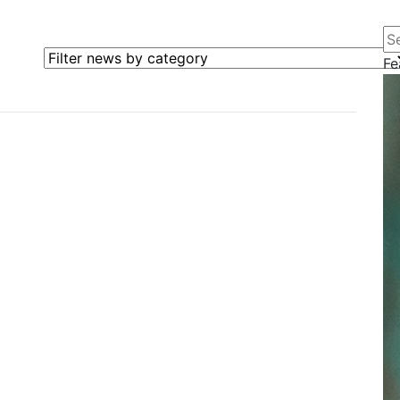
Se
Filter news by category
Fe