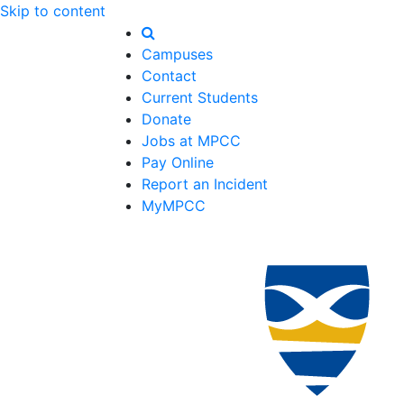
Skip to content
Campuses
Contact
Current Students
Donate
Jobs at MPCC
Pay Online
Report an Incident
MyMPCC