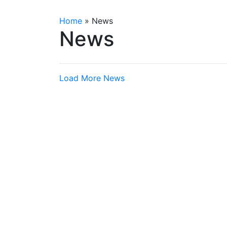
Home
»
News
News
Load More News