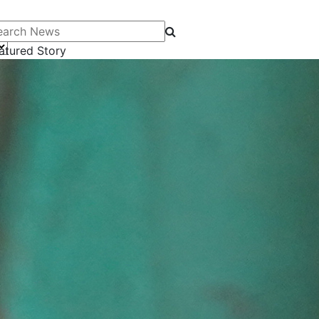
arch News
atured Story