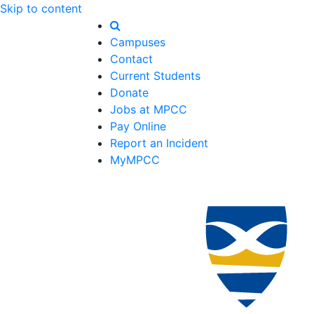
Skip to content
Campuses
Contact
Current Students
Donate
Jobs at MPCC
Pay Online
Report an Incident
MyMPCC