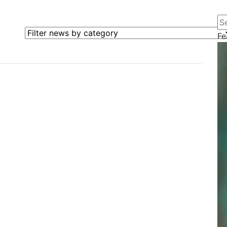
Se
Filter news by category
Fe