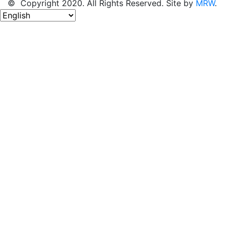
© Copyright 2020. All Rights Reserved. Site by
MRW
.