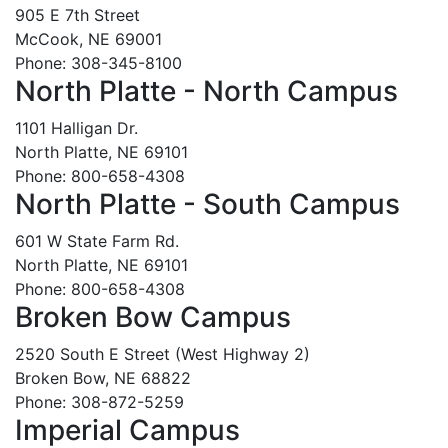
905 E 7th Street
McCook, NE 69001
Phone: 308-345-8100
North Platte - North Campus
1101 Halligan Dr.
North Platte, NE 69101
Phone: 800-658-4308
North Platte - South Campus
601 W State Farm Rd.
North Platte, NE 69101
Phone: 800-658-4308
Broken Bow Campus
2520 South E Street (West Highway 2)
Broken Bow, NE 68822
Phone: 308-872-5259
Imperial Campus