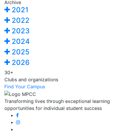
Archive
2021
2022
2023
2024
2025
2026
30+
Clubs and organizations
Find Your Campus
Transforming lives through exceptional learning
opportunities for individual student success