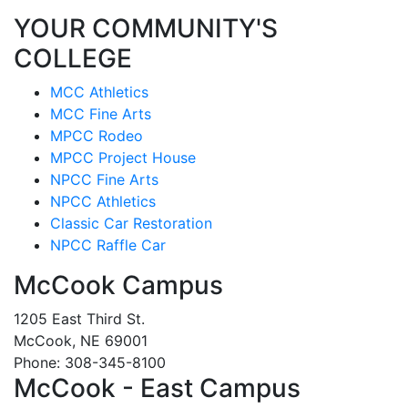
YOUR COMMUNITY'S
COLLEGE
MCC Athletics
MCC Fine Arts
MPCC Rodeo
MPCC Project House
NPCC Fine Arts
NPCC Athletics
Classic Car Restoration
NPCC Raffle Car
McCook Campus
1205 East Third St.
McCook, NE 69001
Phone: 308-345-8100
McCook - East Campus