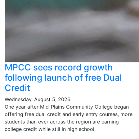
MPCC sees record growth
following launch of free Dual
Credit
Wednesday, August 5, 2026
One year after Mid-Plains Community College began
offering free dual credit and early entry courses, more
students than ever across the region are earning
college credit while still in high school.