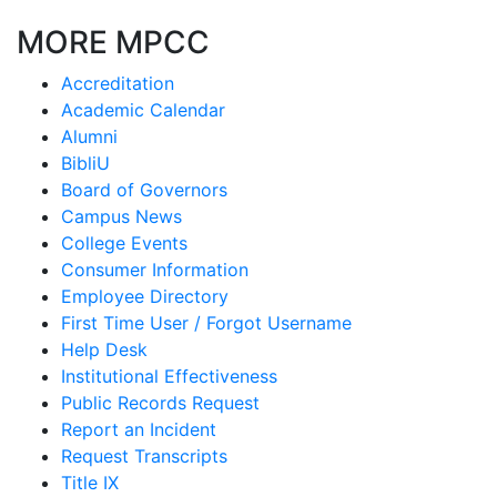
MORE MPCC
Accreditation
Academic Calendar
Alumni
BibliU
Board of Governors
Campus News
College Events
Consumer Information
Employee Directory
First Time User / Forgot Username
Help Desk
Institutional Effectiveness
Public Records Request
Report an Incident
Request Transcripts
Title IX