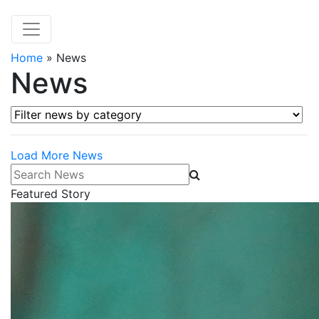
Home
»
News
News
Filter news by category
Load More News
Search News
Featured Story