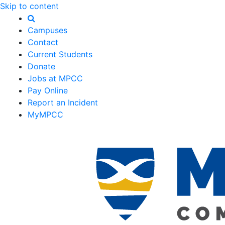
Skip to content
Campuses
Contact
Current Students
Donate
Jobs at MPCC
Pay Online
Report an Incident
MyMPCC