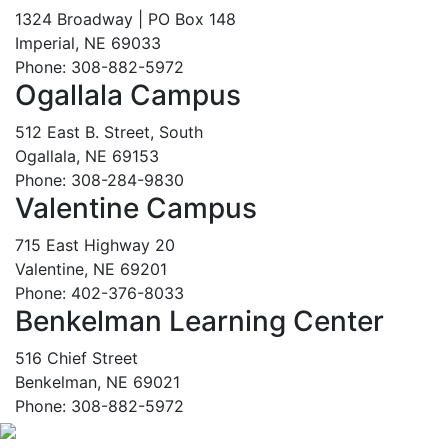
1324 Broadway | PO Box 148
Imperial, NE 69033
Phone: 308-882-5972
Ogallala Campus
512 East B. Street, South
Ogallala, NE 69153
Phone: 308-284-9830
Valentine Campus
715 East Highway 20
Valentine, NE 69201
Phone: 402-376-8033
Benkelman Learning Center
516 Chief Street
Benkelman, NE 69021
Phone: 308-882-5972