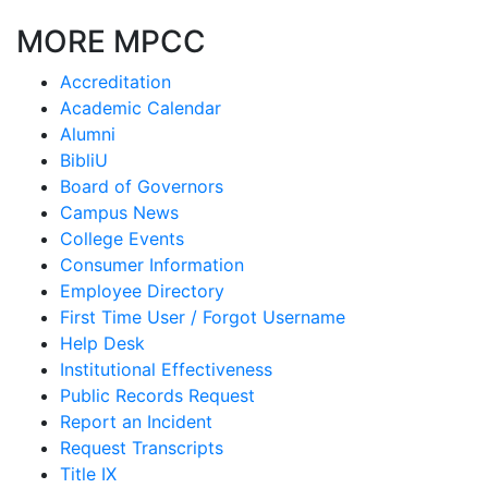
MORE MPCC
Accreditation
Academic Calendar
Alumni
BibliU
Board of Governors
Campus News
College Events
Consumer Information
Employee Directory
First Time User / Forgot Username
Help Desk
Institutional Effectiveness
Public Records Request
Report an Incident
Request Transcripts
Title IX