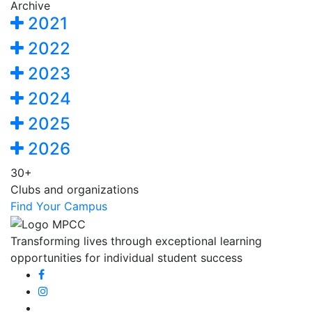
Archive
2021
2022
2023
2024
2025
2026
30+
Clubs and organizations
Find Your Campus
Transforming lives through exceptional learning
opportunities for individual student success