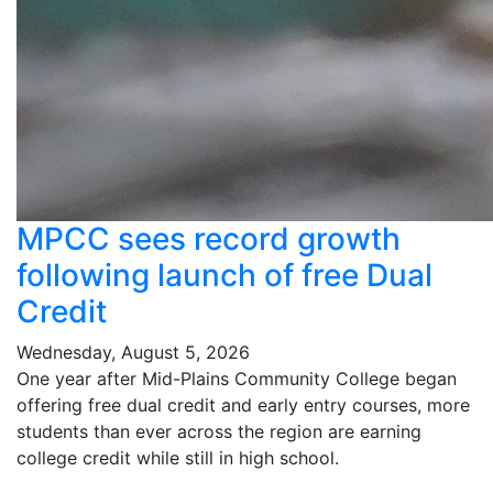
MPCC sees record growth
following launch of free Dual
Credit
Wednesday, August 5, 2026
One year after Mid-Plains Community College began
offering free dual credit and early entry courses, more
students than ever across the region are earning
college credit while still in high school.