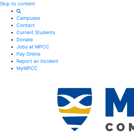
Skip to content
Campuses
Contact
Current Students
Donate
Jobs at MPCC
Pay Online
Report an Incident
MyMPCC