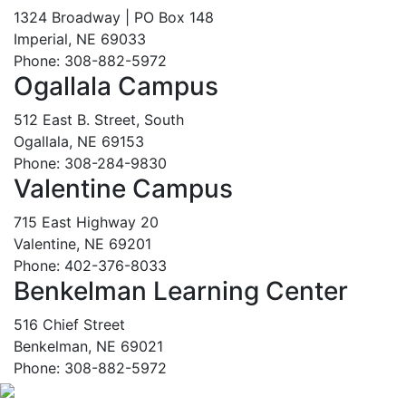
1324 Broadway | PO Box 148
Imperial, NE 69033
Phone: 308-882-5972
Ogallala Campus
512 East B. Street, South
Ogallala, NE 69153
Phone: 308-284-9830
Valentine Campus
715 East Highway 20
Valentine, NE 69201
Phone: 402-376-8033
Benkelman Learning Center
516 Chief Street
Benkelman, NE 69021
Phone: 308-882-5972