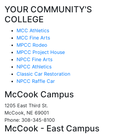
YOUR COMMUNITY'S
COLLEGE
MCC Athletics
MCC Fine Arts
MPCC Rodeo
MPCC Project House
NPCC Fine Arts
NPCC Athletics
Classic Car Restoration
NPCC Raffle Car
McCook Campus
1205 East Third St.
McCook, NE 69001
Phone: 308-345-8100
McCook - East Campus