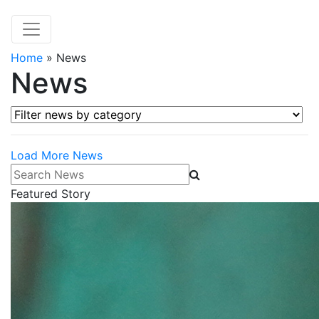
Home
»
News
News
Filter news by category
Load More News
Search News
Featured Story