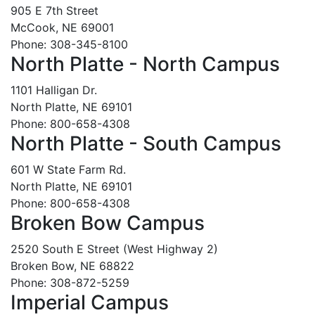
905 E 7th Street
McCook, NE 69001
Phone: 308-345-8100
North Platte - North Campus
1101 Halligan Dr.
North Platte, NE 69101
Phone: 800-658-4308
North Platte - South Campus
601 W State Farm Rd.
North Platte, NE 69101
Phone: 800-658-4308
Broken Bow Campus
2520 South E Street (West Highway 2)
Broken Bow, NE 68822
Phone: 308-872-5259
Imperial Campus