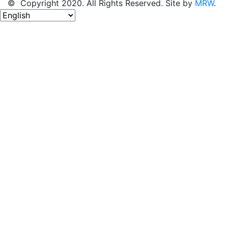
© Copyright 2020. All Rights Reserved. Site by
MRW
.