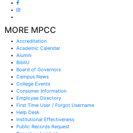
MORE MPCC
Accreditation
Academic Calendar
Alumni
BibliU
Board of Governors
Campus News
College Events
Consumer Information
Employee Directory
First Time User / Forgot Username
Help Desk
Institutional Effectiveness
Public Records Request