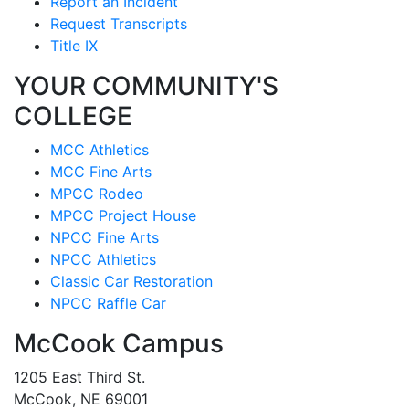
Report an Incident
Request Transcripts
Title IX
YOUR COMMUNITY'S
COLLEGE
MCC Athletics
MCC Fine Arts
MPCC Rodeo
MPCC Project House
NPCC Fine Arts
NPCC Athletics
Classic Car Restoration
NPCC Raffle Car
McCook Campus
1205 East Third St.
McCook, NE 69001