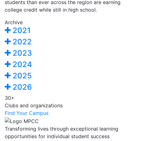
students than ever across the region are earning
college credit while still in high school.
Archive
2021
2022
2023
2024
2025
2026
30+
Clubs and organizations
Find Your Campus
Transforming lives through exceptional learning
opportunities for individual student success