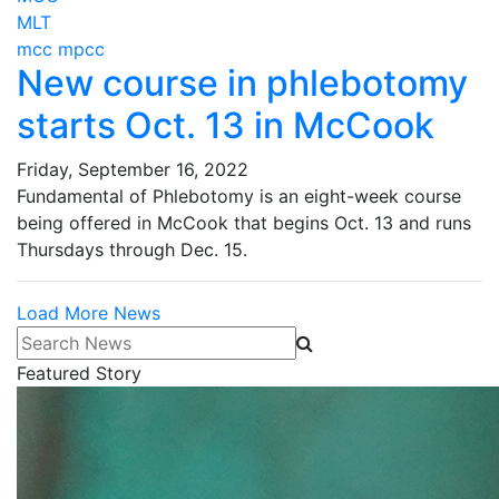
MLT
mcc mpcc
New course in phlebotomy
starts Oct. 13 in McCook
Friday, September 16, 2022
Fundamental of Phlebotomy is an eight-week course
being offered in McCook that begins Oct. 13 and runs
Thursdays through Dec. 15.
Load More News
Search News
Featured Story