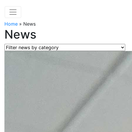
Home
»
News
News
Filter news by category