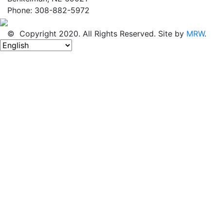
Phone: 308-882-5972
© Copyright 2020. All Rights Reserved. Site by
MRW
.