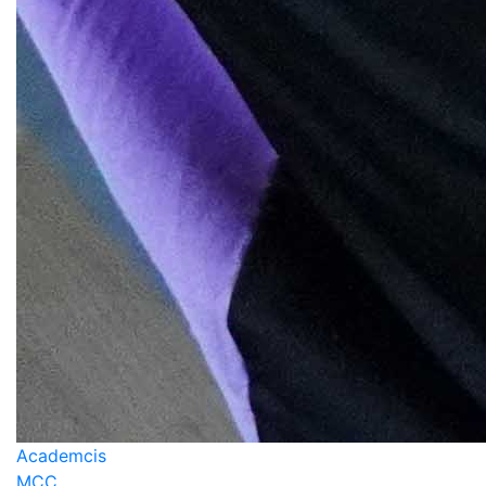
Academcis
MCC