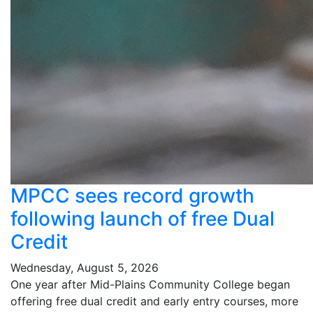
MPCC sees record growth
following launch of free Dual
Credit
Wednesday, August 5, 2026
One year after Mid-Plains Community College began
offering free dual credit and early entry courses, more