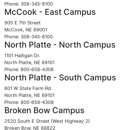
Phone: 308-345-8100
McCook - East Campus
905 E 7th Street
McCook, NE 69001
Phone: 308-345-8100
North Platte - North Campus
1101 Halligan Dr.
North Platte, NE 69101
Phone: 800-658-4308
North Platte - South Campus
601 W State Farm Rd.
North Platte, NE 69101
Phone: 800-658-4308
Broken Bow Campus
2520 South E Street (West Highway 2)
Broken Bow, NE 68822