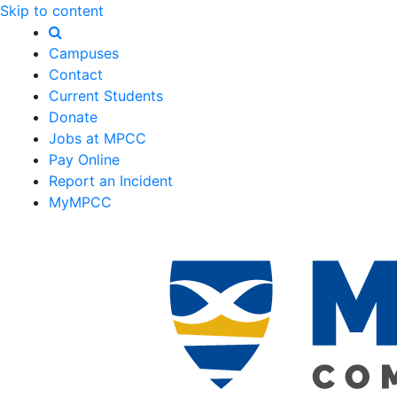
Skip to content
Campuses
Contact
Current Students
Donate
Jobs at MPCC
Pay Online
Report an Incident
MyMPCC