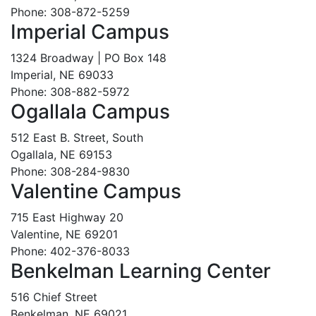
Phone: 308-872-5259
Imperial Campus
1324 Broadway | PO Box 148
Imperial, NE 69033
Phone: 308-882-5972
Ogallala Campus
512 East B. Street, South
Ogallala, NE 69153
Phone: 308-284-9830
Valentine Campus
715 East Highway 20
Valentine, NE 69201
Phone: 402-376-8033
Benkelman Learning Center
516 Chief Street
Benkelman, NE 69021