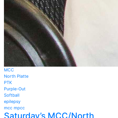
MCC
North Platte
PTK
Purple-Out
Softball
epilepsy
mcc mpcc
Saturday’s MCC/North