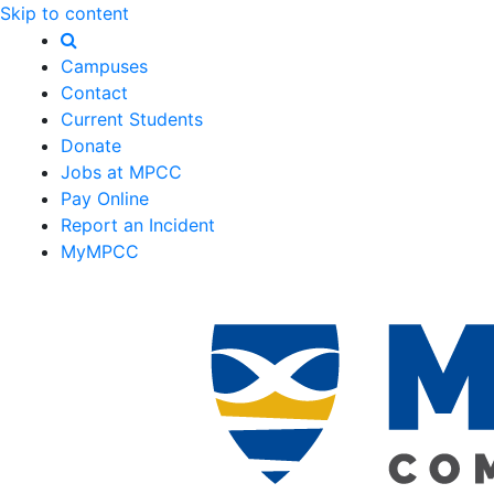
Skip to content
Campuses
Contact
Current Students
Donate
Jobs at MPCC
Pay Online
Report an Incident
MyMPCC