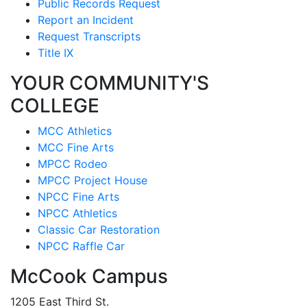
Public Records Request
Report an Incident
Request Transcripts
Title IX
YOUR COMMUNITY'S
COLLEGE
MCC Athletics
MCC Fine Arts
MPCC Rodeo
MPCC Project House
NPCC Fine Arts
NPCC Athletics
Classic Car Restoration
NPCC Raffle Car
McCook Campus
1205 East Third St.