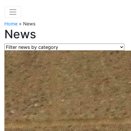
Home
»
News
News
Filter news by category