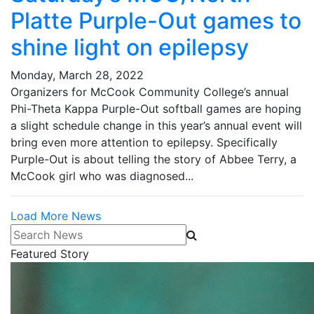
Platte Purple-Out games to
shine light on epilepsy
Monday, March 28, 2022
Organizers for McCook Community College’s annual
Phi-Theta Kappa Purple-Out softball games are hoping
a slight schedule change in this year’s annual event will
bring even more attention to epilepsy. Specifically
Purple-Out is about telling the story of Abbee Terry, a
McCook girl who was diagnosed...
Load More News
Search News
Featured Story