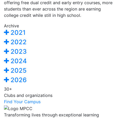
offering free dual credit and early entry courses, more
students than ever across the region are earning
college credit while still in high school.
Archive
2021
2022
2023
2024
2025
2026
30+
Clubs and organizations
Find Your Campus
Transforming lives through exceptional learning