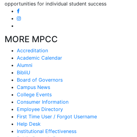
opportunities for individual student success
MORE MPCC
Accreditation
Academic Calendar
Alumni
BibliU
Board of Governors
Campus News
College Events
Consumer Information
Employee Directory
First Time User / Forgot Username
Help Desk
Institutional Effectiveness