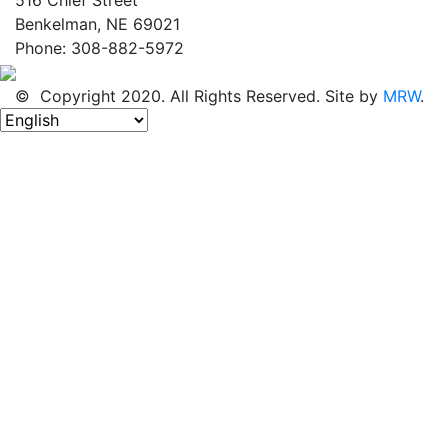
Benkelman, NE 69021
Phone: 308-882-5972
© Copyright 2020. All Rights Reserved. Site by
MRW
.