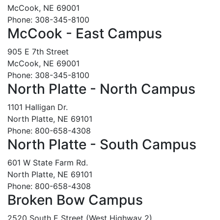
McCook, NE 69001
Phone: 308-345-8100
McCook - East Campus
905 E 7th Street
McCook, NE 69001
Phone: 308-345-8100
North Platte - North Campus
1101 Halligan Dr.
North Platte, NE 69101
Phone: 800-658-4308
North Platte - South Campus
601 W State Farm Rd.
North Platte, NE 69101
Phone: 800-658-4308
Broken Bow Campus
2520 South E Street (West Highway 2)