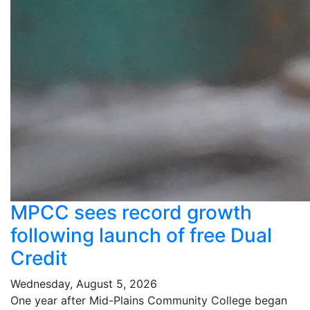
MPCC sees record growth
following launch of free Dual
Credit
Wednesday, August 5, 2026
One year after Mid-Plains Community College began