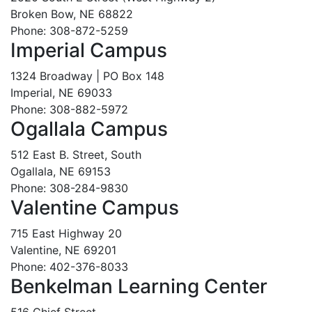
Broken Bow, NE 68822
Phone: 308-872-5259
Imperial Campus
1324 Broadway | PO Box 148
Imperial, NE 69033
Phone: 308-882-5972
Ogallala Campus
512 East B. Street, South
Ogallala, NE 69153
Phone: 308-284-9830
Valentine Campus
715 East Highway 20
Valentine, NE 69201
Phone: 402-376-8033
Benkelman Learning Center
516 Chief Street