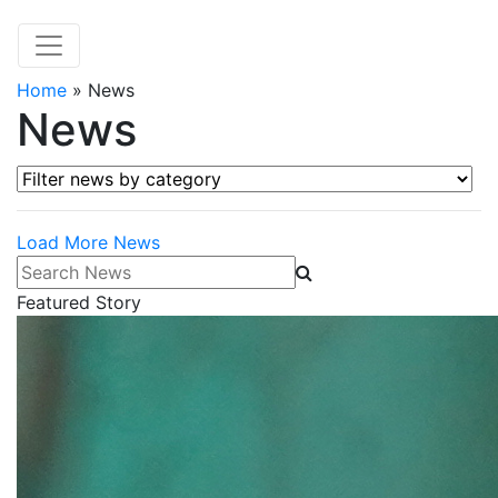
Home
»
News
News
Filter news by category
Load More News
Search News
Featured Story