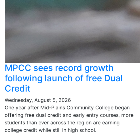
MPCC sees record growth
following launch of free Dual
Credit
Wednesday, August 5, 2026
One year after Mid-Plains Community College began
offering free dual credit and early entry courses, more
students than ever across the region are earning
college credit while still in high school.