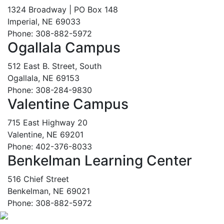
1324 Broadway | PO Box 148
Imperial, NE 69033
Phone: 308-882-5972
Ogallala Campus
512 East B. Street, South
Ogallala, NE 69153
Phone: 308-284-9830
Valentine Campus
715 East Highway 20
Valentine, NE 69201
Phone: 402-376-8033
Benkelman Learning Center
516 Chief Street
Benkelman, NE 69021
Phone: 308-882-5972