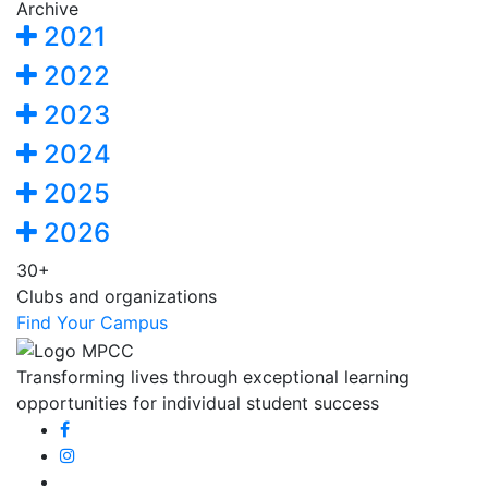
Archive
2021
2022
2023
2024
2025
2026
30+
Clubs and organizations
Find Your Campus
Transforming lives through exceptional learning
opportunities for individual student success