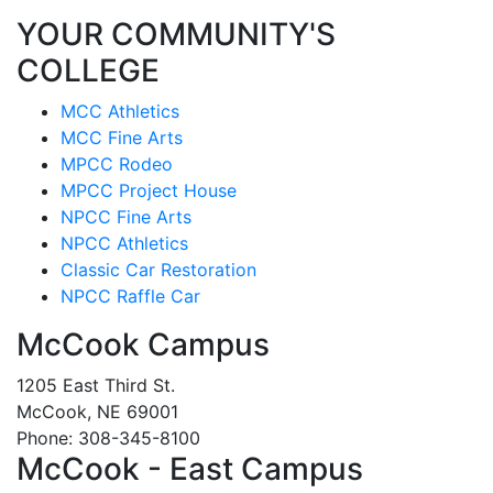
YOUR COMMUNITY'S
COLLEGE
MCC Athletics
MCC Fine Arts
MPCC Rodeo
MPCC Project House
NPCC Fine Arts
NPCC Athletics
Classic Car Restoration
NPCC Raffle Car
McCook Campus
1205 East Third St.
McCook, NE 69001
Phone: 308-345-8100
McCook - East Campus