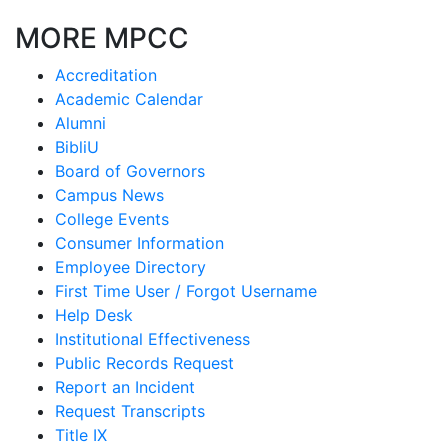
MORE MPCC
Accreditation
Academic Calendar
Alumni
BibliU
Board of Governors
Campus News
College Events
Consumer Information
Employee Directory
First Time User / Forgot Username
Help Desk
Institutional Effectiveness
Public Records Request
Report an Incident
Request Transcripts
Title IX