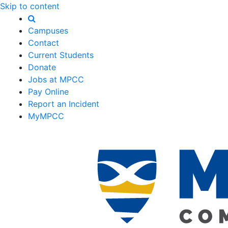
Skip to content
Campuses
Contact
Current Students
Donate
Jobs at MPCC
Pay Online
Report an Incident
MyMPCC