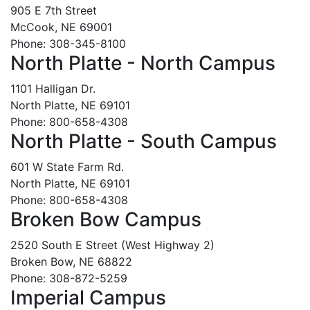
905 E 7th Street
McCook, NE 69001
Phone: 308-345-8100
North Platte - North Campus
1101 Halligan Dr.
North Platte, NE 69101
Phone: 800-658-4308
North Platte - South Campus
601 W State Farm Rd.
North Platte, NE 69101
Phone: 800-658-4308
Broken Bow Campus
2520 South E Street (West Highway 2)
Broken Bow, NE 68822
Phone: 308-872-5259
Imperial Campus