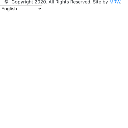
© Copyright 2020. All Rights Reserved. Site by
MRW
.