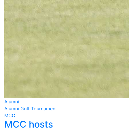
Alumni
Alumni Golf Tournament
MCC
MCC hosts