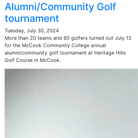
Alumni/Community Golf
tournament
Tuesday, July 30, 2024
More than 20 teams and 80 golfers turned out July 13
for the McCook Community College annual
alumni/community golf tournament at Heritage Hills
Golf Course in McCook.