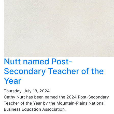
Nutt named Post-
Secondary Teacher of the
Year
Thursday, July 18, 2024
Cathy Nutt has been named the 2024 Post-Secondary
Teacher of the Year by the Mountain-Plains National
Business Education Association.