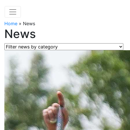
Home
»
News
News
Filter news by category