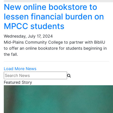
New online bookstore to
lessen financial burden on
MPCC students
Wednesday, July 17, 2024
Mid-Plains Community College to partner with BibliU
to offer an online bookstore for students beginning in
the fall.
Load More News
Search News
Featured Story