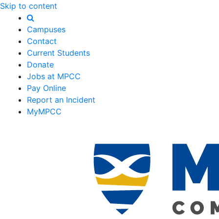
Skip to content
Campuses
Contact
Current Students
Donate
Jobs at MPCC
Pay Online
Report an Incident
MyMPCC