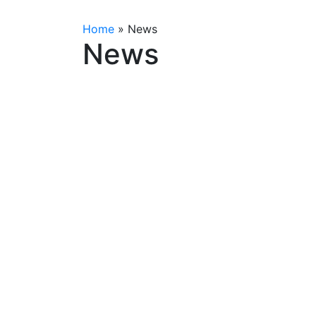
Home
»
News
News