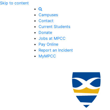
Skip to content
Campuses
Contact
Current Students
Donate
Jobs at MPCC
Pay Online
Report an Incident
MyMPCC