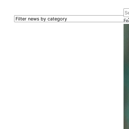
Se
Filter news by category
Fe