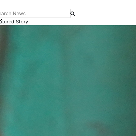
arch News
atured Story