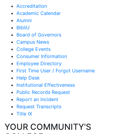
Accreditation
Academic Calendar
Alumni
BibliU
Board of Governors
Campus News
College Events
Consumer Information
Employee Directory
First Time User / Forgot Username
Help Desk
Institutional Effectiveness
Public Records Request
Report an Incident
Request Transcripts
Title IX
YOUR COMMUNITY'S