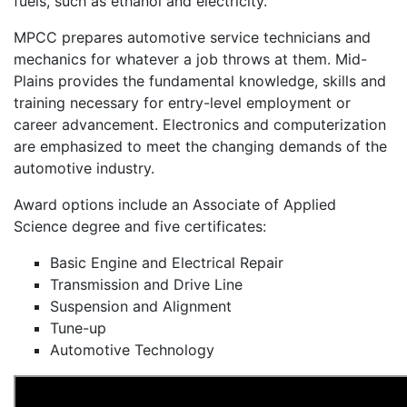
fuels, such as ethanol and electricity.
MPCC prepares automotive service technicians and
mechanics for whatever a job throws at them. Mid-
Plains provides the fundamental knowledge, skills and
training necessary for entry-level employment or
career advancement. Electronics and computerization
are emphasized to meet the changing demands of the
automotive industry.
Award options include an Associate of Applied
Science degree and five certificates:
Basic Engine and Electrical Repair
Transmission and Drive Line
Suspension and Alignment
Tune-up
Automotive Technology