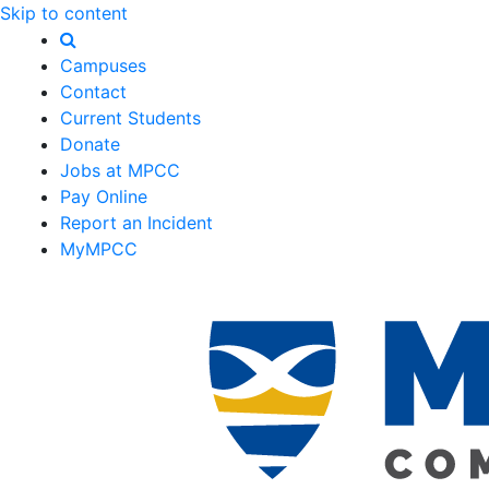
Skip to content
Campuses
Contact
Current Students
Donate
Jobs at MPCC
Pay Online
Report an Incident
MyMPCC