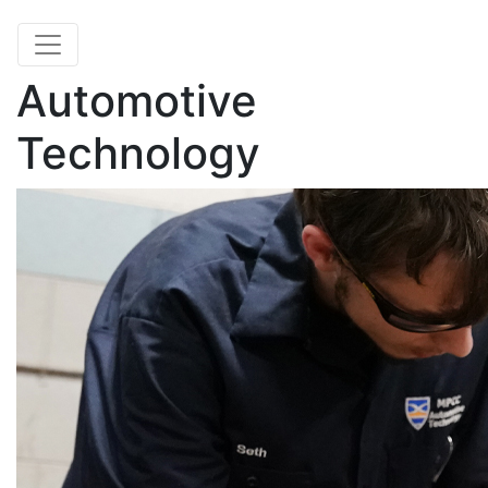
Automotive
Technology