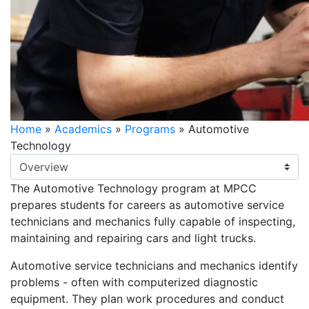
Home
»
Academics
»
Programs
»
Automotive
Technology
Select Tab
The Automotive Technology program at MPCC
prepares students for careers as automotive service
technicians and mechanics fully capable of inspecting,
maintaining and repairing cars and light trucks.
Automotive service technicians and mechanics identify
problems - often with computerized diagnostic
equipment. They plan work procedures and conduct