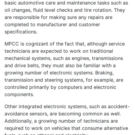
basic automotive care and maintenance tasks such as
oil changes, fluid level checks and tire rotation. They
are responsible for making sure any repairs are
completed to manufacturer and customer
specifications.
MPCC is cognizant of the fact that, although service
technicians are expected to work on traditional
mechanical systems, such as engines, transmissions
and drive belts, they must also be familiar with a
growing number of electronic systems. Braking,
transmission and steering systems, for example, are
controlled primarily by computers and electronic
components.
Other integrated electronic systems, such as accident-
avoidance sensors, are becoming common as well.
Additionally, a growing number of technicians are
required to work on vehicles that consume alternative