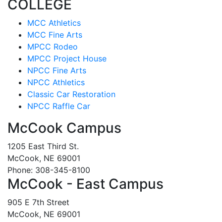
COLLEGE
MCC Athletics
MCC Fine Arts
MPCC Rodeo
MPCC Project House
NPCC Fine Arts
NPCC Athletics
Classic Car Restoration
NPCC Raffle Car
McCook Campus
1205 East Third St.
McCook, NE 69001
Phone: 308-345-8100
McCook - East Campus
905 E 7th Street
McCook, NE 69001