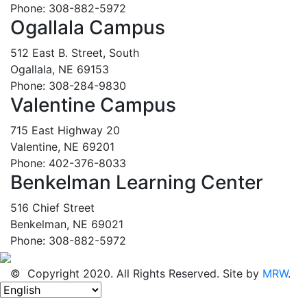
Phone: 308-882-5972
Ogallala Campus
512 East B. Street, South
Ogallala, NE 69153
Phone: 308-284-9830
Valentine Campus
715 East Highway 20
Valentine, NE 69201
Phone: 402-376-8033
Benkelman Learning Center
516 Chief Street
Benkelman, NE 69021
Phone: 308-882-5972
© Copyright 2020. All Rights Reserved. Site by
MRW
.