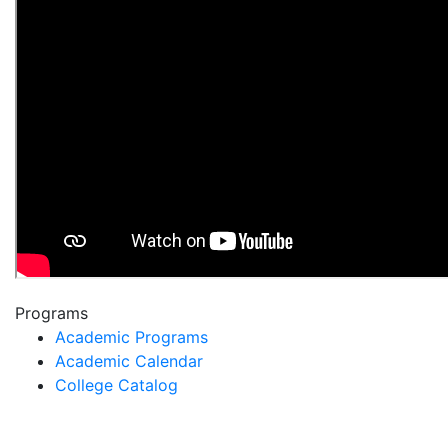
Programs
Academic Programs
Academic Calendar
College Catalog