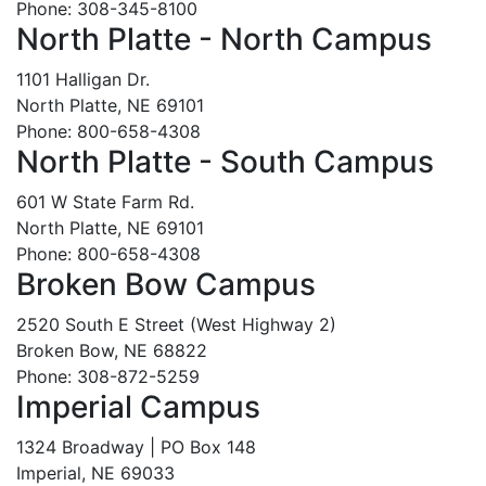
Phone: 308-345-8100
North Platte - North Campus
1101 Halligan Dr.
North Platte, NE 69101
Phone: 800-658-4308
North Platte - South Campus
601 W State Farm Rd.
North Platte, NE 69101
Phone: 800-658-4308
Broken Bow Campus
2520 South E Street (West Highway 2)
Broken Bow, NE 68822
Phone: 308-872-5259
Imperial Campus
1324 Broadway | PO Box 148
Imperial, NE 69033