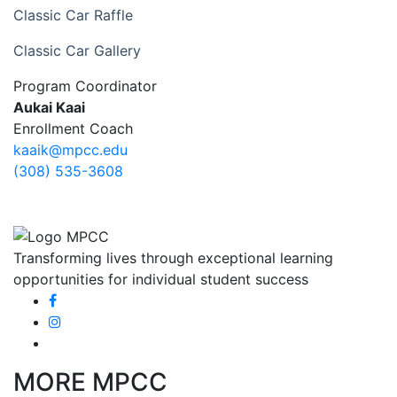
Classic Car Raffle
Classic Car Gallery
Program Coordinator
Aukai Kaai
Enrollment Coach
kaaik@mpcc.edu
(308) 535-3608
Transforming lives through exceptional learning
opportunities for individual student success
MORE MPCC