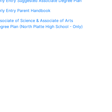
rly Entry Suggested Associate Degree Plan
rly Entry Parent Handbook
sociate of Science & Associate of Arts
gree Plan (North Platte High School - Only)