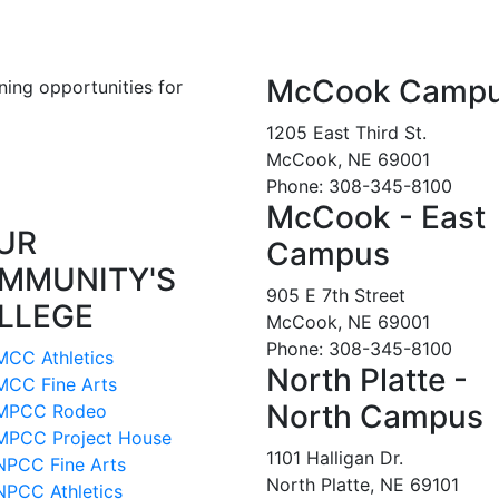
McCook Camp
ning opportunities for
1205 East Third St.
McCook, NE 69001
Phone: 308-345-8100
McCook - East
UR
Campus
MMUNITY'S
905 E 7th Street
LLEGE
McCook, NE 69001
Phone: 308-345-8100
MCC Athletics
North Platte -
MCC Fine Arts
North Campus
MPCC Rodeo
MPCC Project House
1101 Halligan Dr.
NPCC Fine Arts
North Platte, NE 69101
NPCC Athletics