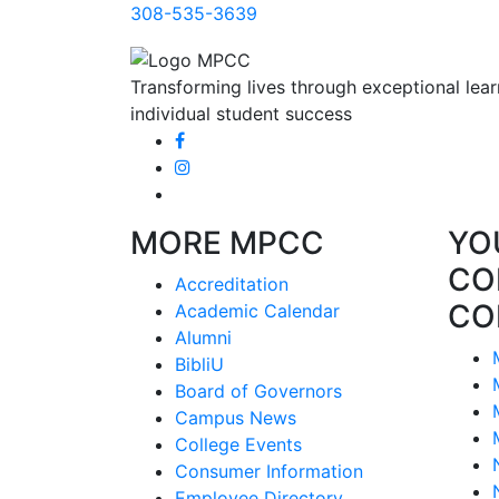
308-535-3639
Transforming lives through exceptional lear
individual student success
MORE MPCC
YO
CO
Accreditation
CO
Academic Calendar
Alumni
BibliU
Board of Governors
Campus News
College Events
Consumer Information
Employee Directory