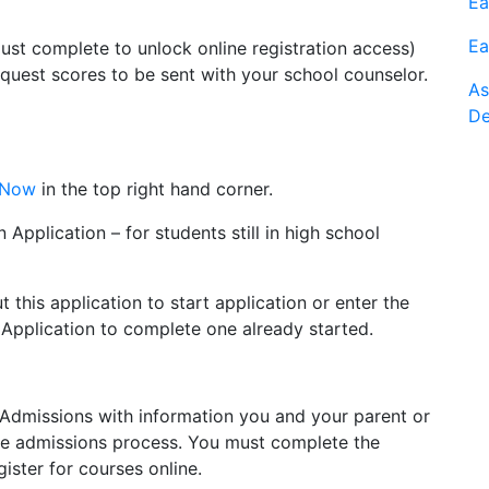
Ea
Ea
ust complete to unlock online registration access)
uest scores to be sent with your school counselor.
As
De
 Now
in the top right hand corner.
 Application – for students still in high school
ut this application to start application or enter the
e Application to complete one already started.
m Admissions with information you and your parent or
the admissions process. You must complete the
ister for courses online.