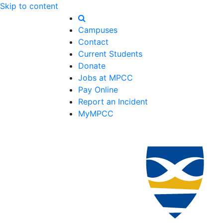
Skip to content
Campuses
Contact
Current Students
Donate
Jobs at MPCC
Pay Online
Report an Incident
MyMPCC