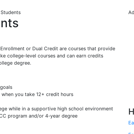
 Students
Ad
ents
 Enrollment or Dual Credit are courses that provide
ake college-level courses and can earn credits
ollege degree.
 goals
when you take 12+ credit hours
lege while in a supportive high school environment
H
MPCC program and/or 4-year degree
Ea