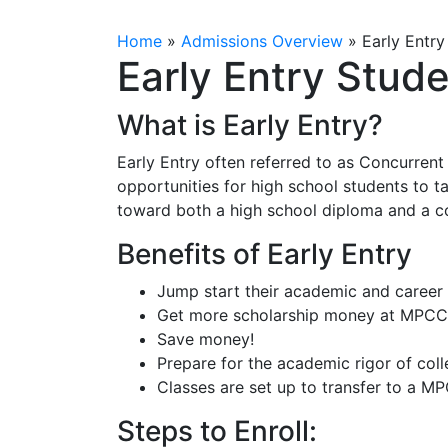
Home
»
Admissions Overview
»
Early Entry
Early Entry Stud
What is Early Entry?
Early Entry often referred to as Concurrent
opportunities for high school students to t
toward both a high school diploma and a c
Benefits of Early Entry
Jump start their academic and career
Get more scholarship money at MPCC 
Save money!
Prepare for the academic rigor of col
Classes are set up to transfer to a 
Steps to Enroll: