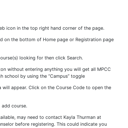
b icon in the top right hand corner of the page.
ted on the bottom of Home page or Registration page
course(s) looking for then click Search.
ton without entering anything you will get all MPCC
gh school by using the “Campus” toggle
ria will appear. Click on the Course Code to open the
o add course.
vailable, may need to contact Kayla Thurman at
nselor before registering. This could indicate you