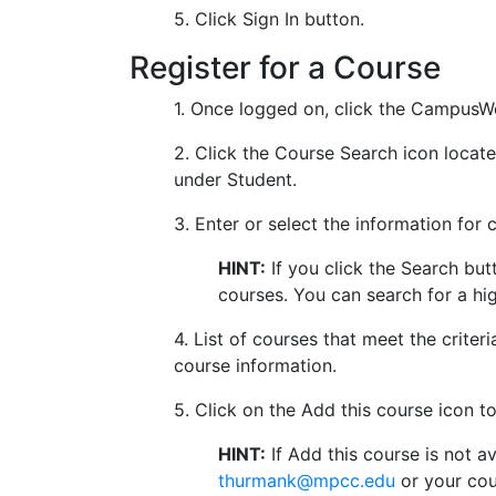
5. Click Sign In button.
Register for a Course
1. Once logged on, click the CampusWe
2. Click the Course Search icon loca
under Student.
3. Enter or select the information for 
HINT:
If you click the Search but
courses. You can search for a hi
4. List of courses that meet the crite
course information.
5. Click on the Add this course icon t
HINT:
If Add this course is not a
thurmank@mpcc.edu
or your cou