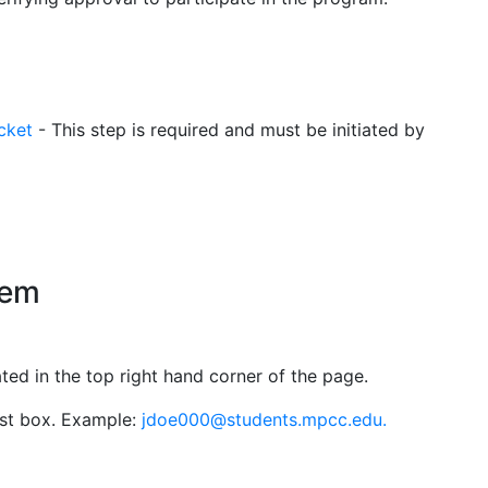
cket
- This step is required and must be initiated by
tem
ed in the top right hand corner of the page.
rst box. Example:
jdoe000@students.mpcc.edu.