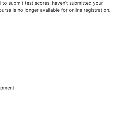
 to submit test scores, haven’t submitted your
urse is no longer available for online registration.
lopment