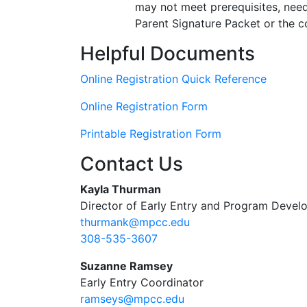
may not meet prerequisites, need
Parent Signature Packet or the co
Helpful Documents
Online Registration Quick Reference
Online Registration Form
Printable Registration Form
Contact Us
Kayla Thurman
Director of Early Entry and Program Deve
thurmank@mpcc.edu
308-535-3607
Suzanne Ramsey
Early Entry Coordinator
ramseys@mpcc.edu