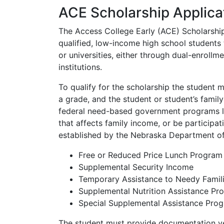
ACE Scholarship Applica
The Access College Early (ACE) Scholarshi
qualified, low-income high school students 
or universities, either through dual-enroll
institutions.
To qualify for the scholarship the student m
a grade, and the student or student’s famil
federal need-based government programs l
that affects family income, or be participa
established by the Nebraska Department of
Free or Reduced Price Lunch Program
Supplemental Security Income
Temporary Assistance to Needy Famil
Supplemental Nutrition Assistance P
Special Supplemental Assistance Pro
The student must provide documentation ver