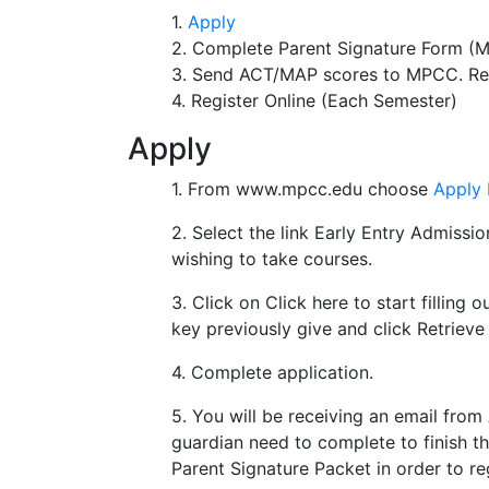
1.
Apply
2. Complete Parent Signature Form (M
3. Send ACT/MAP scores to MPCC. Req
4. Register Online (Each Semester)
Apply
1. From www.mpcc.edu choose
Apply
2. Select the link Early Entry Admission
wishing to take courses.
3. Click on Click here to start filling o
key previously give and click Retriev
4. Complete application.
5. You will be receiving an email fro
guardian need to complete to finish 
Parent Signature Packet in order to reg