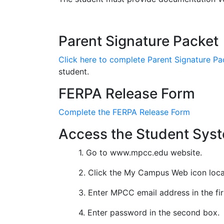
ACE Scholarship Application
Parent Signature Packet
Click here to complete Parent Signature Pa
student.
FERPA Release Form
Complete the FERPA Release Form
Access the Student Sys
1. Go to www.mpcc.edu website.
2. Click the My Campus Web icon locat
3. Enter MPCC email address in the fi
4. Enter password in the second box.