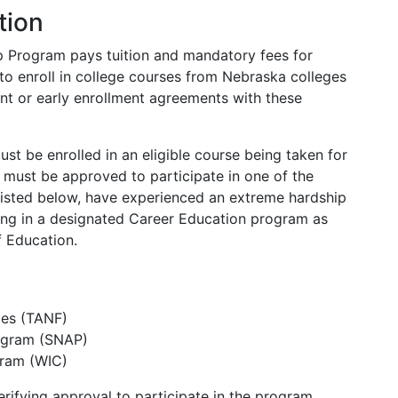
tion
p Program pays tuition and mandatory fees for
to enroll in college courses from Nebraska colleges
ment or early enrollment agreements with these
ust be enrolled in an eligible course being taken for
y must be approved to participate in one of the
isted below, have experienced an extreme hardship
ting in a designated Career Education program as
 Education.
ies (TANF)
rogram (SNAP)
gram (WIC)
ifying approval to participate in the program.