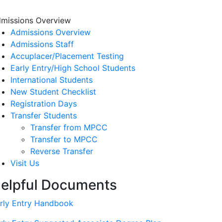
missions Overview
Admissions Overview
Admissions Staff
Accuplacer/Placement Testing
Early Entry/High School Students
International Students
New Student Checklist
Registration Days
Transfer Students
Transfer from MPCC
Transfer to MPCC
Reverse Transfer
Visit Us
elpful Documents
rly Entry Handbook