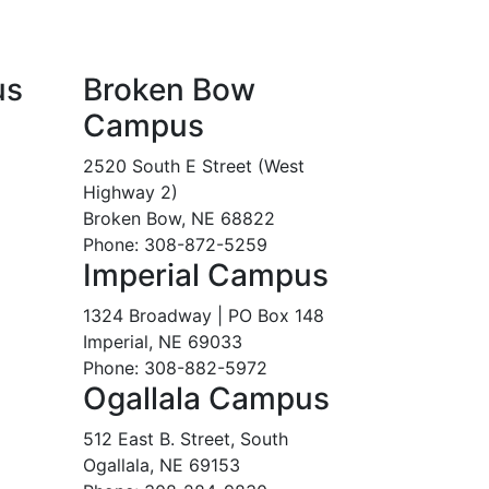
us
Broken Bow
Campus
2520 South E Street (West
Highway 2)
Broken Bow, NE 68822
Phone: 308-872-5259
Imperial Campus
1324 Broadway | PO Box 148
Imperial, NE 69033
Phone: 308-882-5972
Ogallala Campus
512 East B. Street, South
Ogallala, NE 69153