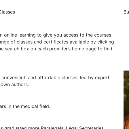
Classes
Bu
n online learning to give you access to the courses
ge of classes and certificates available by clicking
he search box on each provider’s home page to find
t, convenient, and affordable classes, led by expert
nown authors.
rs in the medical field.
as graduated more Paralegals, Legal Secretaries,