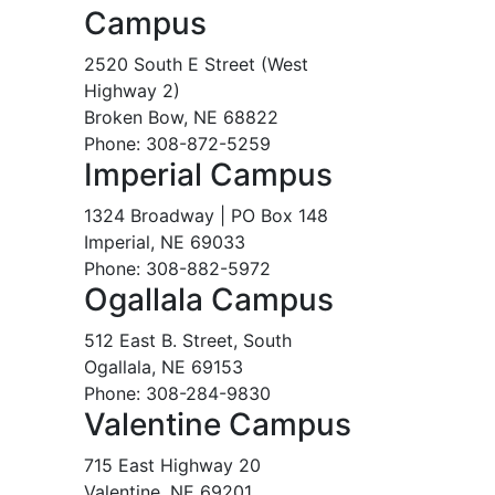
Campus
2520 South E Street (West
Highway 2)
Broken Bow, NE 68822
Phone: 308-872-5259
Imperial Campus
1324 Broadway | PO Box 148
Imperial, NE 69033
Phone: 308-882-5972
Ogallala Campus
512 East B. Street, South
Ogallala, NE 69153
Phone: 308-284-9830
Valentine Campus
715 East Highway 20
Valentine, NE 69201