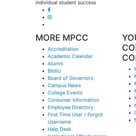
individual student success
MORE MPCC
YO
CO
Accreditation
CO
Academic Calendar
Alumni
BibliU
Board of Governors
Campus News
College Events
Consumer Information
Employee Directory
First Time User / Forgot
Username
Help Desk