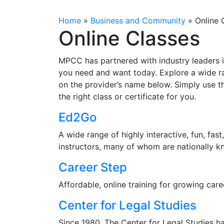
Home
»
Business and Community
»
Online 
Online Classes
MPCC has partnered with industry leaders i
you need and want today. Explore a wide ran
on the provider’s name below. Simply use t
the right class or certificate for you.
Ed2Go
A wide range of highly interactive, fun, fas
instructors, many of whom are nationally k
Career Step
Affordable, online training for growing caree
Center for Legal Studies
Since 1980, The Center for Legal Studies h