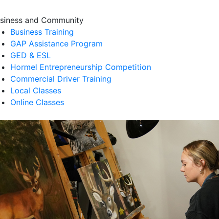
siness and Community
Business Training
GAP Assistance Program
GED & ESL
Hormel Entrepreneurship Competition
Commercial Driver Training
Local Classes
Online Classes