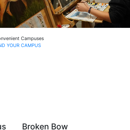
nvenient Campuses
IND YOUR CAMPUS
us
Broken Bow