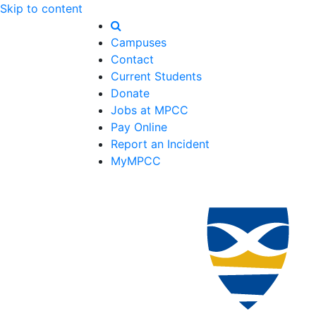
Skip to content
Campuses
Contact
Current Students
Donate
Jobs at MPCC
Pay Online
Report an Incident
MyMPCC