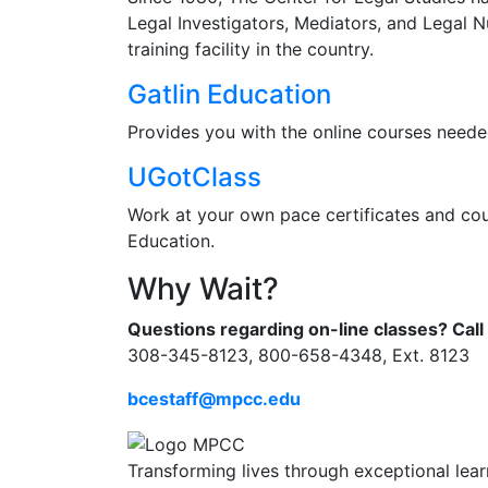
Legal Investigators, Mediators, and Legal N
training facility in the country.
Gatlin Education
Provides you with the online courses needed
UGotClass
Work at your own pace certificates and cour
Education.
Why Wait?
Questions regarding on-line classes? Call 
308-345-8123, 800-658-4348, Ext. 8123
bcestaff@mpcc.edu
Transforming lives through exceptional lear