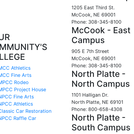
1205 East Third St.
McCook, NE 69001
Phone: 308-345-8100
McCook - East
UR
Campus
MMUNITY'S
905 E 7th Street
LLEGE
McCook, NE 69001
Phone: 308-345-8100
MCC Athletics
North Platte -
MCC Fine Arts
North Campus
MPCC Rodeo
MPCC Project House
1101 Halligan Dr.
NPCC Fine Arts
North Platte, NE 69101
NPCC Athletics
Phone: 800-658-4308
Classic Car Restoration
North Platte -
NPCC Raffle Car
South Campus