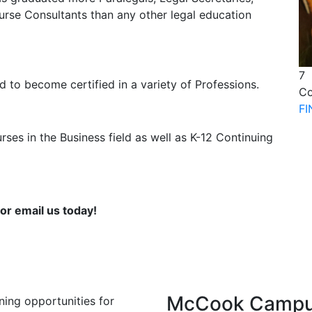
urse Consultants than any other legal education
7
 to become certified in a variety of Professions.
Co
F
ses in the Business field as well as K-12 Continuing
or email us today!
McCook Camp
ning opportunities for