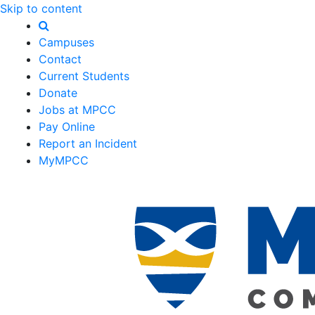
Skip to content
Campuses
Contact
Current Students
Donate
Jobs at MPCC
Pay Online
Report an Incident
MyMPCC