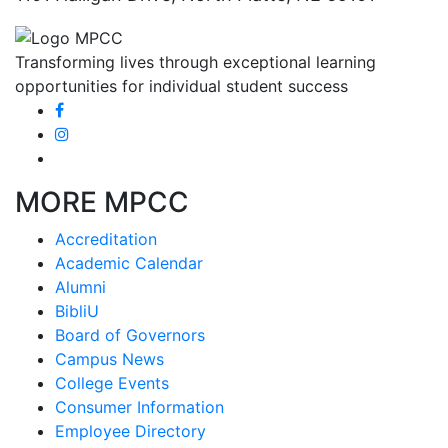
Transforming lives through exceptional learning
opportunities for individual student success
MORE MPCC
Accreditation
Academic Calendar
Alumni
BibliU
Board of Governors
Campus News
College Events
Consumer Information
Employee Directory