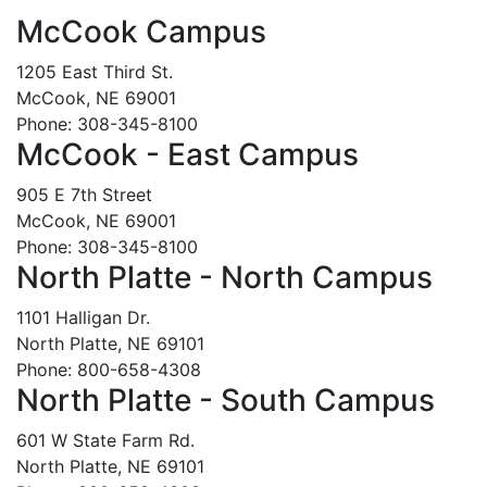
McCook Campus
1205 East Third St.
McCook, NE 69001
Phone: 308-345-8100
McCook - East Campus
905 E 7th Street
McCook, NE 69001
Phone: 308-345-8100
North Platte - North Campus
1101 Halligan Dr.
North Platte, NE 69101
Phone: 800-658-4308
North Platte - South Campus
601 W State Farm Rd.
North Platte, NE 69101