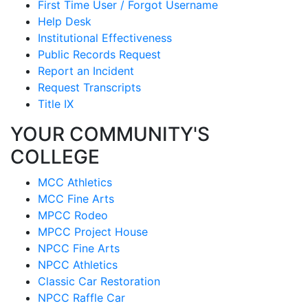
First Time User / Forgot Username
Help Desk
Institutional Effectiveness
Public Records Request
Report an Incident
Request Transcripts
Title IX
YOUR COMMUNITY'S
COLLEGE
MCC Athletics
MCC Fine Arts
MPCC Rodeo
MPCC Project House
NPCC Fine Arts
NPCC Athletics
Classic Car Restoration
NPCC Raffle Car