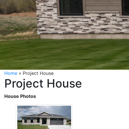
Home
»
Project House
Project House
House Photos