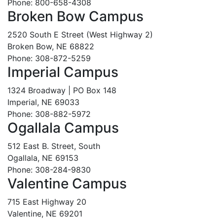
Phone: 800-658-4308
Broken Bow Campus
2520 South E Street (West Highway 2)
Broken Bow, NE 68822
Phone: 308-872-5259
Imperial Campus
1324 Broadway | PO Box 148
Imperial, NE 69033
Phone: 308-882-5972
Ogallala Campus
512 East B. Street, South
Ogallala, NE 69153
Phone: 308-284-9830
Valentine Campus
715 East Highway 20
Valentine, NE 69201