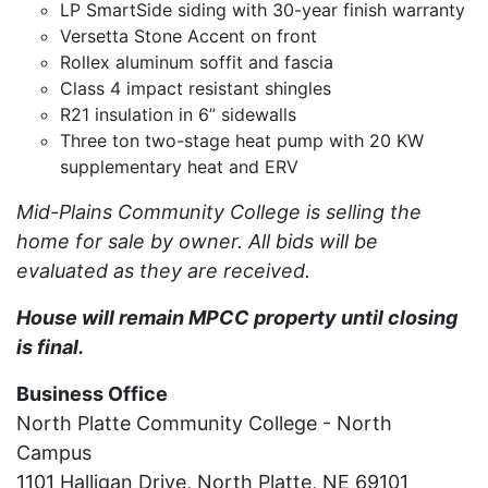
LP SmartSide siding with 30-year finish warranty
Versetta Stone Accent on front
Rollex aluminum soffit and fascia
Class 4 impact resistant shingles
R21 insulation in 6” sidewalls
Three ton two-stage heat pump with 20 KW
supplementary heat and ERV
Mid-Plains Community College is selling the
home for sale by owner. All bids will be
evaluated as they are received.
House will remain MPCC property until closing
is final.
Business Office
North Platte Community College - North
Campus
1101 Halligan Drive, North Platte, NE 69101