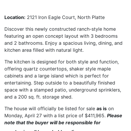
House Information Sheet
Location:
2121 Iron Eagle Court, North Platte
Discover this newly constructed ranch-style home
featuring an open concept layout with 3 bedrooms
and 2 bathrooms. Enjoy a spacious living, dining, and
kitchen area filled with natural light.
The kitchen is designed for both style and function,
offering quartz countertops, shaker style maple
cabinets and a large island which is perfect for
entertaining. Step outside to a beautifully finished
space with a stamped patio, underground sprinklers,
and a 200 sq. ft. storage shed.
The house will officially be listed for sale
as is
on
Monday, April 27 with a list price of $411,965.
Please
note that the buyer will be responsible for