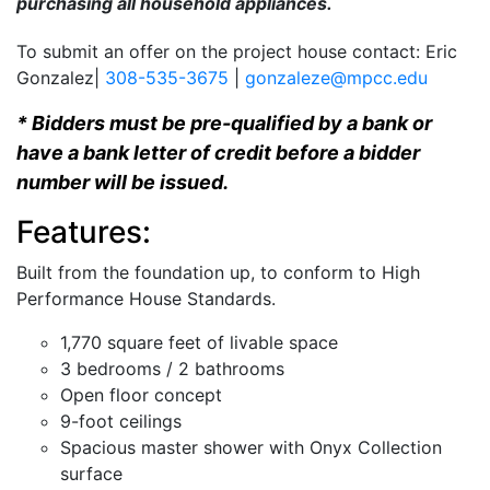
purchasing all household appliances.
To submit an offer on the project house contact: Eric
Gonzalez|
308-535-3675
|
gonzaleze@mpcc.edu
* Bidders must be pre-qualified by a bank or
have a bank letter of credit before a bidder
number will be issued.
Features:
Built from the foundation up, to conform to High
Performance House Standards.
1,770 square feet of livable space
3 bedrooms / 2 bathrooms
Open floor concept
9-foot ceilings
Spacious master shower with Onyx Collection
surface