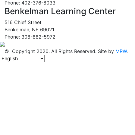
Phone: 402-376-8033
Benkelman Learning Center
516 Chief Street
Benkelman, NE 69021
Phone: 308-882-5972
© Copyright 2020. All Rights Reserved. Site by
MRW
.