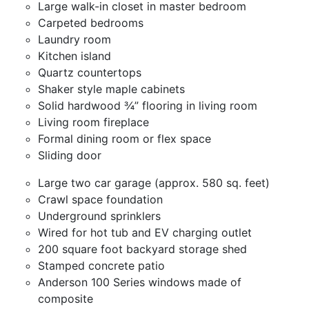
Large walk-in closet in master bedroom
Carpeted bedrooms
Laundry room
Kitchen island
Quartz countertops
Shaker style maple cabinets
Solid hardwood ¾” flooring in living room
Living room fireplace
Formal dining room or flex space
Sliding door
Large two car garage (approx. 580 sq. feet)
Crawl space foundation
Underground sprinklers
Wired for hot tub and EV charging outlet
200 square foot backyard storage shed
Stamped concrete patio
Anderson 100 Series windows made of
composite