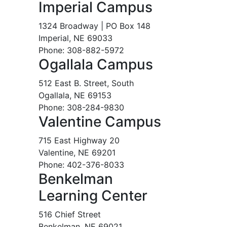
Imperial Campus
1324 Broadway | PO Box 148
Imperial, NE 69033
Phone: 308-882-5972
Ogallala Campus
512 East B. Street, South
Ogallala, NE 69153
Phone: 308-284-9830
Valentine Campus
715 East Highway 20
Valentine, NE 69201
Phone: 402-376-8033
Benkelman
Learning Center
516 Chief Street
Benkelman, NE 69021