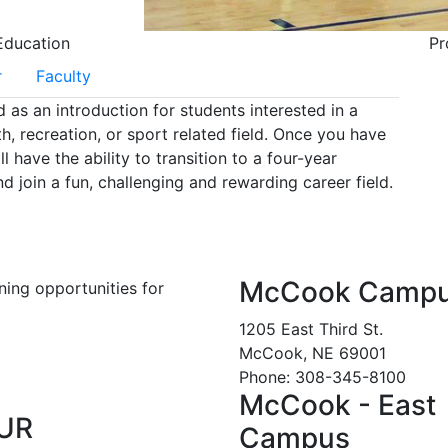
Education
Pr
r
Faculty
as an introduction for students interested in a
th, recreation, or sport related field. Once you have
have the ability to transition to a four-year
nd join a fun, challenging and rewarding career field.
McCook Camp
ning opportunities for
1205 East Third St.
McCook, NE 69001
Phone: 308-345-8100
McCook - East
UR
Campus