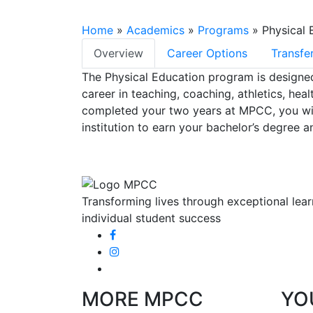
Home
»
Academics
»
Programs
»
Physical 
Overview
Career Options
Transfe
Select Tab
The Physical Education program is designed 
career in teaching, coaching, athletics, heal
completed your two years at MPCC, you will 
institution to earn your bachelor’s degree a
Transforming lives through exceptional lear
individual student success
MORE MPCC
YO