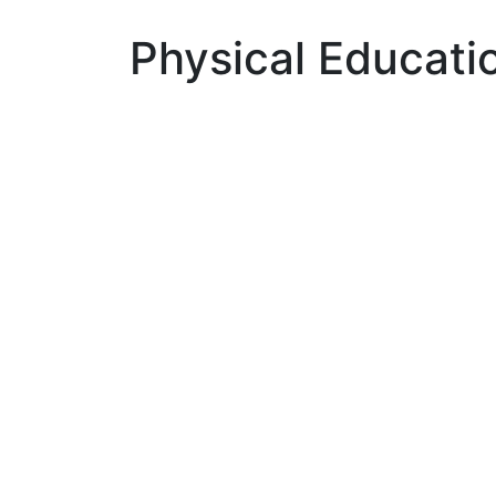
Physical Educati