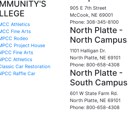
MMUNITY'S
905 E 7th Street
LLEGE
McCook, NE 69001
Phone: 308-345-8100
MCC Athletics
North Platte -
MCC Fine Arts
North Campus
MPCC Rodeo
MPCC Project House
1101 Halligan Dr.
NPCC Fine Arts
North Platte, NE 69101
NPCC Athletics
Phone: 800-658-4308
Classic Car Restoration
North Platte -
NPCC Raffle Car
South Campus
601 W State Farm Rd.
North Platte, NE 69101
Phone: 800-658-4308