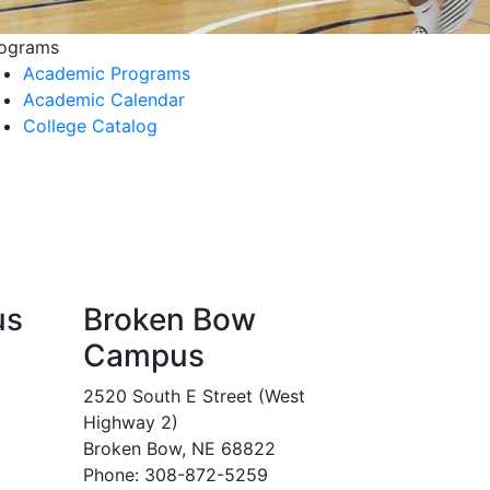
ograms
Academic Programs
Academic Calendar
College Catalog
us
Broken Bow
Campus
2520 South E Street (West
Highway 2)
Broken Bow, NE 68822
Phone: 308-872-5259