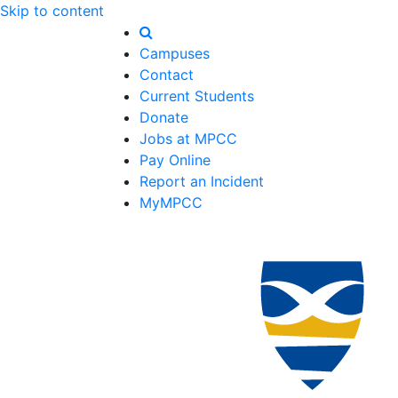
Skip to content
Campuses
Contact
Current Students
Donate
Jobs at MPCC
Pay Online
Report an Incident
MyMPCC