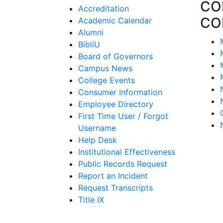
CO
Accreditation
CO
Academic Calendar
Alumni
BibliU
Board of Governors
Campus News
College Events
Consumer Information
Employee Directory
First Time User / Forgot
Username
Help Desk
Institutional Effectiveness
Public Records Request
Report an Incident
Request Transcripts
Title IX