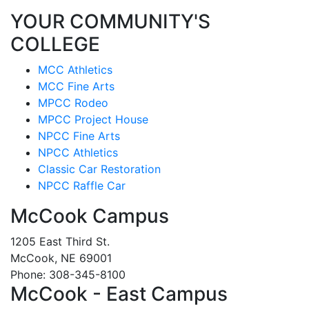
YOUR COMMUNITY'S
COLLEGE
MCC Athletics
MCC Fine Arts
MPCC Rodeo
MPCC Project House
NPCC Fine Arts
NPCC Athletics
Classic Car Restoration
NPCC Raffle Car
McCook Campus
1205 East Third St.
McCook, NE 69001
Phone: 308-345-8100
McCook - East Campus