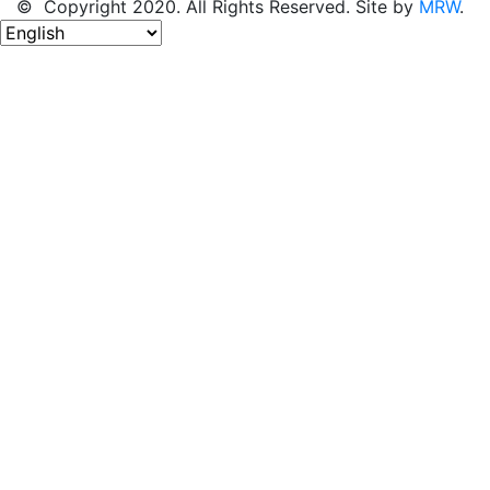
© Copyright 2020. All Rights Reserved. Site by
MRW
.