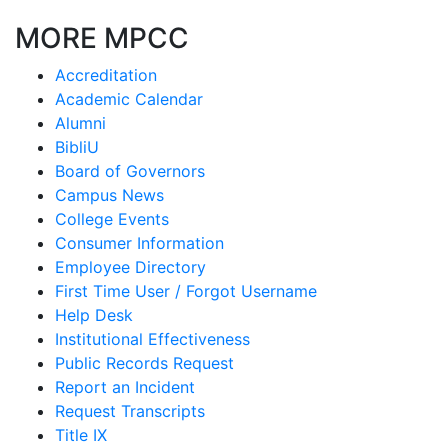
MORE MPCC
Accreditation
Academic Calendar
Alumni
BibliU
Board of Governors
Campus News
College Events
Consumer Information
Employee Directory
First Time User / Forgot Username
Help Desk
Institutional Effectiveness
Public Records Request
Report an Incident
Request Transcripts
Title IX