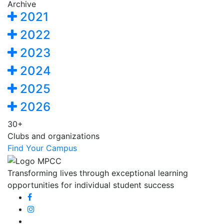
Archive
2021
2022
2023
2024
2025
2026
30+
Clubs and organizations
Find Your Campus
Transforming lives through exceptional learning
opportunities for individual student success