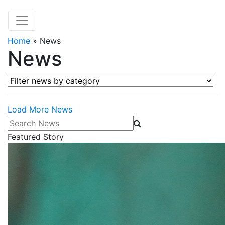
Home
»
News
News
Filter news by category
Load More News
Search News
Featured Story