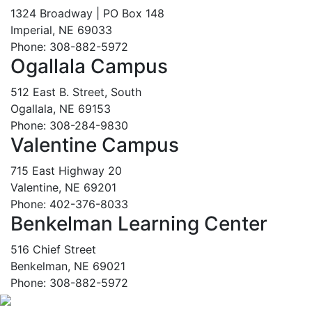
1324 Broadway | PO Box 148
Imperial, NE 69033
Phone: 308-882-5972
Ogallala Campus
512 East B. Street, South
Ogallala, NE 69153
Phone: 308-284-9830
Valentine Campus
715 East Highway 20
Valentine, NE 69201
Phone: 402-376-8033
Benkelman Learning Center
516 Chief Street
Benkelman, NE 69021
Phone: 308-882-5972