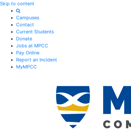
Skip to content
Campuses
Contact
Current Students
Donate
Jobs at MPCC
Pay Online
Report an Incident
MyMPCC