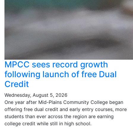
MPCC sees record growth
following launch of free Dual
Credit
Wednesday, August 5, 2026
One year after Mid-Plains Community College began
offering free dual credit and early entry courses, more
students than ever across the region are earning
college credit while still in high school.