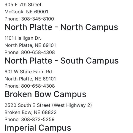
905 E 7th Street
McCook, NE 69001
Phone: 308-345-8100
North Platte - North Campus
1101 Halligan Dr.
North Platte, NE 69101
Phone: 800-658-4308
North Platte - South Campus
601 W State Farm Rd.
North Platte, NE 69101
Phone: 800-658-4308
Broken Bow Campus
2520 South E Street (West Highway 2)
Broken Bow, NE 68822
Phone: 308-872-5259
Imperial Campus