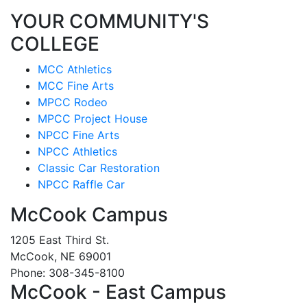
YOUR COMMUNITY'S
COLLEGE
MCC Athletics
MCC Fine Arts
MPCC Rodeo
MPCC Project House
NPCC Fine Arts
NPCC Athletics
Classic Car Restoration
NPCC Raffle Car
McCook Campus
1205 East Third St.
McCook, NE 69001
Phone: 308-345-8100
McCook - East Campus