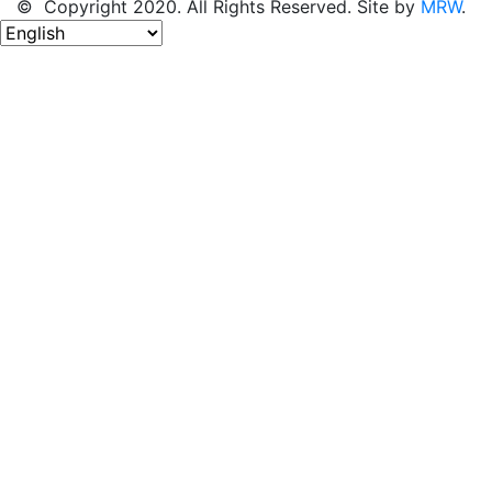
© Copyright 2020. All Rights Reserved. Site by
MRW
.