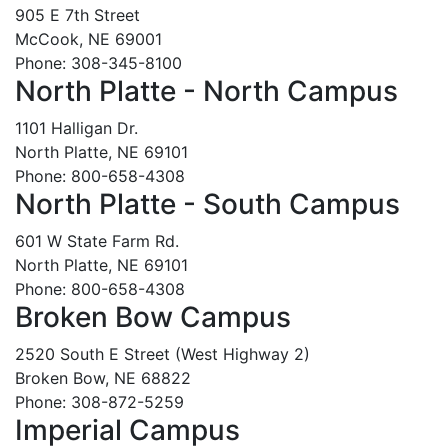
905 E 7th Street
McCook, NE 69001
Phone: 308-345-8100
North Platte - North Campus
1101 Halligan Dr.
North Platte, NE 69101
Phone: 800-658-4308
North Platte - South Campus
601 W State Farm Rd.
North Platte, NE 69101
Phone: 800-658-4308
Broken Bow Campus
2520 South E Street (West Highway 2)
Broken Bow, NE 68822
Phone: 308-872-5259
Imperial Campus