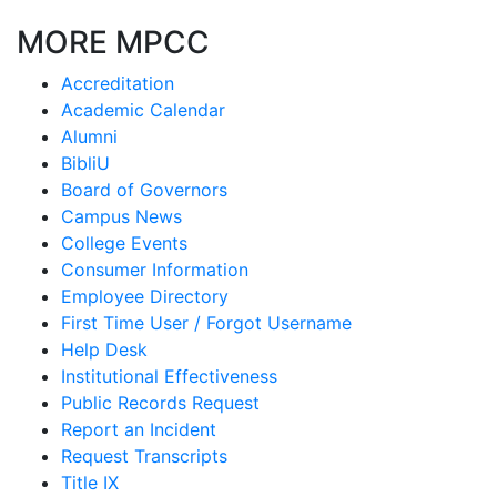
MORE MPCC
Accreditation
Academic Calendar
Alumni
BibliU
Board of Governors
Campus News
College Events
Consumer Information
Employee Directory
First Time User / Forgot Username
Help Desk
Institutional Effectiveness
Public Records Request
Report an Incident
Request Transcripts
Title IX