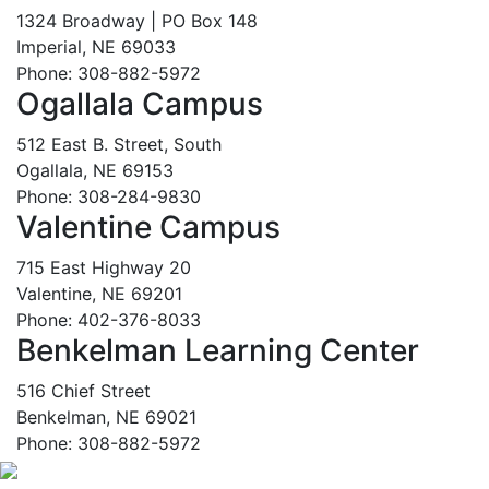
1324 Broadway | PO Box 148
Imperial, NE 69033
Phone: 308-882-5972
Ogallala Campus
512 East B. Street, South
Ogallala, NE 69153
Phone: 308-284-9830
Valentine Campus
715 East Highway 20
Valentine, NE 69201
Phone: 402-376-8033
Benkelman Learning Center
516 Chief Street
Benkelman, NE 69021
Phone: 308-882-5972