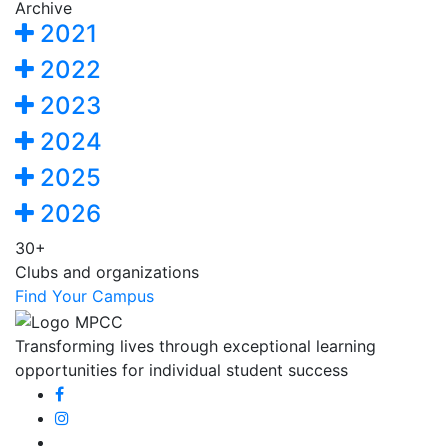
Archive
2021
2022
2023
2024
2025
2026
30+
Clubs and organizations
Find Your Campus
Transforming lives through exceptional learning
opportunities for individual student success