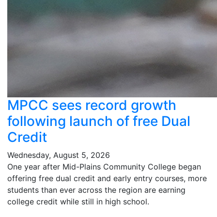
MPCC sees record growth
following launch of free Dual
Credit
Wednesday, August 5, 2026
One year after Mid-Plains Community College began
offering free dual credit and early entry courses, more
students than ever across the region are earning
college credit while still in high school.