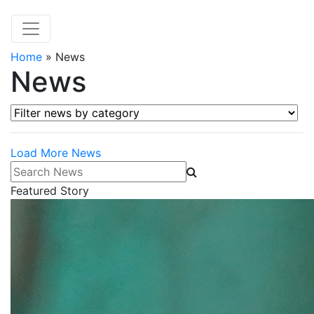
Home
»
News
News
Filter news by category
Load More News
Search News
Featured Story