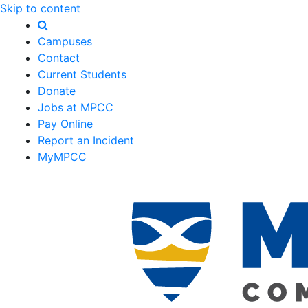
Skip to content
Campuses
Contact
Current Students
Donate
Jobs at MPCC
Pay Online
Report an Incident
MyMPCC