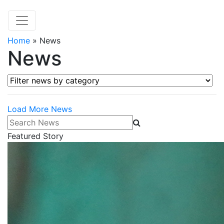
Home
»
News
News
Filter news by category
Load More News
Search News
Featured Story