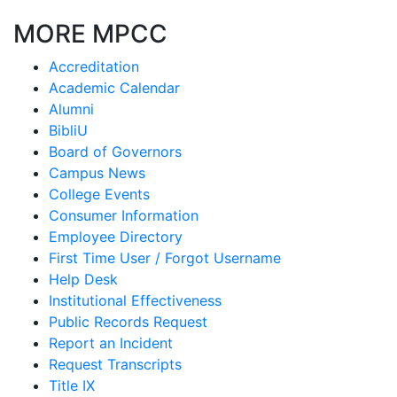
MORE MPCC
Accreditation
Academic Calendar
Alumni
BibliU
Board of Governors
Campus News
College Events
Consumer Information
Employee Directory
First Time User / Forgot Username
Help Desk
Institutional Effectiveness
Public Records Request
Report an Incident
Request Transcripts
Title IX