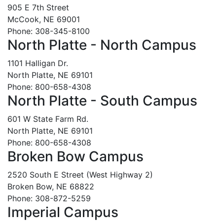
905 E 7th Street
McCook, NE 69001
Phone: 308-345-8100
North Platte - North Campus
1101 Halligan Dr.
North Platte, NE 69101
Phone: 800-658-4308
North Platte - South Campus
601 W State Farm Rd.
North Platte, NE 69101
Phone: 800-658-4308
Broken Bow Campus
2520 South E Street (West Highway 2)
Broken Bow, NE 68822
Phone: 308-872-5259
Imperial Campus