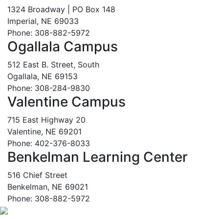
1324 Broadway | PO Box 148
Imperial, NE 69033
Phone: 308-882-5972
Ogallala Campus
512 East B. Street, South
Ogallala, NE 69153
Phone: 308-284-9830
Valentine Campus
715 East Highway 20
Valentine, NE 69201
Phone: 402-376-8033
Benkelman Learning Center
516 Chief Street
Benkelman, NE 69021
Phone: 308-882-5972