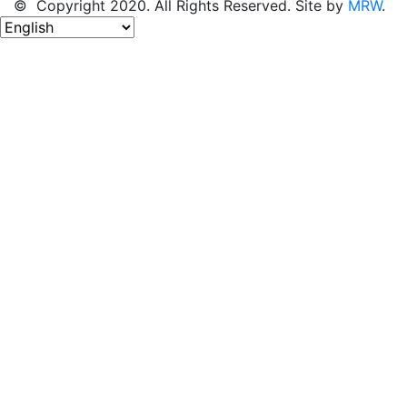
© Copyright 2020. All Rights Reserved. Site by
MRW
.