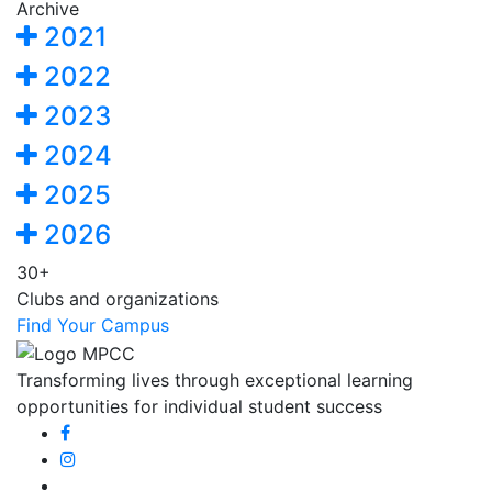
Archive
2021
2022
2023
2024
2025
2026
30+
Clubs and organizations
Find Your Campus
Transforming lives through exceptional learning
opportunities for individual student success