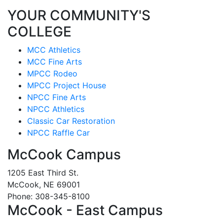
YOUR COMMUNITY'S
COLLEGE
MCC Athletics
MCC Fine Arts
MPCC Rodeo
MPCC Project House
NPCC Fine Arts
NPCC Athletics
Classic Car Restoration
NPCC Raffle Car
McCook Campus
1205 East Third St.
McCook, NE 69001
Phone: 308-345-8100
McCook - East Campus