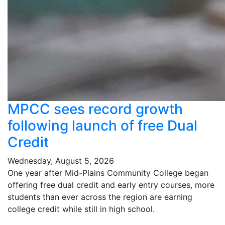
MPCC sees record growth
following launch of free Dual
Credit
Wednesday, August 5, 2026
One year after Mid-Plains Community College began
offering free dual credit and early entry courses, more
students than ever across the region are earning
college credit while still in high school.