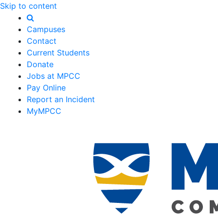
Skip to content
Campuses
Contact
Current Students
Donate
Jobs at MPCC
Pay Online
Report an Incident
MyMPCC