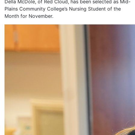
Della McDole, of Red Cloud, has been selected as Mid-
Plains Community College’s Nursing Student of the
Month for November.