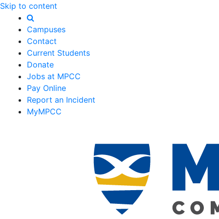
Skip to content
Campuses
Contact
Current Students
Donate
Jobs at MPCC
Pay Online
Report an Incident
MyMPCC