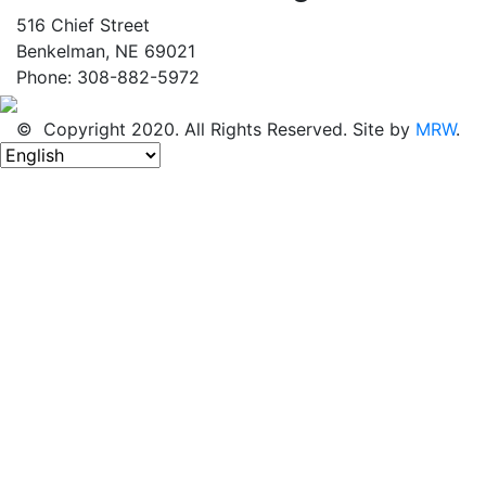
516 Chief Street
Benkelman, NE 69021
Phone: 308-882-5972
© Copyright 2020. All Rights Reserved. Site by
MRW
.