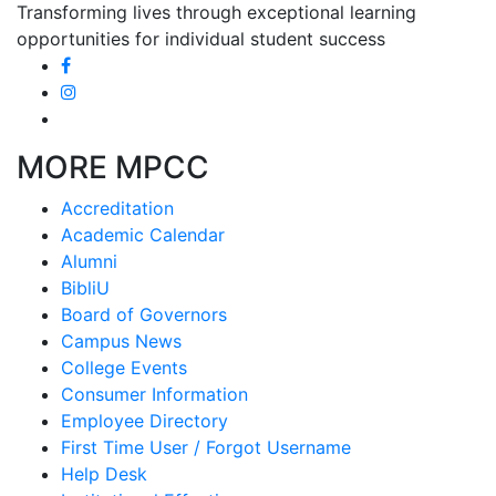
Transforming lives through exceptional learning
opportunities for individual student success
MORE MPCC
Accreditation
Academic Calendar
Alumni
BibliU
Board of Governors
Campus News
College Events
Consumer Information
Employee Directory
First Time User / Forgot Username
Help Desk