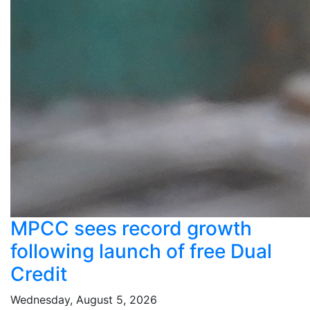
MPCC sees record growth
following launch of free Dual
Credit
Wednesday, August 5, 2026