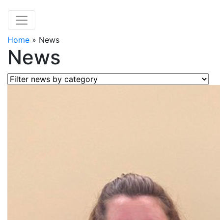
Home
»
News
News
Filter news by category