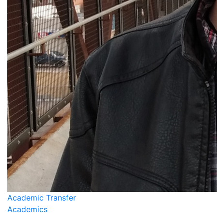
Academic Transfer
Academics