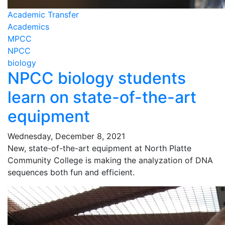
Academic Transfer
Academics
MPCC
NPCC
biology
NPCC biology students
learn on state-of-the-art
equipment
Wednesday, December 8, 2021
New, state-of-the-art equipment at North Platte
Community College is making the analyzation of DNA
sequences both fun and efficient.