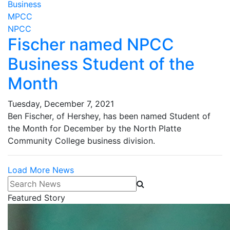
Business
MPCC
NPCC
Fischer named NPCC
Business Student of the
Month
Tuesday, December 7, 2021
Ben Fischer, of Hershey, has been named Student of
the Month for December by the North Platte
Community College business division.
Load More News
Search News
Featured Story