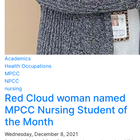
Academics
Health Occupations
MPCC
NPCC
nursing
Red Cloud woman named
MPCC Nursing Student of
the Month
Wednesday, December 8, 2021