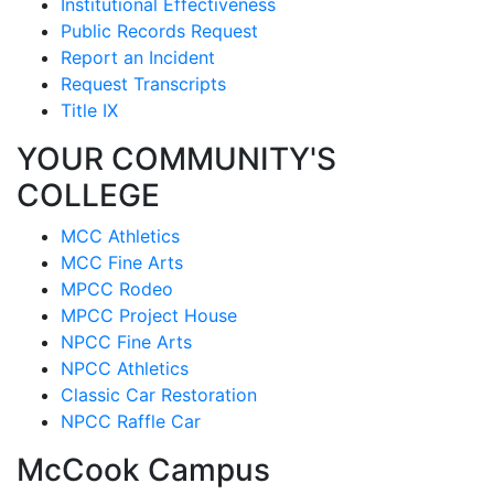
Institutional Effectiveness
Public Records Request
Report an Incident
Request Transcripts
Title IX
YOUR COMMUNITY'S
COLLEGE
MCC Athletics
MCC Fine Arts
MPCC Rodeo
MPCC Project House
NPCC Fine Arts
NPCC Athletics
Classic Car Restoration
NPCC Raffle Car
McCook Campus