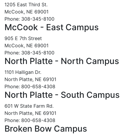
1205 East Third St.
McCook, NE 69001
Phone: 308-345-8100
McCook - East Campus
905 E 7th Street
McCook, NE 69001
Phone: 308-345-8100
North Platte - North Campus
1101 Halligan Dr.
North Platte, NE 69101
Phone: 800-658-4308
North Platte - South Campus
601 W State Farm Rd.
North Platte, NE 69101
Phone: 800-658-4308
Broken Bow Campus