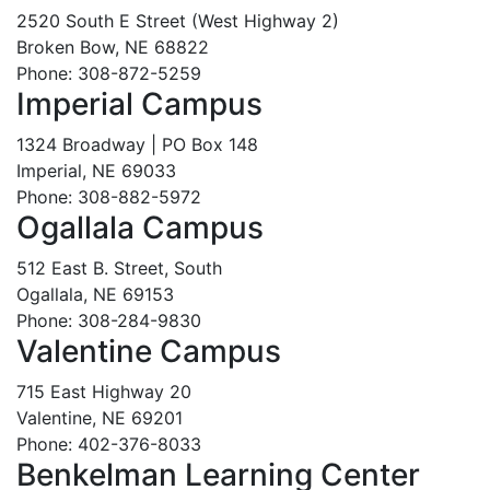
2520 South E Street (West Highway 2)
Broken Bow, NE 68822
Phone: 308-872-5259
Imperial Campus
1324 Broadway | PO Box 148
Imperial, NE 69033
Phone: 308-882-5972
Ogallala Campus
512 East B. Street, South
Ogallala, NE 69153
Phone: 308-284-9830
Valentine Campus
715 East Highway 20
Valentine, NE 69201
Phone: 402-376-8033
Benkelman Learning Center