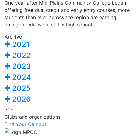
One year after Mid-Plains Community College began
offering free dual credit and early entry courses, more
students than ever across the region are earning
college credit while still in high school.
Archive
2021
2022
2023
2024
2025
2026
30+
Clubs and organizations
Find Your Campus