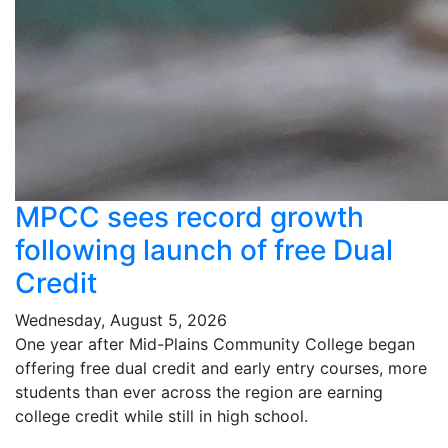
MPCC sees record growth
following launch of free Dual
Credit
Wednesday, August 5, 2026
One year after Mid-Plains Community College began
offering free dual credit and early entry courses, more
students than ever across the region are earning
college credit while still in high school.