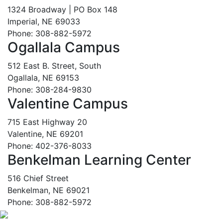
1324 Broadway | PO Box 148
Imperial, NE 69033
Phone: 308-882-5972
Ogallala Campus
512 East B. Street, South
Ogallala, NE 69153
Phone: 308-284-9830
Valentine Campus
715 East Highway 20
Valentine, NE 69201
Phone: 402-376-8033
Benkelman Learning Center
516 Chief Street
Benkelman, NE 69021
Phone: 308-882-5972