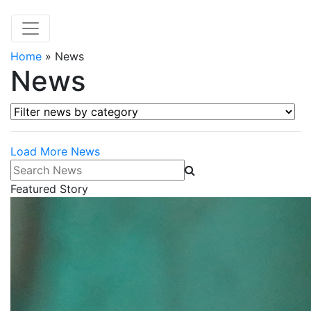
Home
»
News
News
Filter news by category
Load More News
Search News
Featured Story