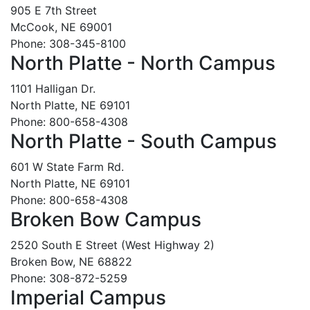
905 E 7th Street
McCook, NE 69001
Phone: 308-345-8100
North Platte - North Campus
1101 Halligan Dr.
North Platte, NE 69101
Phone: 800-658-4308
North Platte - South Campus
601 W State Farm Rd.
North Platte, NE 69101
Phone: 800-658-4308
Broken Bow Campus
2520 South E Street (West Highway 2)
Broken Bow, NE 68822
Phone: 308-872-5259
Imperial Campus