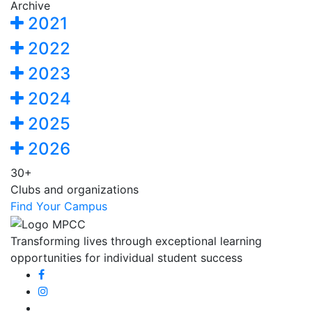
Archive
2021
2022
2023
2024
2025
2026
30+
Clubs and organizations
Find Your Campus
Transforming lives through exceptional learning
opportunities for individual student success