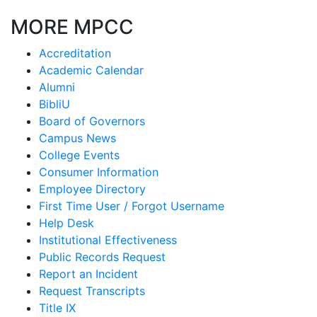
MORE MPCC
Accreditation
Academic Calendar
Alumni
BibliU
Board of Governors
Campus News
College Events
Consumer Information
Employee Directory
First Time User / Forgot Username
Help Desk
Institutional Effectiveness
Public Records Request
Report an Incident
Request Transcripts
Title IX