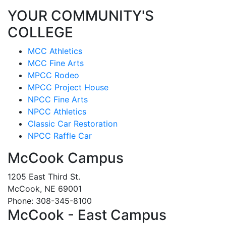
YOUR COMMUNITY'S
COLLEGE
MCC Athletics
MCC Fine Arts
MPCC Rodeo
MPCC Project House
NPCC Fine Arts
NPCC Athletics
Classic Car Restoration
NPCC Raffle Car
McCook Campus
1205 East Third St.
McCook, NE 69001
Phone: 308-345-8100
McCook - East Campus