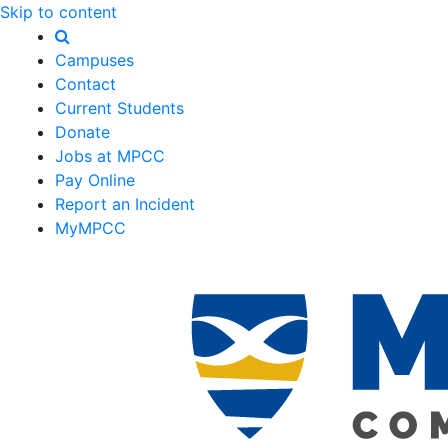
Skip to content
Campuses
Contact
Current Students
Donate
Jobs at MPCC
Pay Online
Report an Incident
MyMPCC