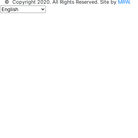
© Copyright 2020. All Rights Reserved. Site by
MRW
.