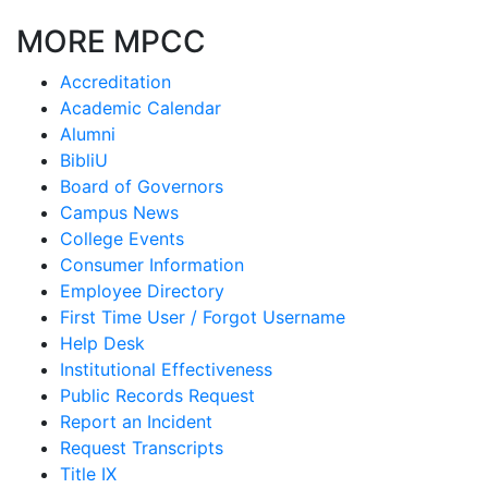
MORE MPCC
Accreditation
Academic Calendar
Alumni
BibliU
Board of Governors
Campus News
College Events
Consumer Information
Employee Directory
First Time User / Forgot Username
Help Desk
Institutional Effectiveness
Public Records Request
Report an Incident
Request Transcripts
Title IX