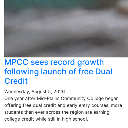
MPCC sees record growth
following launch of free Dual
Credit
Wednesday, August 5, 2026
One year after Mid-Plains Community College began
offering free dual credit and early entry courses, more
students than ever across the region are earning
college credit while still in high school.