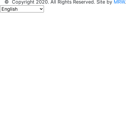
© Copyright 2020. All Rights Reserved. Site by
MRW
.