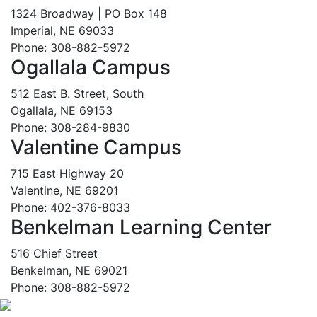
1324 Broadway | PO Box 148
Imperial, NE 69033
Phone: 308-882-5972
Ogallala Campus
512 East B. Street, South
Ogallala, NE 69153
Phone: 308-284-9830
Valentine Campus
715 East Highway 20
Valentine, NE 69201
Phone: 402-376-8033
Benkelman Learning Center
516 Chief Street
Benkelman, NE 69021
Phone: 308-882-5972