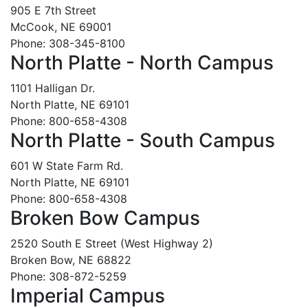
905 E 7th Street
McCook, NE 69001
Phone: 308-345-8100
North Platte - North Campus
1101 Halligan Dr.
North Platte, NE 69101
Phone: 800-658-4308
North Platte - South Campus
601 W State Farm Rd.
North Platte, NE 69101
Phone: 800-658-4308
Broken Bow Campus
2520 South E Street (West Highway 2)
Broken Bow, NE 68822
Phone: 308-872-5259
Imperial Campus