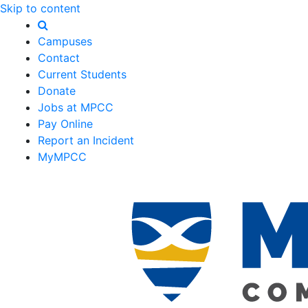
Skip to content
Campuses
Contact
Current Students
Donate
Jobs at MPCC
Pay Online
Report an Incident
MyMPCC