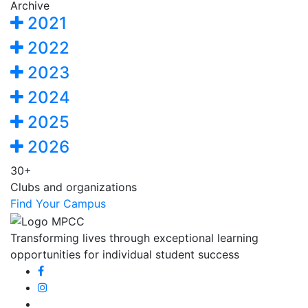
Archive
2021
2022
2023
2024
2025
2026
30+
Clubs and organizations
Find Your Campus
Transforming lives through exceptional learning
opportunities for individual student success