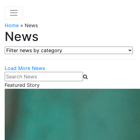
Home
»
News
News
Filter news by category
Load More News
Search News
Featured Story