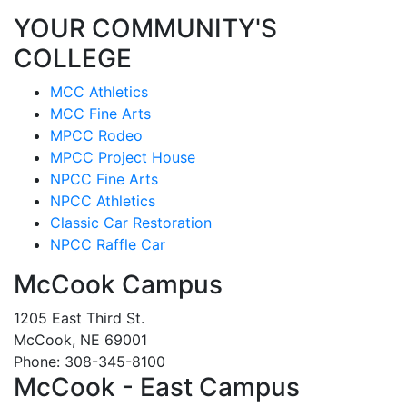
YOUR COMMUNITY'S
COLLEGE
MCC Athletics
MCC Fine Arts
MPCC Rodeo
MPCC Project House
NPCC Fine Arts
NPCC Athletics
Classic Car Restoration
NPCC Raffle Car
McCook Campus
1205 East Third St.
McCook, NE 69001
Phone: 308-345-8100
McCook - East Campus