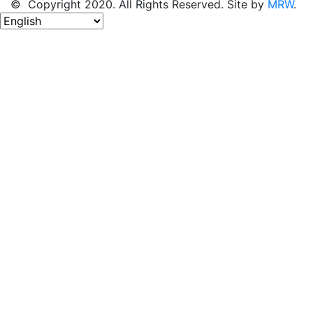
© Copyright 2020. All Rights Reserved. Site by
MRW
.