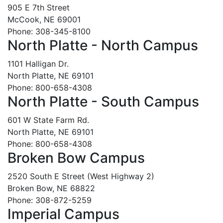
905 E 7th Street
McCook, NE 69001
Phone: 308-345-8100
North Platte - North Campus
1101 Halligan Dr.
North Platte, NE 69101
Phone: 800-658-4308
North Platte - South Campus
601 W State Farm Rd.
North Platte, NE 69101
Phone: 800-658-4308
Broken Bow Campus
2520 South E Street (West Highway 2)
Broken Bow, NE 68822
Phone: 308-872-5259
Imperial Campus