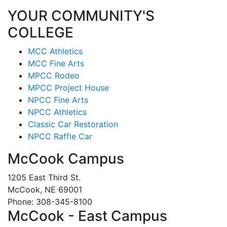
YOUR COMMUNITY'S
COLLEGE
MCC Athletics
MCC Fine Arts
MPCC Rodeo
MPCC Project House
NPCC Fine Arts
NPCC Athletics
Classic Car Restoration
NPCC Raffle Car
McCook Campus
1205 East Third St.
McCook, NE 69001
Phone: 308-345-8100
McCook - East Campus