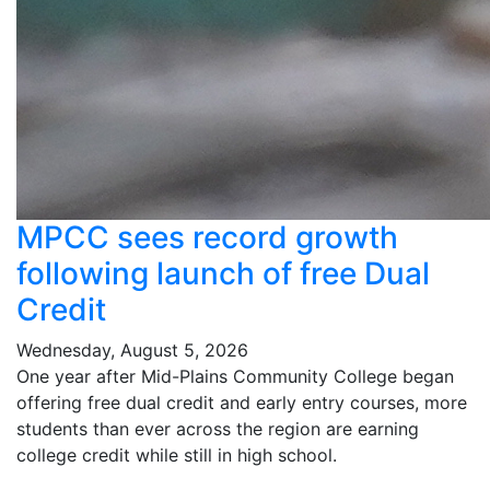
MPCC sees record growth
following launch of free Dual
Credit
Wednesday, August 5, 2026
One year after Mid-Plains Community College began
offering free dual credit and early entry courses, more
students than ever across the region are earning
college credit while still in high school.