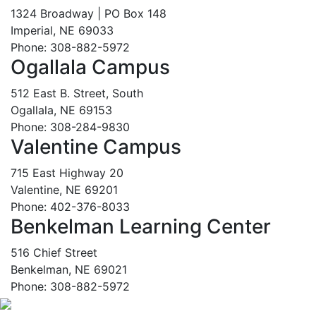
1324 Broadway | PO Box 148
Imperial, NE 69033
Phone: 308-882-5972
Ogallala Campus
512 East B. Street, South
Ogallala, NE 69153
Phone: 308-284-9830
Valentine Campus
715 East Highway 20
Valentine, NE 69201
Phone: 402-376-8033
Benkelman Learning Center
516 Chief Street
Benkelman, NE 69021
Phone: 308-882-5972