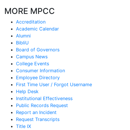
MORE MPCC
Accreditation
Academic Calendar
Alumni
BibliU
Board of Governors
Campus News
College Events
Consumer Information
Employee Directory
First Time User / Forgot Username
Help Desk
Institutional Effectiveness
Public Records Request
Report an Incident
Request Transcripts
Title IX