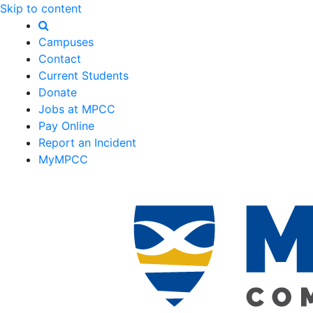
Skip to content
Campuses
Contact
Current Students
Donate
Jobs at MPCC
Pay Online
Report an Incident
MyMPCC