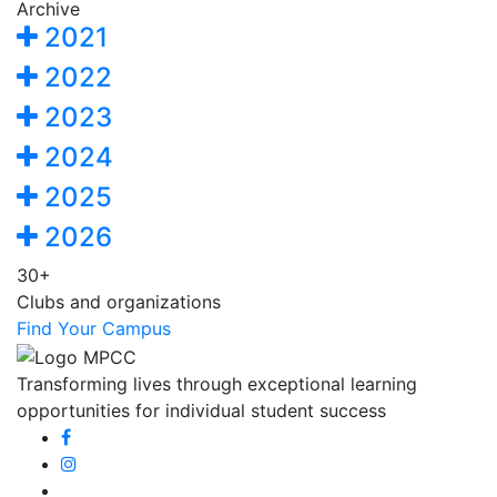
Archive
2021
2022
2023
2024
2025
2026
30+
Clubs and organizations
Find Your Campus
Transforming lives through exceptional learning
opportunities for individual student success