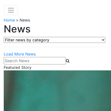
Home
»
News
News
Filter news by category
Load More News
Search News
Featured Story