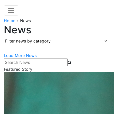
Home
»
News
News
Filter news by category
Load More News
Search News
Featured Story