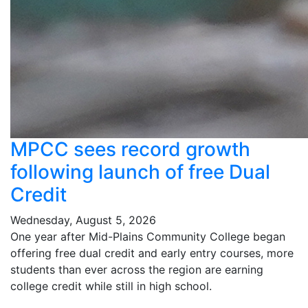
MPCC sees record growth
following launch of free Dual
Credit
Wednesday, August 5, 2026
One year after Mid-Plains Community College began
offering free dual credit and early entry courses, more
students than ever across the region are earning
college credit while still in high school.