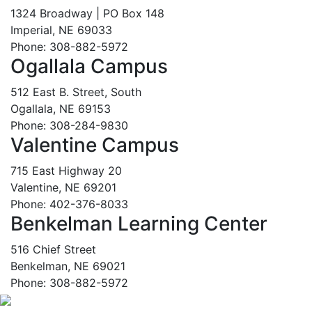
1324 Broadway | PO Box 148
Imperial, NE 69033
Phone: 308-882-5972
Ogallala Campus
512 East B. Street, South
Ogallala, NE 69153
Phone: 308-284-9830
Valentine Campus
715 East Highway 20
Valentine, NE 69201
Phone: 402-376-8033
Benkelman Learning Center
516 Chief Street
Benkelman, NE 69021
Phone: 308-882-5972