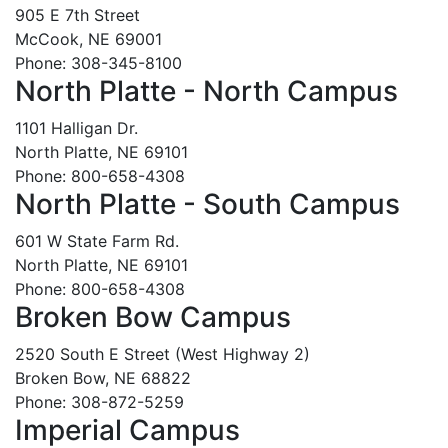
905 E 7th Street
McCook, NE 69001
Phone: 308-345-8100
North Platte - North Campus
1101 Halligan Dr.
North Platte, NE 69101
Phone: 800-658-4308
North Platte - South Campus
601 W State Farm Rd.
North Platte, NE 69101
Phone: 800-658-4308
Broken Bow Campus
2520 South E Street (West Highway 2)
Broken Bow, NE 68822
Phone: 308-872-5259
Imperial Campus