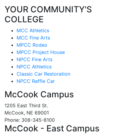
YOUR COMMUNITY'S
COLLEGE
MCC Athletics
MCC Fine Arts
MPCC Rodeo
MPCC Project House
NPCC Fine Arts
NPCC Athletics
Classic Car Restoration
NPCC Raffle Car
McCook Campus
1205 East Third St.
McCook, NE 69001
Phone: 308-345-8100
McCook - East Campus