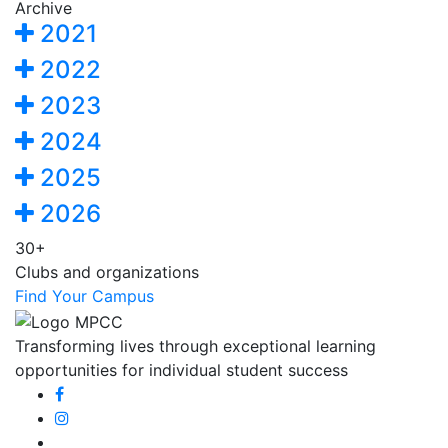
Archive
2021
2022
2023
2024
2025
2026
30+
Clubs and organizations
Find Your Campus
Transforming lives through exceptional learning
opportunities for individual student success