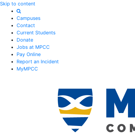
Skip to content
Campuses
Contact
Current Students
Donate
Jobs at MPCC
Pay Online
Report an Incident
MyMPCC