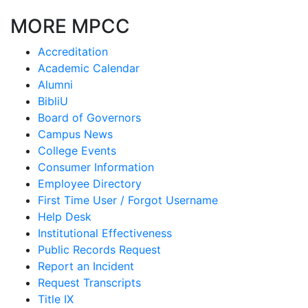
MORE MPCC
Accreditation
Academic Calendar
Alumni
BibliU
Board of Governors
Campus News
College Events
Consumer Information
Employee Directory
First Time User / Forgot Username
Help Desk
Institutional Effectiveness
Public Records Request
Report an Incident
Request Transcripts
Title IX