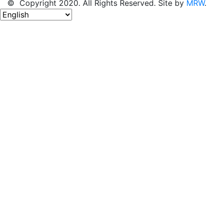
© Copyright 2020. All Rights Reserved. Site by
MRW
.