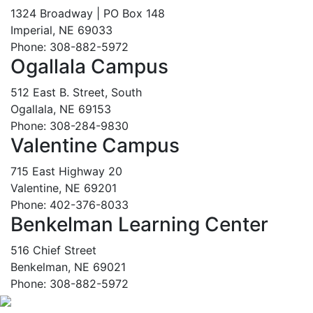
1324 Broadway | PO Box 148
Imperial, NE 69033
Phone: 308-882-5972
Ogallala Campus
512 East B. Street, South
Ogallala, NE 69153
Phone: 308-284-9830
Valentine Campus
715 East Highway 20
Valentine, NE 69201
Phone: 402-376-8033
Benkelman Learning Center
516 Chief Street
Benkelman, NE 69021
Phone: 308-882-5972