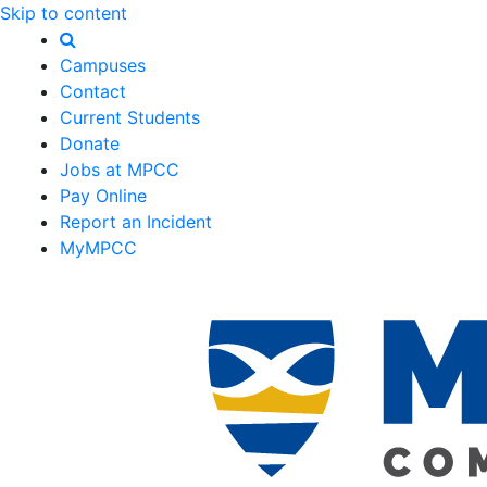
Skip to content
Campuses
Contact
Current Students
Donate
Jobs at MPCC
Pay Online
Report an Incident
MyMPCC