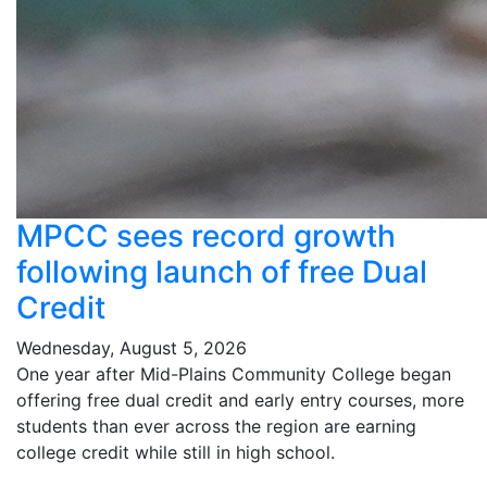
MPCC sees record growth
following launch of free Dual
Credit
Wednesday, August 5, 2026
One year after Mid-Plains Community College began
offering free dual credit and early entry courses, more
students than ever across the region are earning
college credit while still in high school.