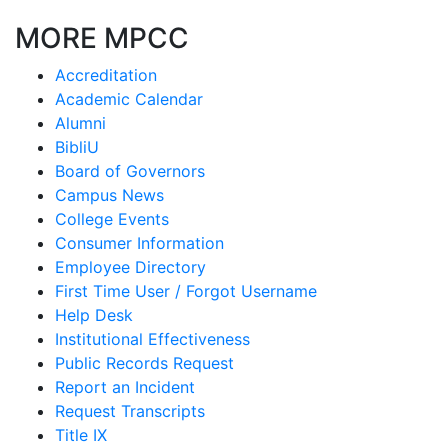
MORE MPCC
Accreditation
Academic Calendar
Alumni
BibliU
Board of Governors
Campus News
College Events
Consumer Information
Employee Directory
First Time User / Forgot Username
Help Desk
Institutional Effectiveness
Public Records Request
Report an Incident
Request Transcripts
Title IX