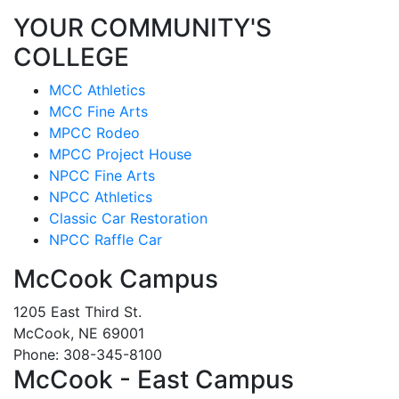
YOUR COMMUNITY'S
COLLEGE
MCC Athletics
MCC Fine Arts
MPCC Rodeo
MPCC Project House
NPCC Fine Arts
NPCC Athletics
Classic Car Restoration
NPCC Raffle Car
McCook Campus
1205 East Third St.
McCook, NE 69001
Phone: 308-345-8100
McCook - East Campus