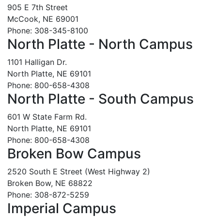
905 E 7th Street
McCook, NE 69001
Phone: 308-345-8100
North Platte - North Campus
1101 Halligan Dr.
North Platte, NE 69101
Phone: 800-658-4308
North Platte - South Campus
601 W State Farm Rd.
North Platte, NE 69101
Phone: 800-658-4308
Broken Bow Campus
2520 South E Street (West Highway 2)
Broken Bow, NE 68822
Phone: 308-872-5259
Imperial Campus