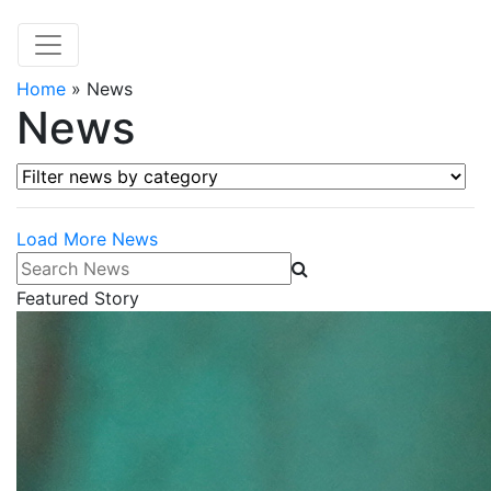
Home
»
News
News
Filter news by category
Load More News
Search News
Featured Story