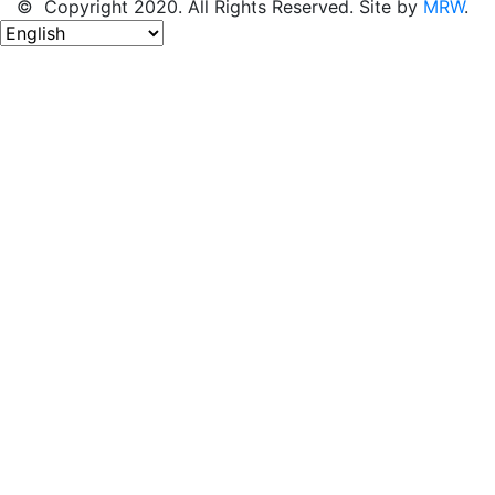
© Copyright 2020. All Rights Reserved. Site by
MRW
.