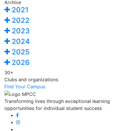
Archive
2021
2022
2023
2024
2025
2026
30+
Clubs and organizations
Find Your Campus
Transforming lives through exceptional learning
opportunities for individual student success