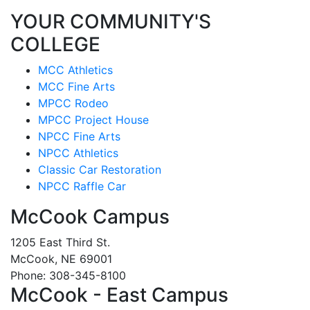
YOUR COMMUNITY'S
COLLEGE
MCC Athletics
MCC Fine Arts
MPCC Rodeo
MPCC Project House
NPCC Fine Arts
NPCC Athletics
Classic Car Restoration
NPCC Raffle Car
McCook Campus
1205 East Third St.
McCook, NE 69001
Phone: 308-345-8100
McCook - East Campus