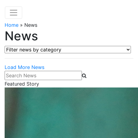
Home
»
News
News
Filter news by category
Load More News
Search News
Featured Story