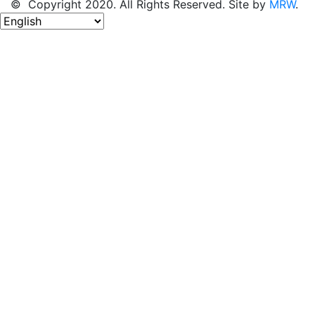
© Copyright 2020. All Rights Reserved. Site by
MRW
.