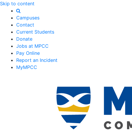
Skip to content
Campuses
Contact
Current Students
Donate
Jobs at MPCC
Pay Online
Report an Incident
MyMPCC