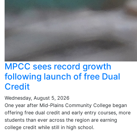
MPCC sees record growth
following launch of free Dual
Credit
Wednesday, August 5, 2026
One year after Mid-Plains Community College began
offering free dual credit and early entry courses, more
students than ever across the region are earning
college credit while still in high school.