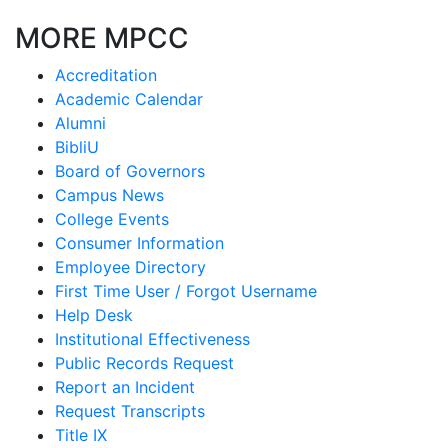
MORE MPCC
Accreditation
Academic Calendar
Alumni
BibliU
Board of Governors
Campus News
College Events
Consumer Information
Employee Directory
First Time User / Forgot Username
Help Desk
Institutional Effectiveness
Public Records Request
Report an Incident
Request Transcripts
Title IX