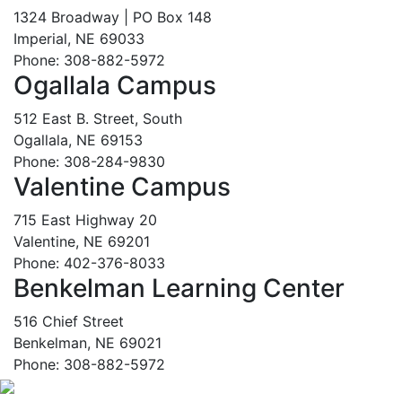
1324 Broadway | PO Box 148
Imperial, NE 69033
Phone: 308-882-5972
Ogallala Campus
512 East B. Street, South
Ogallala, NE 69153
Phone: 308-284-9830
Valentine Campus
715 East Highway 20
Valentine, NE 69201
Phone: 402-376-8033
Benkelman Learning Center
516 Chief Street
Benkelman, NE 69021
Phone: 308-882-5972