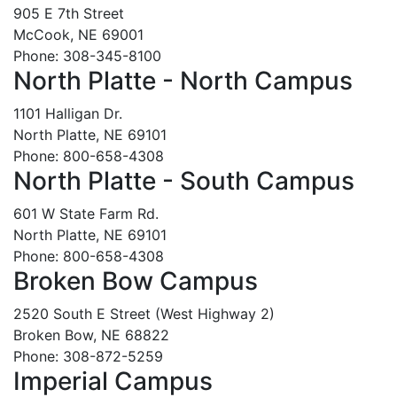
905 E 7th Street
McCook, NE 69001
Phone: 308-345-8100
North Platte - North Campus
1101 Halligan Dr.
North Platte, NE 69101
Phone: 800-658-4308
North Platte - South Campus
601 W State Farm Rd.
North Platte, NE 69101
Phone: 800-658-4308
Broken Bow Campus
2520 South E Street (West Highway 2)
Broken Bow, NE 68822
Phone: 308-872-5259
Imperial Campus