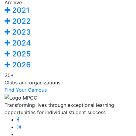
Archive
2021
2022
2023
2024
2025
2026
30+
Clubs and organizations
Find Your Campus
Transforming lives through exceptional learning
opportunities for individual student success