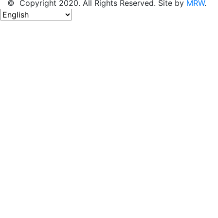
© Copyright 2020. All Rights Reserved. Site by
MRW
.