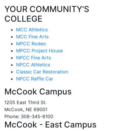
YOUR COMMUNITY'S
COLLEGE
MCC Athletics
MCC Fine Arts
MPCC Rodeo
MPCC Project House
NPCC Fine Arts
NPCC Athletics
Classic Car Restoration
NPCC Raffle Car
McCook Campus
1205 East Third St.
McCook, NE 69001
Phone: 308-345-8100
McCook - East Campus