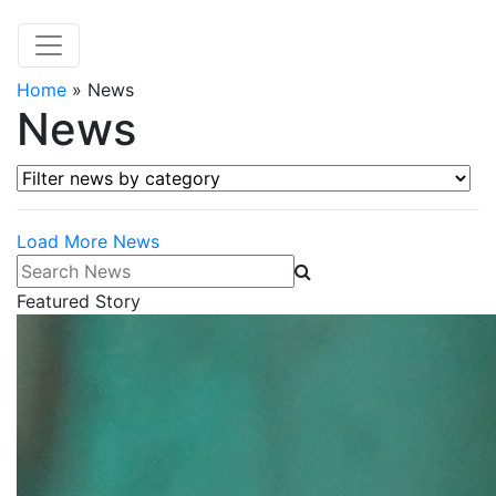
Home
»
News
News
Filter news by category
Load More News
Search News
Featured Story