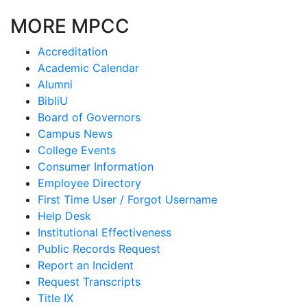
MORE MPCC
Accreditation
Academic Calendar
Alumni
BibliU
Board of Governors
Campus News
College Events
Consumer Information
Employee Directory
First Time User / Forgot Username
Help Desk
Institutional Effectiveness
Public Records Request
Report an Incident
Request Transcripts
Title IX