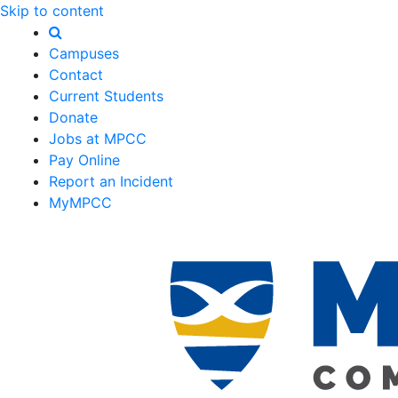
Skip to content
Campuses
Contact
Current Students
Donate
Jobs at MPCC
Pay Online
Report an Incident
MyMPCC