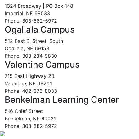
1324 Broadway | PO Box 148
Imperial, NE 69033
Phone: 308-882-5972
Ogallala Campus
512 East B. Street, South
Ogallala, NE 69153
Phone: 308-284-9830
Valentine Campus
715 East Highway 20
Valentine, NE 69201
Phone: 402-376-8033
Benkelman Learning Center
516 Chief Street
Benkelman, NE 69021
Phone: 308-882-5972