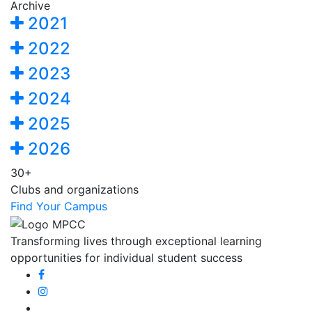
Archive
2021
2022
2023
2024
2025
2026
30+
Clubs and organizations
Find Your Campus
Transforming lives through exceptional learning
opportunities for individual student success