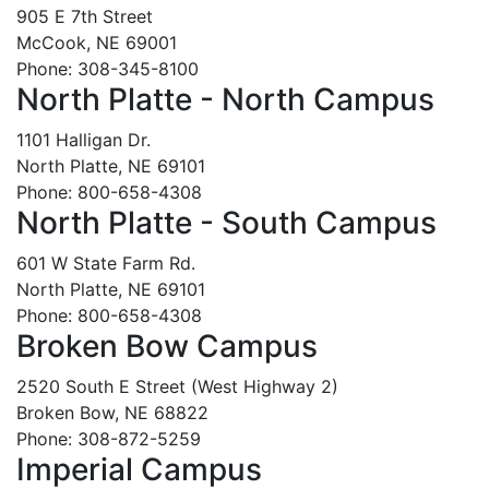
905 E 7th Street
McCook, NE 69001
Phone: 308-345-8100
North Platte - North Campus
1101 Halligan Dr.
North Platte, NE 69101
Phone: 800-658-4308
North Platte - South Campus
601 W State Farm Rd.
North Platte, NE 69101
Phone: 800-658-4308
Broken Bow Campus
2520 South E Street (West Highway 2)
Broken Bow, NE 68822
Phone: 308-872-5259
Imperial Campus