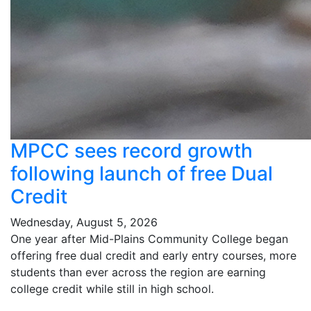
MPCC sees record growth
following launch of free Dual
Credit
Wednesday, August 5, 2026
One year after Mid-Plains Community College began
offering free dual credit and early entry courses, more
students than ever across the region are earning
college credit while still in high school.