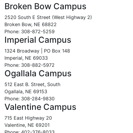
Broken Bow Campus
2520 South E Street (West Highway 2)
Broken Bow, NE 68822
Phone: 308-872-5259
Imperial Campus
1324 Broadway | PO Box 148
Imperial, NE 69033
Phone: 308-882-5972
Ogallala Campus
512 East B. Street, South
Ogallala, NE 69153
Phone: 308-284-9830
Valentine Campus
715 East Highway 20
Valentine, NE 69201
Phone: 402-376-8033