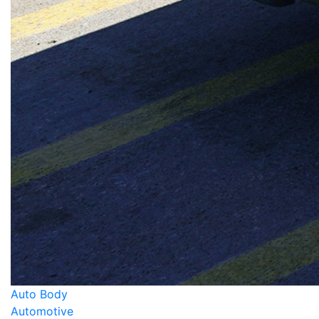
Auto Body
Automotive