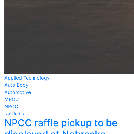
Applied Technology
Auto Body
Automotive
MPCC
NPCC
Raffle Car
NPCC raffle pickup to be