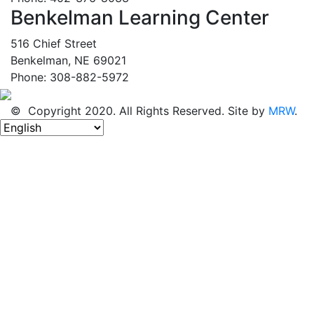
Benkelman Learning Center
516 Chief Street
Benkelman, NE 69021
Phone: 308-882-5972
© Copyright 2020. All Rights Reserved. Site by
MRW
.