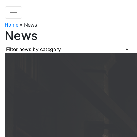
Home
»
News
News
Filter news by category