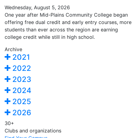
Wednesday, August 5, 2026
One year after Mid-Plains Community College began
offering free dual credit and early entry courses, more
students than ever across the region are earning
college credit while still in high school.
Archive
2021
2022
2023
2024
2025
2026
30+
Clubs and organizations