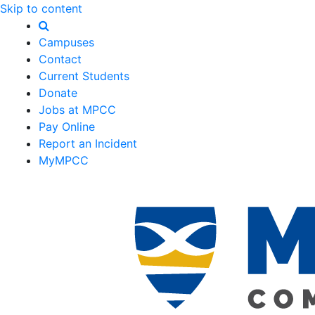
Skip to content
Campuses
Contact
Current Students
Donate
Jobs at MPCC
Pay Online
Report an Incident
MyMPCC