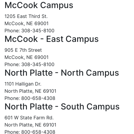
McCook Campus
1205 East Third St.
McCook, NE 69001
Phone: 308-345-8100
McCook - East Campus
905 E 7th Street
McCook, NE 69001
Phone: 308-345-8100
North Platte - North Campus
1101 Halligan Dr.
North Platte, NE 69101
Phone: 800-658-4308
North Platte - South Campus
601 W State Farm Rd.
North Platte, NE 69101
Phone: 800-658-4308