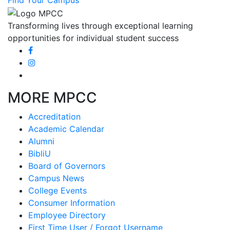
Find Your Campus
Transforming lives through exceptional learning
opportunities for individual student success
MORE MPCC
Accreditation
Academic Calendar
Alumni
BibliU
Board of Governors
Campus News
College Events
Consumer Information
Employee Directory
First Time User / Forgot Username