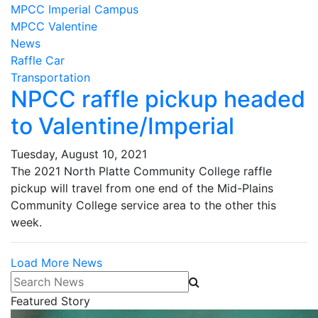
MPCC Imperial Campus
MPCC Valentine
News
Raffle Car
Transportation
NPCC raffle pickup headed
to Valentine/Imperial
Tuesday, August 10, 2021
The 2021 North Platte Community College raffle
pickup will travel from one end of the Mid-Plains
Community College service area to the other this
week.
Load More News
Search News
Featured Story