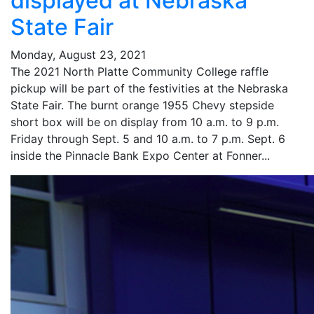
displayed at Nebraska
State Fair
Monday, August 23, 2021
The 2021 North Platte Community College raffle
pickup will be part of the festivities at the Nebraska
State Fair. The burnt orange 1955 Chevy stepside
short box will be on display from 10 a.m. to 9 p.m.
Friday through Sept. 5 and 10 a.m. to 7 p.m. Sept. 6
inside the Pinnacle Bank Expo Center at Fonner...