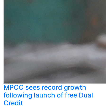
MPCC sees record growth
following launch of free Dual
Credit