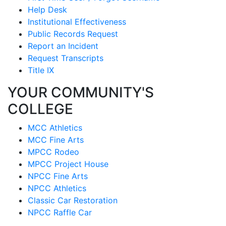
Help Desk
Institutional Effectiveness
Public Records Request
Report an Incident
Request Transcripts
Title IX
YOUR COMMUNITY'S
COLLEGE
MCC Athletics
MCC Fine Arts
MPCC Rodeo
MPCC Project House
NPCC Fine Arts
NPCC Athletics
Classic Car Restoration
NPCC Raffle Car