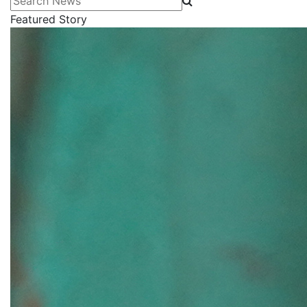
Featured Story