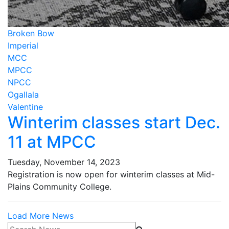
Broken Bow
Imperial
MCC
MPCC
NPCC
Ogallala
Valentine
Winterim classes start Dec.
11 at MPCC
Tuesday, November 14, 2023
Registration is now open for winterim classes at Mid-
Plains Community College.
Load More News
Search News