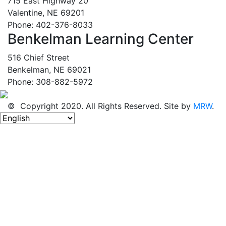
715 East Highway 20
Valentine, NE 69201
Phone: 402-376-8033
Benkelman Learning Center
516 Chief Street
Benkelman, NE 69021
Phone: 308-882-5972
© Copyright 2020. All Rights Reserved. Site by
MRW
.