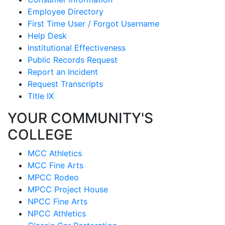
Employee Directory
First Time User / Forgot Username
Help Desk
Institutional Effectiveness
Public Records Request
Report an Incident
Request Transcripts
Title IX
YOUR COMMUNITY'S
COLLEGE
MCC Athletics
MCC Fine Arts
MPCC Rodeo
MPCC Project House
NPCC Fine Arts
NPCC Athletics