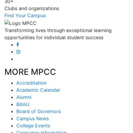
30+
Clubs and organizations
Find Your Campus
Transforming lives through exceptional learning
opportunities for individual student success
MORE MPCC
Accreditation
Academic Calendar
Alumni
BibliU
Board of Governors
Campus News
College Events
Consumer Information