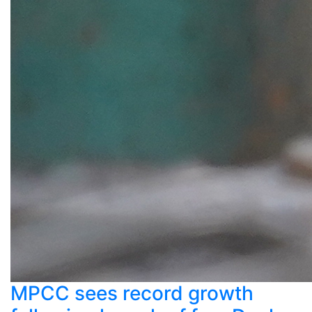
MPCC sees record growth