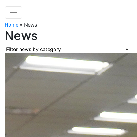
Home
»
News
News
Filter news by category