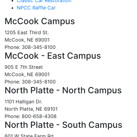
Classic Car Restoration
NPCC Raffle Car
McCook Campus
1205 East Third St.
McCook, NE 69001
Phone: 308-345-8100
McCook - East Campus
905 E 7th Street
McCook, NE 69001
Phone: 308-345-8100
North Platte - North Campus
1101 Halligan Dr.
North Platte, NE 69101
Phone: 800-658-4308
North Platte - South Campus
601 W State Farm Rd.