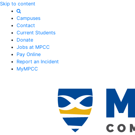
Skip to content
Campuses
Contact
Current Students
Donate
Jobs at MPCC
Pay Online
Report an Incident
MyMPCC