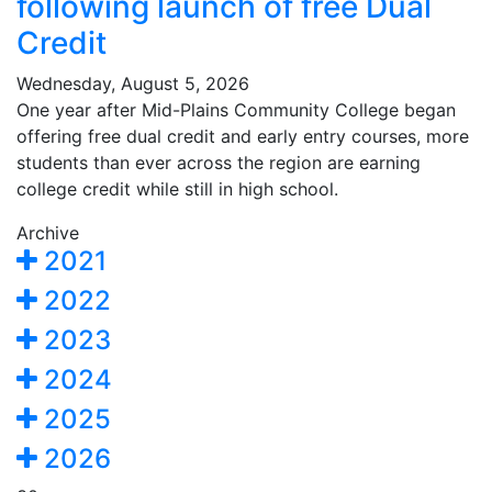
following launch of free Dual
Credit
Wednesday, August 5, 2026
One year after Mid-Plains Community College began
offering free dual credit and early entry courses, more
students than ever across the region are earning
college credit while still in high school.
Archive
2021
2022
2023
2024
2025
2026