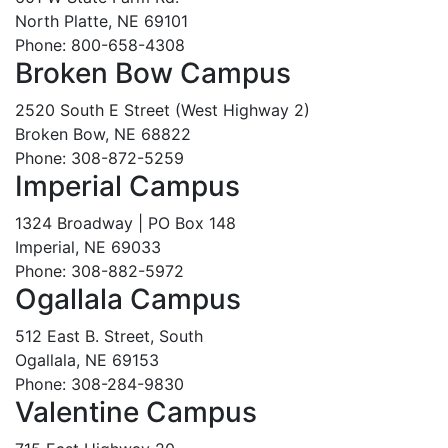
North Platte, NE 69101
Phone: 800-658-4308
Broken Bow Campus
2520 South E Street (West Highway 2)
Broken Bow, NE 68822
Phone: 308-872-5259
Imperial Campus
1324 Broadway | PO Box 148
Imperial, NE 69033
Phone: 308-882-5972
Ogallala Campus
512 East B. Street, South
Ogallala, NE 69153
Phone: 308-284-9830
Valentine Campus