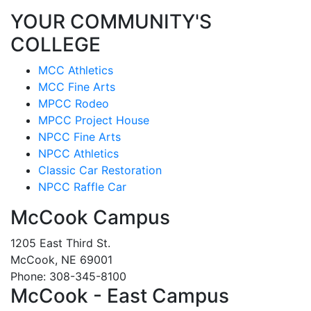
YOUR COMMUNITY'S
COLLEGE
MCC Athletics
MCC Fine Arts
MPCC Rodeo
MPCC Project House
NPCC Fine Arts
NPCC Athletics
Classic Car Restoration
NPCC Raffle Car
McCook Campus
1205 East Third St.
McCook, NE 69001
Phone: 308-345-8100
McCook - East Campus