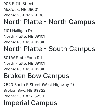
905 E 7th Street
McCook, NE 69001
Phone: 308-345-8100
North Platte - North Campus
1101 Halligan Dr.
North Platte, NE 69101
Phone: 800-658-4308
North Platte - South Campus
601 W State Farm Rd.
North Platte, NE 69101
Phone: 800-658-4308
Broken Bow Campus
2520 South E Street (West Highway 2)
Broken Bow, NE 68822
Phone: 308-872-5259
Imperial Campus