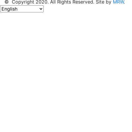
© Copyright 2020. All Rights Reserved. Site by
MRW
.