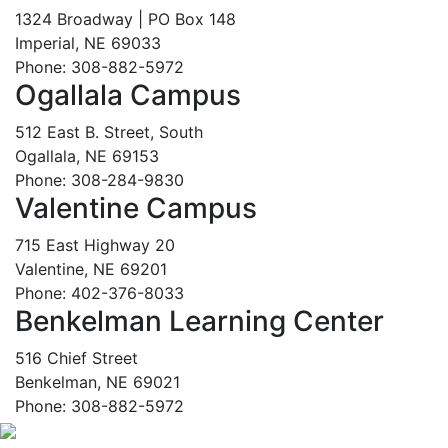
1324 Broadway | PO Box 148
Imperial, NE 69033
Phone: 308-882-5972
Ogallala Campus
512 East B. Street, South
Ogallala, NE 69153
Phone: 308-284-9830
Valentine Campus
715 East Highway 20
Valentine, NE 69201
Phone: 402-376-8033
Benkelman Learning Center
516 Chief Street
Benkelman, NE 69021
Phone: 308-882-5972