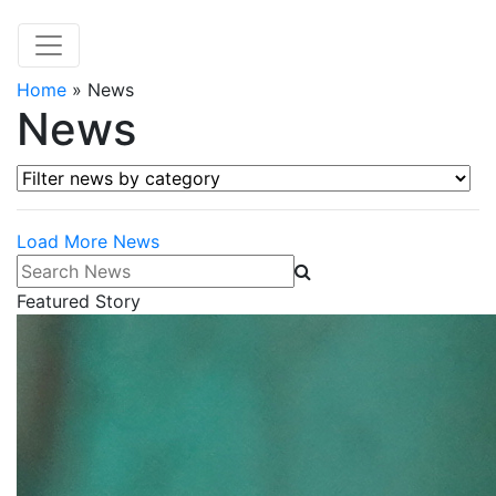
Home
»
News
News
Filter news by category
Load More News
Search News
Featured Story