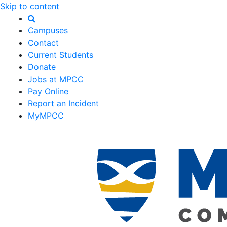
Skip to content
Campuses
Contact
Current Students
Donate
Jobs at MPCC
Pay Online
Report an Incident
MyMPCC