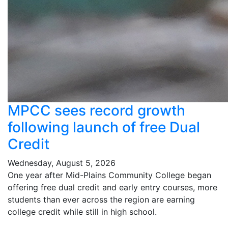
MPCC sees record growth
following launch of free Dual
Credit
Wednesday, August 5, 2026
One year after Mid-Plains Community College began
offering free dual credit and early entry courses, more
students than ever across the region are earning
college credit while still in high school.