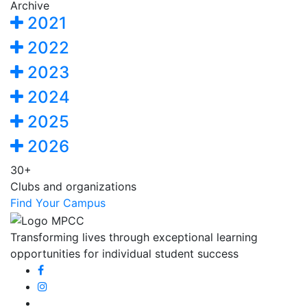
Archive
2021
2022
2023
2024
2025
2026
30+
Clubs and organizations
Find Your Campus
Transforming lives through exceptional learning
opportunities for individual student success