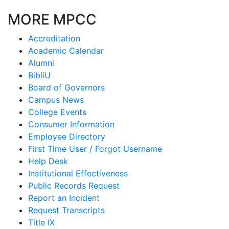
MORE MPCC
Accreditation
Academic Calendar
Alumni
BibliU
Board of Governors
Campus News
College Events
Consumer Information
Employee Directory
First Time User / Forgot Username
Help Desk
Institutional Effectiveness
Public Records Request
Report an Incident
Request Transcripts
Title IX