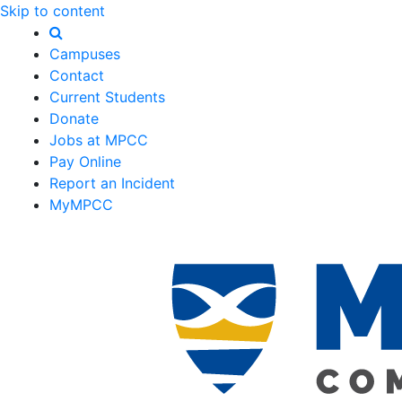
Skip to content
Campuses
Contact
Current Students
Donate
Jobs at MPCC
Pay Online
Report an Incident
MyMPCC