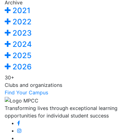
Archive
2021
2022
2023
2024
2025
2026
30+
Clubs and organizations
Find Your Campus
Transforming lives through exceptional learning
opportunities for individual student success