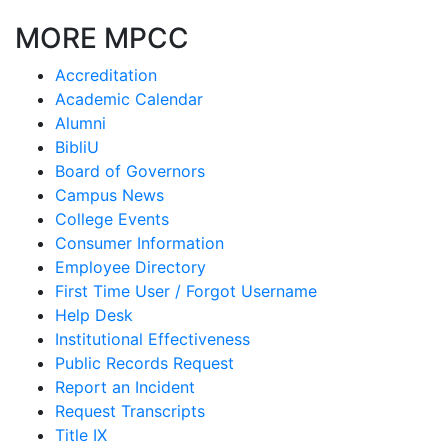
MORE MPCC
Accreditation
Academic Calendar
Alumni
BibliU
Board of Governors
Campus News
College Events
Consumer Information
Employee Directory
First Time User / Forgot Username
Help Desk
Institutional Effectiveness
Public Records Request
Report an Incident
Request Transcripts
Title IX