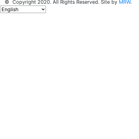
© Copyright 2020. All Rights Reserved. Site by
MRW
.