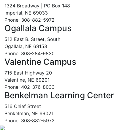
1324 Broadway | PO Box 148
Imperial, NE 69033
Phone: 308-882-5972
Ogallala Campus
512 East B. Street, South
Ogallala, NE 69153
Phone: 308-284-9830
Valentine Campus
715 East Highway 20
Valentine, NE 69201
Phone: 402-376-8033
Benkelman Learning Center
516 Chief Street
Benkelman, NE 69021
Phone: 308-882-5972