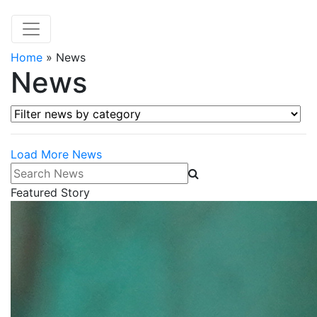
Home
»
News
News
Filter news by category
Load More News
Search News
Featured Story