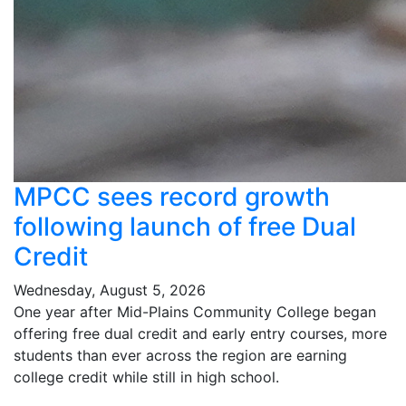
MPCC sees record growth
following launch of free Dual
Credit
Wednesday, August 5, 2026
One year after Mid-Plains Community College began
offering free dual credit and early entry courses, more
students than ever across the region are earning
college credit while still in high school.