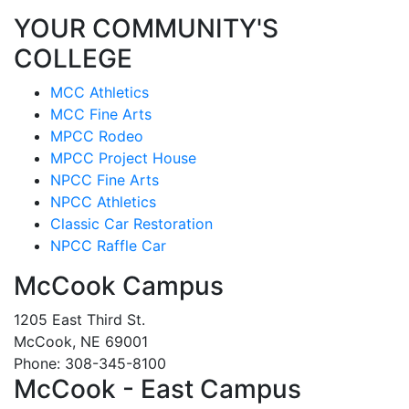
YOUR COMMUNITY'S
COLLEGE
MCC Athletics
MCC Fine Arts
MPCC Rodeo
MPCC Project House
NPCC Fine Arts
NPCC Athletics
Classic Car Restoration
NPCC Raffle Car
McCook Campus
1205 East Third St.
McCook, NE 69001
Phone: 308-345-8100
McCook - East Campus