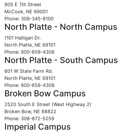
905 E 7th Street
McCook, NE 69001
Phone: 308-345-8100
North Platte - North Campus
1101 Halligan Dr.
North Platte, NE 69101
Phone: 800-658-4308
North Platte - South Campus
601 W State Farm Rd.
North Platte, NE 69101
Phone: 800-658-4308
Broken Bow Campus
2520 South E Street (West Highway 2)
Broken Bow, NE 68822
Phone: 308-872-5259
Imperial Campus