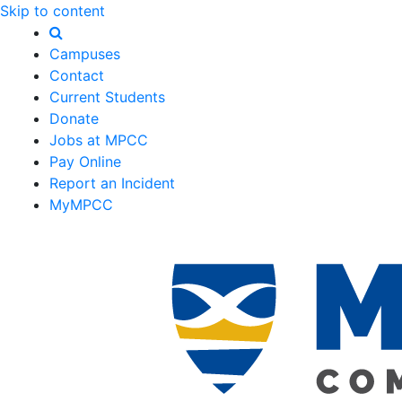
Skip to content
Campuses
Contact
Current Students
Donate
Jobs at MPCC
Pay Online
Report an Incident
MyMPCC