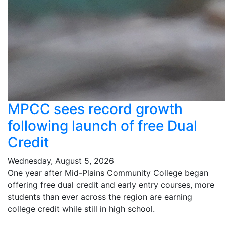
MPCC sees record growth
following launch of free Dual
Credit
Wednesday, August 5, 2026
One year after Mid-Plains Community College began
offering free dual credit and early entry courses, more
students than ever across the region are earning
college credit while still in high school.