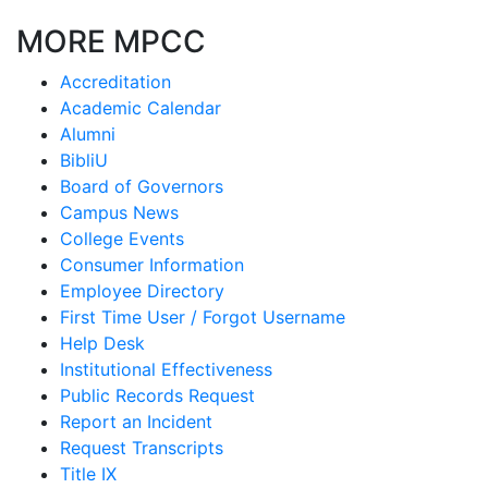
MORE MPCC
Accreditation
Academic Calendar
Alumni
BibliU
Board of Governors
Campus News
College Events
Consumer Information
Employee Directory
First Time User / Forgot Username
Help Desk
Institutional Effectiveness
Public Records Request
Report an Incident
Request Transcripts
Title IX