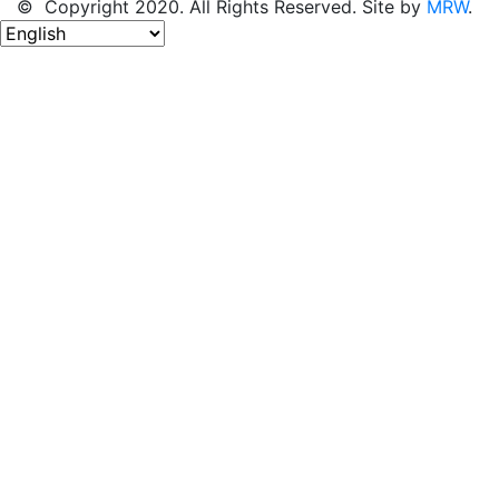
© Copyright 2020. All Rights Reserved. Site by
MRW
.