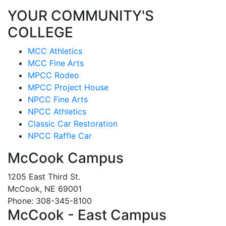
YOUR COMMUNITY'S
COLLEGE
MCC Athletics
MCC Fine Arts
MPCC Rodeo
MPCC Project House
NPCC Fine Arts
NPCC Athletics
Classic Car Restoration
NPCC Raffle Car
McCook Campus
1205 East Third St.
McCook, NE 69001
Phone: 308-345-8100
McCook - East Campus