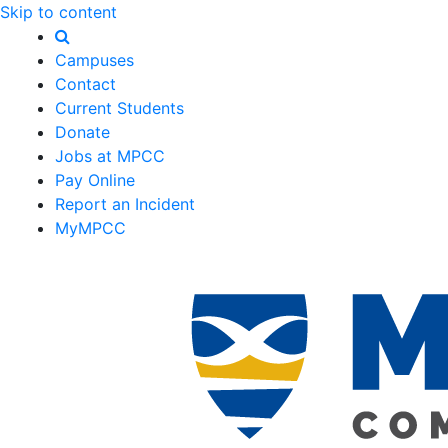
Skip to content
Campuses
Contact
Current Students
Donate
Jobs at MPCC
Pay Online
Report an Incident
MyMPCC