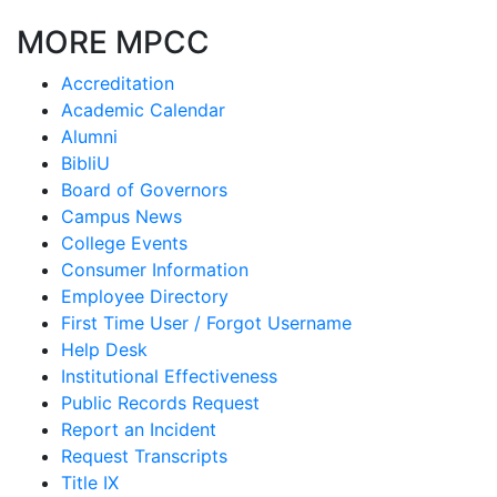
MORE MPCC
Accreditation
Academic Calendar
Alumni
BibliU
Board of Governors
Campus News
College Events
Consumer Information
Employee Directory
First Time User / Forgot Username
Help Desk
Institutional Effectiveness
Public Records Request
Report an Incident
Request Transcripts
Title IX