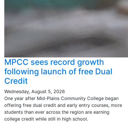
MPCC sees record growth
following launch of free Dual
Credit
Wednesday, August 5, 2026
One year after Mid-Plains Community College began
offering free dual credit and early entry courses, more
students than ever across the region are earning
college credit while still in high school.