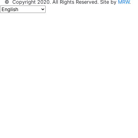
© Copyright 2020. All Rights Reserved. Site by
MRW
.