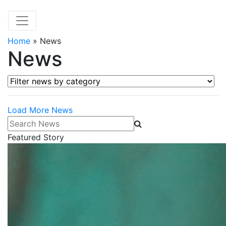
Home
»
News
News
Filter news by category
Load More News
Search News
Featured Story