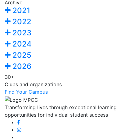
Archive
2021
2022
2023
2024
2025
2026
30+
Clubs and organizations
Find Your Campus
Transforming lives through exceptional learning
opportunities for individual student success