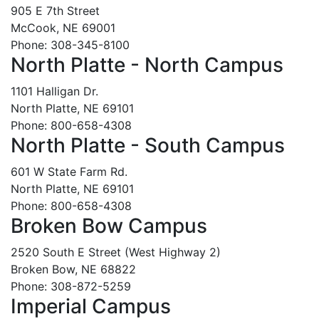
905 E 7th Street
McCook, NE 69001
Phone: 308-345-8100
North Platte - North Campus
1101 Halligan Dr.
North Platte, NE 69101
Phone: 800-658-4308
North Platte - South Campus
601 W State Farm Rd.
North Platte, NE 69101
Phone: 800-658-4308
Broken Bow Campus
2520 South E Street (West Highway 2)
Broken Bow, NE 68822
Phone: 308-872-5259
Imperial Campus