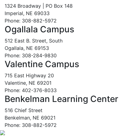
1324 Broadway | PO Box 148
Imperial, NE 69033
Phone: 308-882-5972
Ogallala Campus
512 East B. Street, South
Ogallala, NE 69153
Phone: 308-284-9830
Valentine Campus
715 East Highway 20
Valentine, NE 69201
Phone: 402-376-8033
Benkelman Learning Center
516 Chief Street
Benkelman, NE 69021
Phone: 308-882-5972